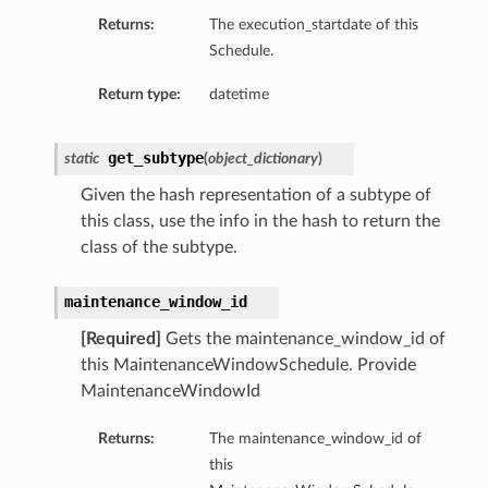
Returns:
The execution_startdate of this
Schedule.
Return type:
datetime
get_subtype
static
(
object_dictionary
)
Given the hash representation of a subtype of
this class, use the info in the hash to return the
class of the subtype.
maintenance_window_id
[Required]
Gets the maintenance_window_id of
this MaintenanceWindowSchedule. Provide
MaintenanceWindowId
Returns:
The maintenance_window_id of
this