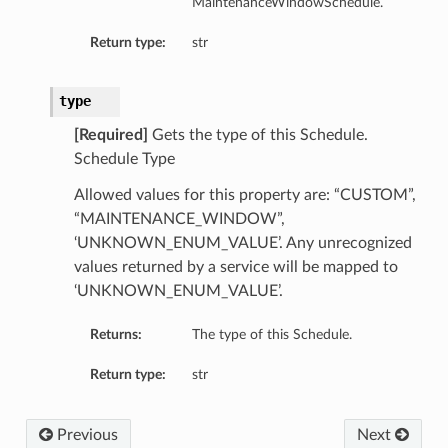
MaintenanceWindowSchedule.
Return type:
str
type
[Required]
Gets the type of this Schedule.
Schedule Type
Allowed values for this property are: “CUSTOM”,
“MAINTENANCE_WINDOW”,
‘UNKNOWN_ENUM_VALUE’. Any unrecognized
values returned by a service will be mapped to
‘UNKNOWN_ENUM_VALUE’.
Returns:
The type of this Schedule.
Return type:
str
Previous
Next