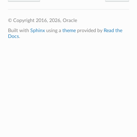
© Copyright 2016, 2026, Oracle
Client
Built with
Sphinx
using a
theme
provided by
Read the
Docs
.
iteOperations
siteOperations
rations
ClientCompositeOperations
mpositeOperations
ositeOperations
positeOperations
CompositeOperations