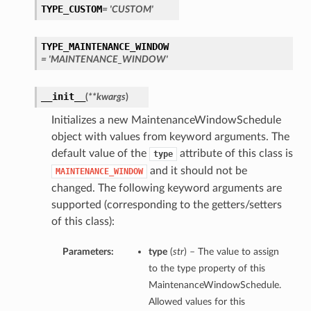
TYPE_CUSTOM
= 'CUSTOM'
TYPE_MAINTENANCE_WINDOW
= 'MAINTENANCE_WINDOW'
__init__
(
**kwargs
)
Initializes a new MaintenanceWindowSchedule
object with values from keyword arguments. The
default value of the
attribute of this class is
type
and it should not be
MAINTENANCE_WINDOW
changed. The following keyword arguments are
supported (corresponding to the getters/setters
of this class):
Parameters:
type
(
str
) – The value to assign
to the type property of this
MaintenanceWindowSchedule.
Allowed values for this