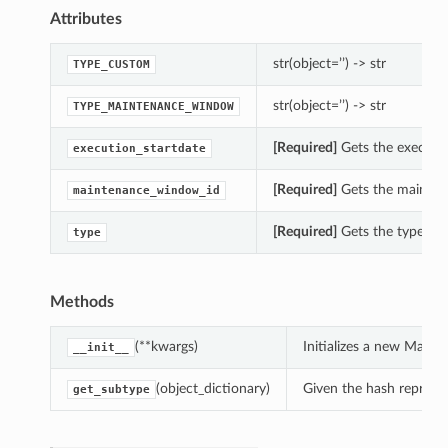
Attributes
str(object=’’) -> str
TYPE_CUSTOM
str(object=’’) -> str
TYPE_MAINTENANCE_WINDOW
[Required]
Gets the executio
execution_startdate
[Required]
Gets the mainten
maintenance_window_id
[Required]
Gets the type of 
type
Methods
(**kwargs)
Initializes a new Main
__init__
(object_dictionary)
Given the hash represent
get_subtype