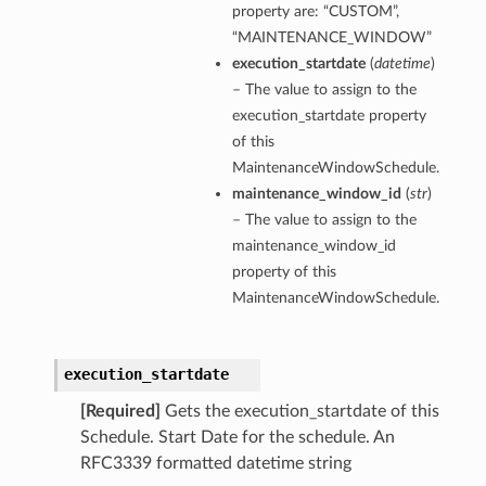
property are: “CUSTOM”,
“MAINTENANCE_WINDOW”
execution_startdate
(
datetime
)
– The value to assign to the
execution_startdate property
of this
MaintenanceWindowSchedule.
maintenance_window_id
(
str
)
– The value to assign to the
maintenance_window_id
property of this
MaintenanceWindowSchedule.
execution_startdate
[Required]
Gets the execution_startdate of this
Schedule. Start Date for the schedule. An
RFC3339 formatted datetime string