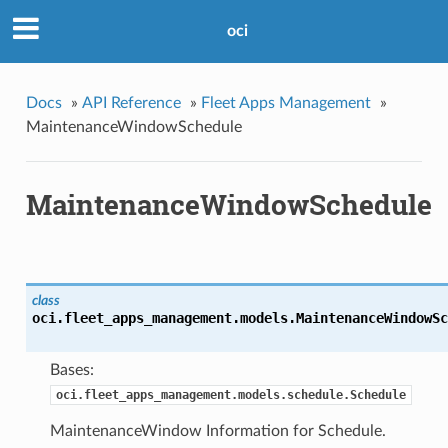
oci
Docs
»
API Reference
»
Fleet Apps Management
»
MaintenanceWindowSchedule
MaintenanceWindowSchedule
class
oci.fleet_apps_management.models.
MaintenanceWindowSc
Bases:
oci.fleet_apps_management.models.schedule.Schedule
MaintenanceWindow Information for Schedule.