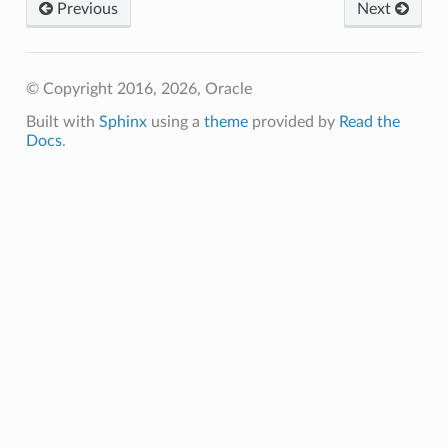
Previous
Next
© Copyright 2016, 2026, Oracle
Built with
Sphinx
using a
theme
provided by
Read the
Docs
.