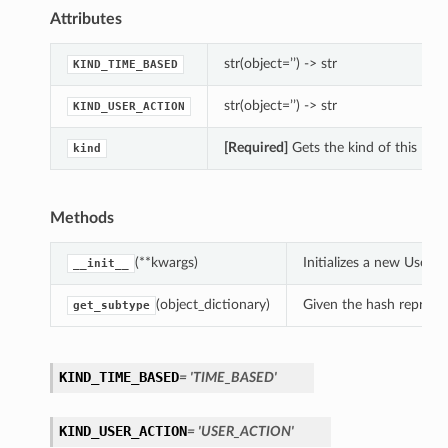
Attributes
str(object=’’) -> str
KIND_TIME_BASED
str(object=’’) -> str
KIND_USER_ACTION
[Required]
Gets the kind of this Paus
kind
Methods
(**kwargs)
Initializes a new User
__init__
(object_dictionary)
Given the hash represent
get_subtype
KIND_TIME_BASED
= 'TIME_BASED'
KIND_USER_ACTION
= 'USER_ACTION'