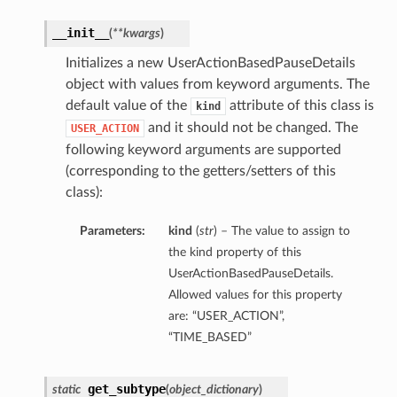
__init__
(
**kwargs
)
Initializes a new UserActionBasedPauseDetails
object with values from keyword arguments. The
default value of the
attribute of this class is
kind
and it should not be changed. The
USER_ACTION
following keyword arguments are supported
(corresponding to the getters/setters of this
class):
Parameters:
kind
(
str
) – The value to assign to
the kind property of this
UserActionBasedPauseDetails.
Allowed values for this property
are: “USER_ACTION”,
“TIME_BASED”
get_subtype
static
(
object_dictionary
)