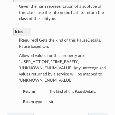
Given the hash representation of a subtype of
this class, use the info in the hash to return the
class of the subtype.
kind
[Required]
Gets the kind of this PauseDetails.
Pause based On.
Allowed values for this property are:
“USER_ACTION”, “TIME_BASED”,
‘UNKNOWN_ENUM_VALUE’. Any unrecognized
values returned by a service will be mapped to
‘UNKNOWN_ENUM_VALUE’.
Returns:
The kind of this PauseDetails.
Return type:
str