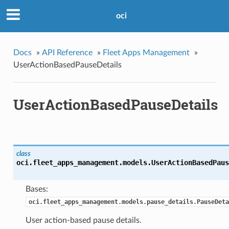
oci
Docs
»
API Reference
»
Fleet Apps Management
»
UserActionBasedPauseDetails
UserActionBasedPauseDetails
class
oci.fleet_apps_management.models.
UserActionBasedPaus
Bases:
oci.fleet_apps_management.models.pause_details.PauseDeta
User action-based pause details.