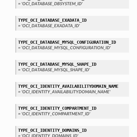
= 'OCI_DATABASE_DBSYSTEM_ID'
TYPE_OCI_DATABASE_EXADATA_ID
= 'OCI_DATABASE_EXADATA_ID'
TYPE_OCI_DATABASE_MYSQL_CONFIGURATION_ID
= 'OCI_DATABASE_MYSQL_CONFIGURATION_ID'
TYPE_OCI_DATABASE_MYSQL_SHAPE_ID
= 'OCI_DATABASE_MYSQL_SHAPE_ID'
TYPE_OCI_IDENTITY_AVAILABILITYDOMAIN_NAME
= 'OCI_IDENTITY_AVAILABILITYDOMAIN_NAME'
TYPE_OCI_IDENTITY_COMPARTMENT_ID
= 'OCI_IDENTITY_COMPARTMENT_ID'
TYPE_OCI_IDENTITY_DOMAINS_ID
= 'OCI_IDENTITY_DOMAINS_ID'