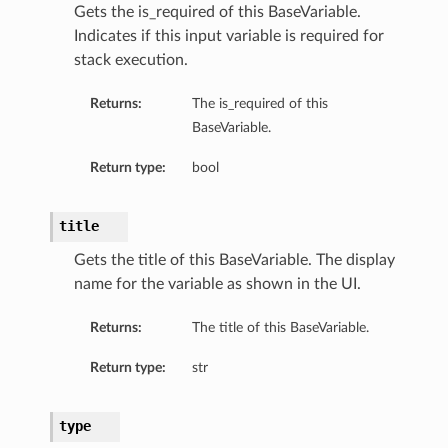
Gets the is_required of this BaseVariable.
Indicates if this input variable is required for
ls
stack execution.
Returns:
The is_required of this
BaseVariable.
Return type:
bool
title
Gets the title of this BaseVariable. The display
name for the variable as shown in the UI.
Returns:
The title of this BaseVariable.
Return type:
str
type