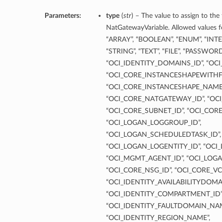
Parameters:
type
(
str
) – The value to assign to the
NatGatewayVariable. Allowed values fo
“ARRAY”, “BOOLEAN”, “ENUM”, “INT
“STRING”, “TEXT”, “FILE”, “PASSWOR
“OCI_IDENTITY_DOMAINS_ID”, “OCI
“OCI_CORE_INSTANCESHAPEWITHF
“OCI_CORE_INSTANCESHAPE_NAME”
“OCI_CORE_NATGATEWAY_ID”, “OCI
“OCI_CORE_SUBNET_ID”, “OCI_COR
“OCI_LOGAN_LOGGROUP_ID”,
“OCI_LOGAN_SCHEDULEDTASK_ID”,
“OCI_LOGAN_LOGENTITY_ID”, “OCI
“OCI_MGMT_AGENT_ID”, “OCI_LOGA
“OCI_CORE_NSG_ID”, “OCI_CORE_VC
“OCI_IDENTITY_AVAILABILITYDOMA
“OCI_IDENTITY_COMPARTMENT_ID”
“OCI_IDENTITY_FAULTDOMAIN_NAM
“OCI_IDENTITY_REGION_NAME”,