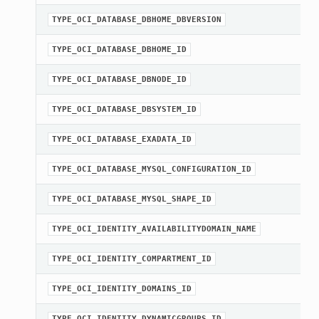
TYPE_OCI_DATABASE_DBHOME_DBVERSION
TYPE_OCI_DATABASE_DBHOME_ID
TYPE_OCI_DATABASE_DBNODE_ID
TYPE_OCI_DATABASE_DBSYSTEM_ID
TYPE_OCI_DATABASE_EXADATA_ID
TYPE_OCI_DATABASE_MYSQL_CONFIGURATION_ID
TYPE_OCI_DATABASE_MYSQL_SHAPE_ID
TYPE_OCI_IDENTITY_AVAILABILITYDOMAIN_NAME
TYPE_OCI_IDENTITY_COMPARTMENT_ID
TYPE_OCI_IDENTITY_DOMAINS_ID
TYPE_OCI_IDENTITY_DYNAMICGROUPS_ID