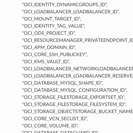
“OCI_IDENTITY_DYNAMICGROUPS_ID”,
“OCI_LOADBALANCER_LOADBALANCER_ID”,
“OCI_MOUNT_TARGET_ID”,
“OCI_IDENTITY_TAG_VALUE”,
“OCI_ODS_PROJECT_ID”,
“OCI_RESOURCEMANAGER_PRIVATEENDPOINT_ID
“OCI_APM_DOMAIN_ID”,
“OCI_CORE_SSH_PUBLICKEY”,
“OCI_KMS_VAULT_ID”,
“OCI_LOADBALANCER_NETWORKLOADBALANCER_
“OCI_LOADBALANCER_LOADBALANCER_RESERVEDI
“OCI_DATABASE_MYSQL_SHAPE_ID”,
“OCI_DATABASE_MYSQL_CONFIGURATION_ID”,
“OCI_STORAGE_FILESTORAGE_EXPORTSET_ID”,
“OCI_STORAGE_FILESTORAGE_FILESYSTEM_ID”,
“OCI_STORAGE_OBJECTSTORAGE_BUCKET_NAME”
“OCI_CORE_VCN_SECLIST_ID”,
“OCI_CORE_VOLUME_ID”,