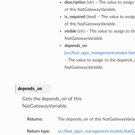
description
(
str
) – The value to assign
of this NatGatewayVariable.
is_required
(
bool
) – The value to assig
of this NatGatewayVariable.
visible
(
str
) – The value to assign to th
NatGatewayVariable.
depends_on
(
oci.fleet_apps_management.models.N
– The value to assign to the depends_
NatGatewayVariable.
depends_on
Gets the depends_on of this
NatGatewayVariable.
Returns:
The depends_on of this NatGatewayVaria
Return type:
oci.fleet_apps_management.models.Nat