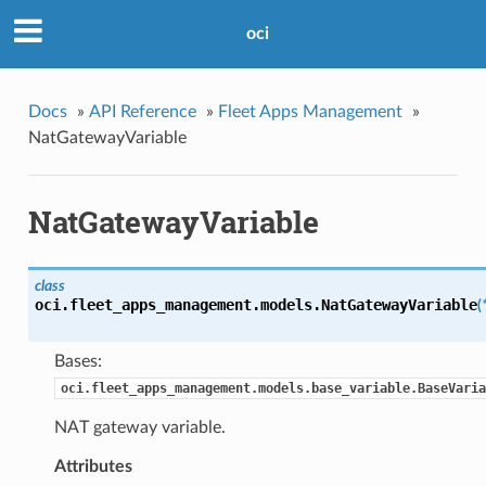
oci
Docs
»
API Reference
»
Fleet Apps Management
»
NatGatewayVariable
NatGatewayVariable
class
oci.fleet_apps_management.models.
NatGatewayVariable
(
Bases:
oci.fleet_apps_management.models.base_variable.BaseVaria
NAT gateway variable.
Attributes