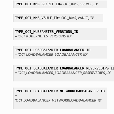
TYPE_OCI_KMS_SECRET_ID
= 'OCI_KMS_SECRET_ID'
TYPE_OCI_KMS_VAULT_ID
= 'OCI_KMS_VAULT_ID'
TYPE_OCI_KUBERNETES_VERSIONS_ID
= 'OCI_KUBERNETES_VERSIONS_ID'
TYPE_OCI_LOADBALANCER_LOADBALANCER_ID
= 'OCI_LOADBALANCER_LOADBALANCER_ID'
TYPE_OCI_LOADBALANCER_LOADBALANCER_RESERVEDIPS_I
= 'OCI_LOADBALANCER_LOADBALANCER_RESERVEDIPS_ID'
TYPE_OCI_LOADBALANCER_NETWORKLOADBALANCER_ID
=
'OCI_LOADBALANCER_NETWORKLOADBALANCER_ID'