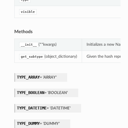
visible
On
Methods
(**kwargs)
Initializes a new NatG
__init__
(object_dictionary)
Given the hash represent
get_subtype
ndsOn
TYPE_ARRAY
= 'ARRAY'
TYPE_BOOLEAN
= 'BOOLEAN'
TYPE_DATETIME
= 'DATETIME'
TYPE_DUMMY
= 'DUMMY'