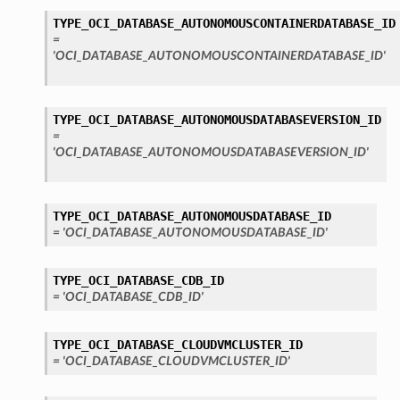
TYPE_OCI_DATABASE_AUTONOMOUSCONTAINERDATABASE_ID
=
'OCI_DATABASE_AUTONOMOUSCONTAINERDATABASE_ID'
TYPE_OCI_DATABASE_AUTONOMOUSDATABASEVERSION_ID
=
'OCI_DATABASE_AUTONOMOUSDATABASEVERSION_ID'
TYPE_OCI_DATABASE_AUTONOMOUSDATABASE_ID
= 'OCI_DATABASE_AUTONOMOUSDATABASE_ID'
TYPE_OCI_DATABASE_CDB_ID
= 'OCI_DATABASE_CDB_ID'
TYPE_OCI_DATABASE_CLOUDVMCLUSTER_ID
= 'OCI_DATABASE_CLOUDVMCLUSTER_ID'