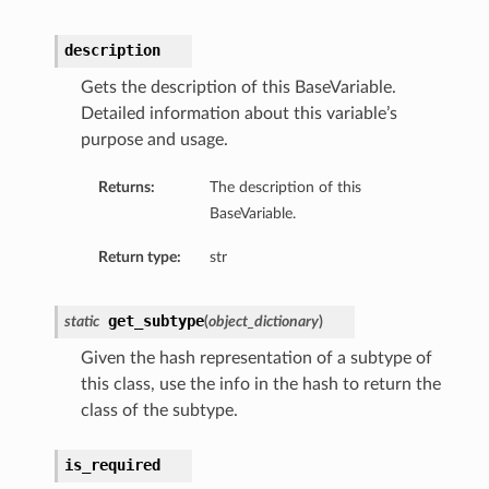
description
Gets the description of this BaseVariable.
Detailed information about this variable’s
purpose and usage.
Returns:
The description of this
BaseVariable.
Return type:
str
get_subtype
static
(
object_dictionary
)
Given the hash representation of a subtype of
this class, use the info in the hash to return the
class of the subtype.
is_required