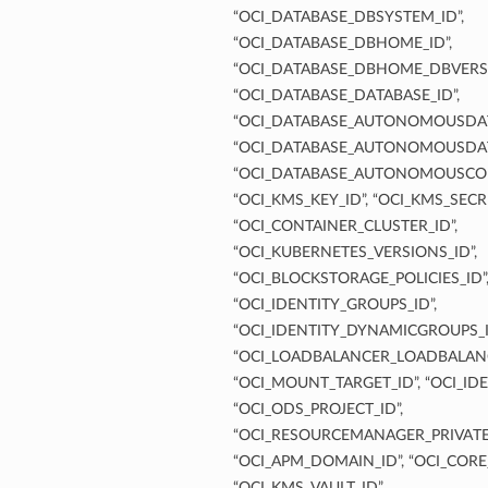
“OCI_DATABASE_DBSYSTEM_ID”,
“OCI_DATABASE_DBHOME_ID”,
“OCI_DATABASE_DBHOME_DBVERSI
“OCI_DATABASE_DATABASE_ID”,
“OCI_DATABASE_AUTONOMOUSDAT
“OCI_DATABASE_AUTONOMOUSDAT
“OCI_DATABASE_AUTONOMOUSCON
“OCI_KMS_KEY_ID”, “OCI_KMS_SECRE
“OCI_CONTAINER_CLUSTER_ID”,
“OCI_KUBERNETES_VERSIONS_ID”,
“OCI_BLOCKSTORAGE_POLICIES_ID”
“OCI_IDENTITY_GROUPS_ID”,
“OCI_IDENTITY_DYNAMICGROUPS_I
“OCI_LOADBALANCER_LOADBALANC
“OCI_MOUNT_TARGET_ID”, “OCI_IDE
“OCI_ODS_PROJECT_ID”,
“OCI_RESOURCEMANAGER_PRIVATE
“OCI_APM_DOMAIN_ID”, “OCI_CORE
“OCI_KMS_VAULT_ID”,