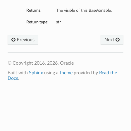
Returns:
The visible of this BaseVariable.
Return type:
str
Previous
Next
© Copyright 2016, 2026, Oracle
Built with
Sphinx
using a
theme
provided by
Read the
Docs
.