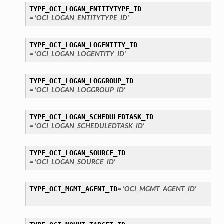
TYPE_OCI_LOGAN_ENTITYTYPE_ID
= 'OCI_LOGAN_ENTITYTYPE_ID'
TYPE_OCI_LOGAN_LOGENTITY_ID
= 'OCI_LOGAN_LOGENTITY_ID'
TYPE_OCI_LOGAN_LOGGROUP_ID
= 'OCI_LOGAN_LOGGROUP_ID'
TYPE_OCI_LOGAN_SCHEDULEDTASK_ID
= 'OCI_LOGAN_SCHEDULEDTASK_ID'
TYPE_OCI_LOGAN_SOURCE_ID
= 'OCI_LOGAN_SOURCE_ID'
TYPE_OCI_MGMT_AGENT_ID
= 'OCI_MGMT_AGENT_ID'