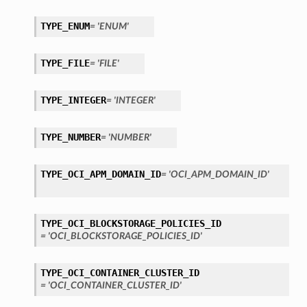
TYPE_ENUM
= 'ENUM'
TYPE_FILE
= 'FILE'
TYPE_INTEGER
= 'INTEGER'
TYPE_NUMBER
= 'NUMBER'
TYPE_OCI_APM_DOMAIN_ID
= 'OCI_APM_DOMAIN_ID'
TYPE_OCI_BLOCKSTORAGE_POLICIES_ID
= 'OCI_BLOCKSTORAGE_POLICIES_ID'
TYPE_OCI_CONTAINER_CLUSTER_ID
etails
= 'OCI_CONTAINER_CLUSTER_ID'