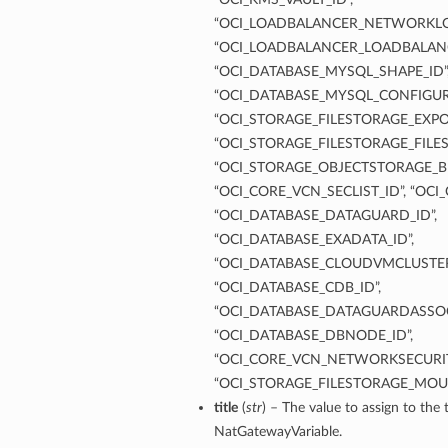
“OCI_LOADBALANCER_NETWORKLO
“OCI_LOADBALANCER_LOADBALANC
“OCI_DATABASE_MYSQL_SHAPE_ID”
“OCI_DATABASE_MYSQL_CONFIGUR
“OCI_STORAGE_FILESTORAGE_EXPOR
“OCI_STORAGE_FILESTORAGE_FILES
“OCI_STORAGE_OBJECTSTORAGE_B
“OCI_CORE_VCN_SECLIST_ID”, “OCI
“OCI_DATABASE_DATAGUARD_ID”,
“OCI_DATABASE_EXADATA_ID”,
“OCI_DATABASE_CLOUDVMCLUSTER
“OCI_DATABASE_CDB_ID”,
“OCI_DATABASE_DATAGUARDASSOC
“OCI_DATABASE_DBNODE_ID”,
“OCI_CORE_VCN_NETWORKSECURIT
“OCI_STORAGE_FILESTORAGE_MOU
title
(
str
) – The value to assign to the t
NatGatewayVariable.