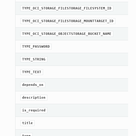
TYPE_OCI_STORAGE_FILESTORAGE_FILESYSTEM_ID
TYPE_OCI_STORAGE_FILESTORAGE_MOUNTTARGET_ID
TYPE_OCI_STORAGE_OBJECTSTORAGE_BUCKET_NAME
TYPE_PASSWORD
TYPE_STRING
TYPE_TEXT
depends_on
description
is_required
title
type