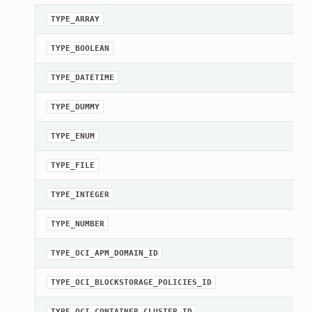
TYPE_ARRAY
TYPE_BOOLEAN
TYPE_DATETIME
TYPE_DUMMY
TYPE_ENUM
TYPE_FILE
TYPE_INTEGER
TYPE_NUMBER
TYPE_OCI_APM_DOMAIN_ID
TYPE_OCI_BLOCKSTORAGE_POLICIES_ID
TYPE_OCI_CONTAINER_CLUSTER_ID