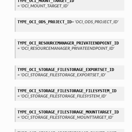
TYPE_OCI_MOUNT_TARGET_ID
= 'OCI_MOUNT_TARGET_ID'
TYPE_OCI_ODS_PROJECT_ID
= 'OCI_ODS_PROJECT_ID'
TYPE_OCI_RESOURCEMANAGER_PRIVATEENDPOINT_ID
= 'OCI_RESOURCEMANAGER_PRIVATEENDPOINT_ID'
TYPE_OCI_STORAGE_FILESTORAGE_EXPORTSET_ID
= 'OCI_STORAGE_FILESTORAGE_EXPORTSET_ID'
TYPE_OCI_STORAGE_FILESTORAGE_FILESYSTEM_ID
= 'OCI_STORAGE_FILESTORAGE_FILESYSTEM_ID'
TYPE_OCI_STORAGE_FILESTORAGE_MOUNTTARGET_ID
= 'OCI_STORAGE_FILESTORAGE_MOUNTTARGET_ID'