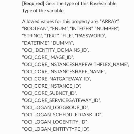
[Required]
Gets the type of this BaseVariable.
Type of the variable.
Allowed values for this property are: “ARRAY”,
“BOOLEAN”, “ENUM”, “INTEGER”, “NUMBER”,
“STRING”, “TEXT”, “FILE”, “PASSWORD”,
“DATETIME”, “DUMMY”,
“OCI_IDENTITY_DOMAINS_ID”,
“OCI_CORE_IMAGE_ID”,
“OCI_CORE_INSTANCESHAPEWITHFLEX_NAME”,
“OCI_CORE_INSTANCESHAPE_NAME”,
“OCI_CORE_NATGATEWAY_ID”,
“OCI_CORE_INSTANCE_ID”,
“OCI_CORE_SUBNET_ID”,
“OCI_CORE_SERVICEGATEWAY_ID”,
“OCI_LOGAN_LOGGROUP_ID”,
“OCI_LOGAN_SCHEDULEDTASK_ID”,
“OCI_LOGAN_LOGENTITY_ID”,
“OCI_LOGAN_ENTITYTYPE_ID”,