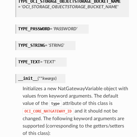
TYPE_OCI_STORAGE_OBJECTSTORAGE_BUCKET_NAME
= 'OCI_STORAGE_OBJECTSTORAGE_BUCKET_NAME'
s
TYPE_PASSWORD
= 'PASSWORD'
TYPE_STRING
= 'STRING'
TYPE_TEXT
= 'TEXT'
__init__
(
**kwargs
)
Initializes a new NatGatewayVariable object with
values from keyword arguments. The default
value of the
attribute of this class is
type
and it should not be
OCI_CORE_NATGATEWAY_ID
changed. The following keyword arguments are
supported (corresponding to the getters/setters
of this class):