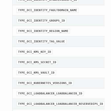
TYPE_OCI_IDENTITY_FAULTDOMAIN_NAME
TYPE_OCI_IDENTITY_GROUPS_ID
TYPE_OCI_IDENTITY_REGION_NAME
TYPE_OCI_IDENTITY_TAG_VALUE
TYPE_OCI_KMS_KEY_ID
TYPE_OCI_KMS_SECRET_ID
TYPE_OCI_KMS_VAULT_ID
TYPE_OCI_KUBERNETES_VERSIONS_ID
TYPE_OCI_LOADBALANCER_LOADBALANCER_ID
TYPE_OCI_LOADBALANCER_LOADBALANCER_RESERVEDIPS_ID