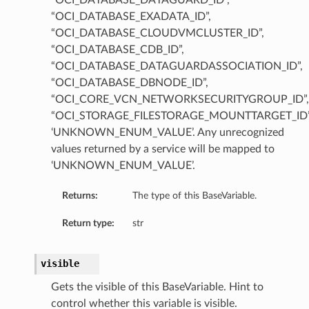
“OCI_DATABASE_DATAGUARD_ID”,
“OCI_DATABASE_EXADATA_ID”,
“OCI_DATABASE_CLOUDVMCLUSTER_ID”,
“OCI_DATABASE_CDB_ID”,
“OCI_DATABASE_DATAGUARDASSOCIATION_ID”,
“OCI_DATABASE_DBNODE_ID”,
“OCI_CORE_VCN_NETWORKSECURITYGROUP_ID”,
Value
“OCI_STORAGE_FILESTORAGE_MOUNTTARGET_ID”
‘UNKNOWN_ENUM_VALUE’. Any unrecognized
values returned by a service will be mapped to
‘UNKNOWN_ENUM_VALUE’.
Returns:
The type of this BaseVariable.
Return type:
str
visible
Gets the visible of this BaseVariable. Hint to
control whether this variable is visible.