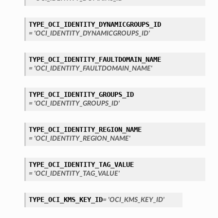
TYPE_OCI_IDENTITY_DYNAMICGROUPS_ID
= 'OCI_IDENTITY_DYNAMICGROUPS_ID'
TYPE_OCI_IDENTITY_FAULTDOMAIN_NAME
= 'OCI_IDENTITY_FAULTDOMAIN_NAME'
TYPE_OCI_IDENTITY_GROUPS_ID
= 'OCI_IDENTITY_GROUPS_ID'
TYPE_OCI_IDENTITY_REGION_NAME
= 'OCI_IDENTITY_REGION_NAME'
TYPE_OCI_IDENTITY_TAG_VALUE
= 'OCI_IDENTITY_TAG_VALUE'
TYPE_OCI_KMS_KEY_ID
= 'OCI_KMS_KEY_ID'