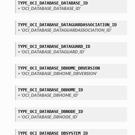
TYPE_OCI_DATABASE_DATABASE_ID
= 'OCI_DATABASE_DATABASE_ID'
TYPE_OCI_DATABASE_DATAGUARDASSOCIATION_ID
= 'OCI_DATABASE_DATAGUARDASSOCIATION_ID'
TYPE_OCI_DATABASE_DATAGUARD_ID
= 'OCI_DATABASE_DATAGUARD_ID'
TYPE_OCI_DATABASE_DBHOME_DBVERSION
= 'OCI_DATABASE_DBHOME_DBVERSION'
TYPE_OCI_DATABASE_DBHOME_ID
= 'OCI_DATABASE_DBHOME_ID'
TYPE_OCI_DATABASE_DBNODE_ID
= 'OCI_DATABASE_DBNODE_ID'
TYPE_OCI_DATABASE_DBSYSTEM_ID