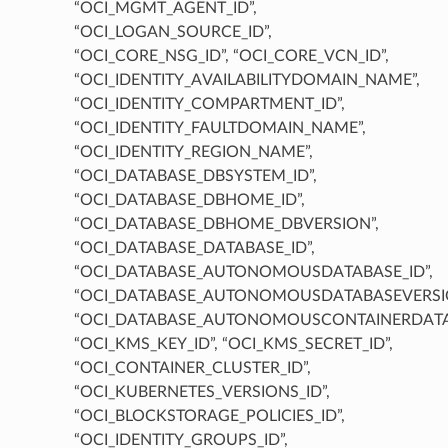
“OCI_MGMT_AGENT_ID”,
“OCI_LOGAN_SOURCE_ID”,
“OCI_CORE_NSG_ID”, “OCI_CORE_VCN_ID”,
“OCI_IDENTITY_AVAILABILITYDOMAIN_NAME”,
“OCI_IDENTITY_COMPARTMENT_ID”,
“OCI_IDENTITY_FAULTDOMAIN_NAME”,
“OCI_IDENTITY_REGION_NAME”,
“OCI_DATABASE_DBSYSTEM_ID”,
“OCI_DATABASE_DBHOME_ID”,
“OCI_DATABASE_DBHOME_DBVERSION”,
“OCI_DATABASE_DATABASE_ID”,
“OCI_DATABASE_AUTONOMOUSDATABASE_ID”,
“OCI_DATABASE_AUTONOMOUSDATABASEVERSIO
“OCI_DATABASE_AUTONOMOUSCONTAINERDATAB
“OCI_KMS_KEY_ID”, “OCI_KMS_SECRET_ID”,
“OCI_CONTAINER_CLUSTER_ID”,
“OCI_KUBERNETES_VERSIONS_ID”,
“OCI_BLOCKSTORAGE_POLICIES_ID”,
“OCI_IDENTITY_GROUPS_ID”,