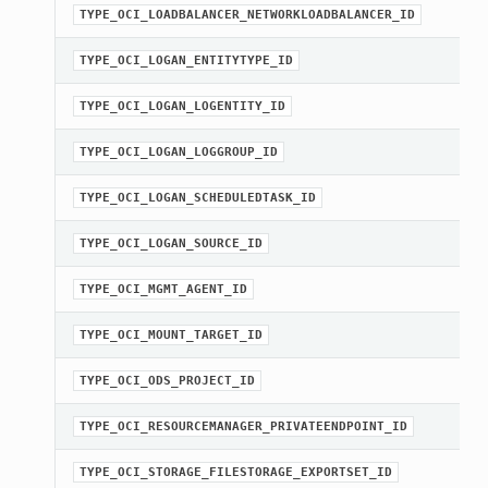
TYPE_OCI_LOADBALANCER_NETWORKLOADBALANCER_ID
TYPE_OCI_LOGAN_ENTITYTYPE_ID
Client
TYPE_OCI_LOGAN_LOGENTITY_ID
TYPE_OCI_LOGAN_LOGGROUP_ID
TYPE_OCI_LOGAN_SCHEDULEDTASK_ID
iteOperations
TYPE_OCI_LOGAN_SOURCE_ID
siteOperations
TYPE_OCI_MGMT_AGENT_ID
rations
ClientCompositeOperations
TYPE_OCI_MOUNT_TARGET_ID
mpositeOperations
TYPE_OCI_ODS_PROJECT_ID
ositeOperations
positeOperations
TYPE_OCI_RESOURCEMANAGER_PRIVATEENDPOINT_ID
CompositeOperations
TYPE_OCI_STORAGE_FILESTORAGE_EXPORTSET_ID