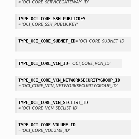
= 'OCI_CORE_SERVICEGATEWAY_ID'
TYPE_OCI_CORE_SSH_PUBLICKEY
= 'OCI_CORE_SSH_PUBLICKEY'
TYPE_OCI_CORE_SUBNET_ID
= 'OCI_CORE_SUBNET_ID'
TYPE_OCI_CORE_VCN_ID
= 'OCI_CORE_VCN_ID'
TYPE_OCI_CORE_VCN_NETWORKSECURITYGROUP_ID
= 'OCI_CORE_VCN_NETWORKSECURITYGROUP_ID'
TYPE_OCI_CORE_VCN_SECLIST_ID
= 'OCI_CORE_VCN_SECLIST_ID'
TYPE_OCI_CORE_VOLUME_ID
= 'OCI_CORE_VOLUME_ID'