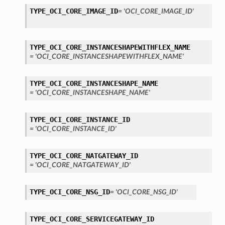
TYPE_OCI_CORE_IMAGE_ID
= 'OCI_CORE_IMAGE_ID'
TYPE_OCI_CORE_INSTANCESHAPEWITHFLEX_NAME
= 'OCI_CORE_INSTANCESHAPEWITHFLEX_NAME'
TYPE_OCI_CORE_INSTANCESHAPE_NAME
= 'OCI_CORE_INSTANCESHAPE_NAME'
TYPE_OCI_CORE_INSTANCE_ID
= 'OCI_CORE_INSTANCE_ID'
TYPE_OCI_CORE_NATGATEWAY_ID
= 'OCI_CORE_NATGATEWAY_ID'
TYPE_OCI_CORE_NSG_ID
= 'OCI_CORE_NSG_ID'
TYPE_OCI_CORE_SERVICEGATEWAY_ID