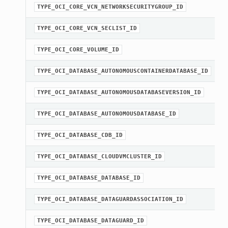
TYPE_OCI_CORE_VCN_NETWORKSECURITYGROUP_ID
TYPE_OCI_CORE_VCN_SECLIST_ID
TYPE_OCI_CORE_VOLUME_ID
TYPE_OCI_DATABASE_AUTONOMOUSCONTAINERDATABASE_ID
TYPE_OCI_DATABASE_AUTONOMOUSDATABASEVERSION_ID
TYPE_OCI_DATABASE_AUTONOMOUSDATABASE_ID
TYPE_OCI_DATABASE_CDB_ID
TYPE_OCI_DATABASE_CLOUDVMCLUSTER_ID
TYPE_OCI_DATABASE_DATABASE_ID
TYPE_OCI_DATABASE_DATAGUARDASSOCIATION_ID
TYPE_OCI_DATABASE_DATAGUARD_ID