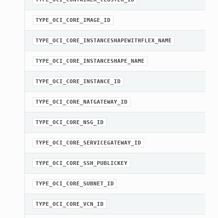
TYPE_OCI_CORE_IMAGE_ID
TYPE_OCI_CORE_INSTANCESHAPEWITHFLEX_NAME
TYPE_OCI_CORE_INSTANCESHAPE_NAME
TYPE_OCI_CORE_INSTANCE_ID
TYPE_OCI_CORE_NATGATEWAY_ID
TYPE_OCI_CORE_NSG_ID
TYPE_OCI_CORE_SERVICEGATEWAY_ID
TYPE_OCI_CORE_SSH_PUBLICKEY
TYPE_OCI_CORE_SUBNET_ID
TYPE_OCI_CORE_VCN_ID