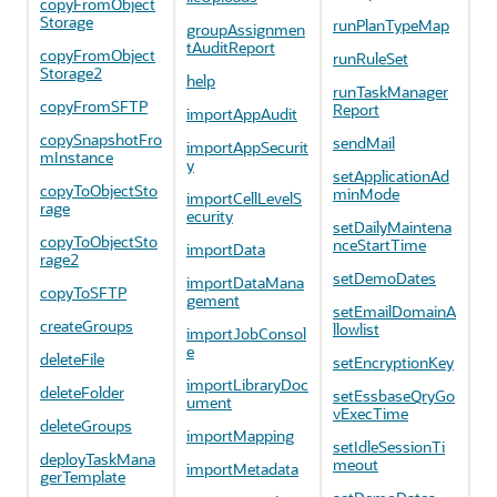
copyFromObject
Storage
runPlanTypeMap
groupAssignmen
tAuditReport
copyFromObject
runRuleSet
Storage2
help
runTaskManager
copyFromSFTP
Report
importAppAudit
copySnapshotFro
sendMail
importAppSecurit
mInstance
y
setApplicationAd
copyToObjectSto
minMode
importCellLevelS
rage
ecurity
setDailyMaintena
copyToObjectSto
nceStartTime
importData
rage2
setDemoDates
importDataMana
copyToSFTP
gement
setEmailDomainA
createGroups
llowlist
importJobConsol
e
deleteFile
setEncryptionKey
importLibraryDoc
deleteFolder
setEssbaseQryGo
ument
vExecTime
deleteGroups
importMapping
setIdleSessionTi
deployTaskMana
meout
importMetadata
gerTemplate