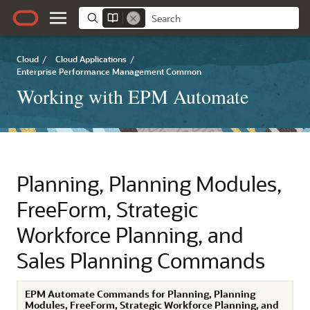
Cloud
/
Cloud Applications
/
Enterprise Performance Management Common
Working with EPM Automate
Planning
,
Planning Modules
,
FreeForm
,
Strategic
Workforce Planning
, and
Sales Planning
Commands
EPM Automate
Commands for
Planning
,
Planning
Modules
,
FreeForm
,
Strategic Workforce Planning
, and