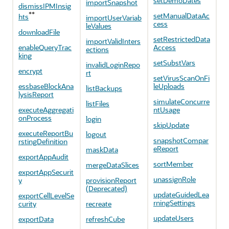
setDemoDates
importSnapshot
dismissIPMInsig
**
setManualDataAc
hts
importUserVariab
cess
leValues
downloadFile
setRestrictedData
importValidInters
enableQueryTrac
Access
ections
king
setSubstVars
invalidLoginRepo
encrypt
rt
setVirusScanOnFi
essbaseBlockAna
leUploads
listBackups
lysisReport
simulateConcurre
listFiles
executeAggregati
ntUsage
onProcess
login
skipUpdate
executeReportBu
logout
snapshotCompar
rstingDefinition
eReport
maskData
exportAppAudit
sortMember
mergeDataSlices
exportAppSecurit
unassignRole
y
provisionReport
(Deprecated)
updateGuidedLea
exportCellLevelSe
rningSettings
curity
recreate
updateUsers
exportData
refreshCube