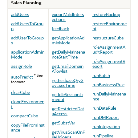
Sales Planning
addUsers
exportValidInters
restoreBackup
ections
addUsersToGrou
restoreEnvironme
p
feedback
nt
addUserToGroup
getApplicationAd
restructureCube
s
minMode
roleAssignmentA
applicationAdmin
getDailyMaintena
uditReport
Mode
nceStartTime
roleAssignmentR
assignRole
getEmailDomain
eport
Allowlist
runBatch
* See
autoPredict
getEssbaseQryG
footnote
runBusinessRule
ovExecTime
clearCube
runDailyMaintena
getIdleSessionTi
nce
meout
cloneEnvironmen
t
runDataRule
getRestrictedDat
aAccess
compactCube
runDMReport
getSubstVar
copyFileFromInst
runIntegration
ance
getVirusScanOnF
runPipeline
ileUploads