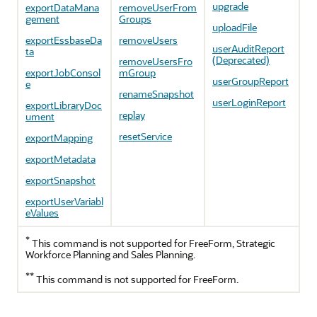
upgrade
exportDataMana
removeUserFrom
gement
Groups
uploadFile
exportEssbaseDa
removeUsers
userAuditReport
ta
(Deprecated)
removeUsersFro
exportJobConsol
mGroup
userGroupReport
e
renameSnapshot
userLoginReport
exportLibraryDoc
replay
ument
resetService
exportMapping
exportMetadata
exportSnapshot
exportUserVariabl
eValues
*
This command is not supported for
FreeForm
,
Strategic
Workforce Planning
and
Sales Planning
.
**
This command is not supported for
FreeForm
.