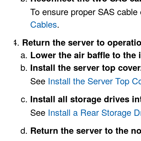
To ensure proper SAS cable
Cables
.
Return the server to operati
Lower the air baffle to the 
Install the server top cover
See
Install the Server Top C
Install all storage drives i
See
Install a Rear Storage D
Return the server to the n