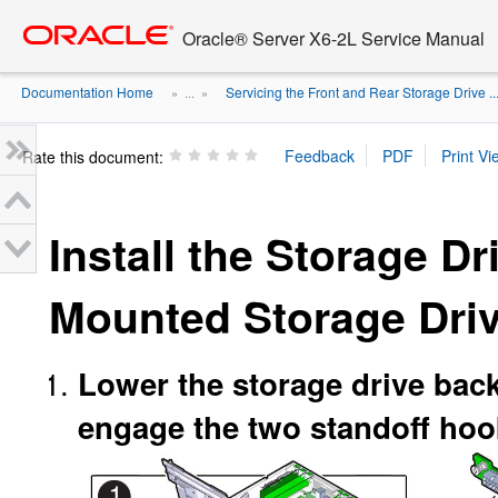
Go
oracle home
to
Oracle® Server X6-2L Service Manual
main
content
Documentation Home
Servicing the Front and Rear Storage Drive ..
» ...
»
Rate this document:
Install the Storage D
Mounted Storage Dri
Lower the storage drive backp
engage the two standoff hook