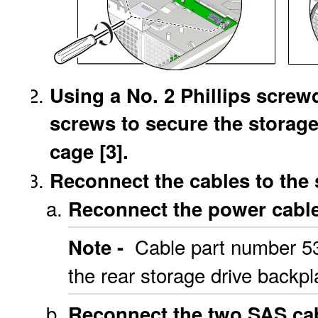
Using a No. 2 Phillips screwd
screws to secure the storage
cage [3].
Reconnect the cables to the 
Reconnect the power cable 
Cable part number 53
Note -
the rear storage drive backpl
Reconnect the two SAS cab