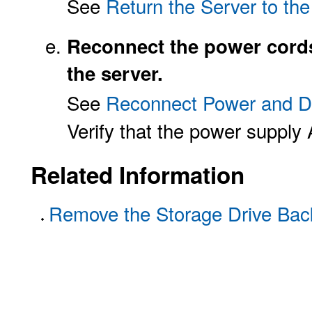
See
Return the Server to th
Reconnect the power cords
the server.
See
Reconnect Power and D
Verify that the power supply 
Related Information
Remove the Storage Drive Bac