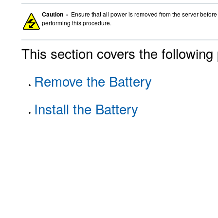
Caution -
Ensure that all power is removed from the server before 
performing this procedure.
This section covers the following
Remove the Battery
Install the Battery