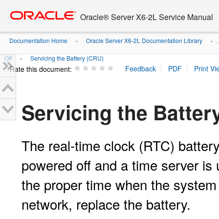
Go
oracle home
to
Oracle® Server X6-2L Service Manual
main
content
Documentation Home
Oracle Server X6-2L Documentation Library
»
» ..
Off
Servicing the Battery (CRU)
»
Rate this document:
Servicing the Batter
The real-time clock (RTC) batter
powered off and a time server is u
the proper time when the system 
network, replace the battery.