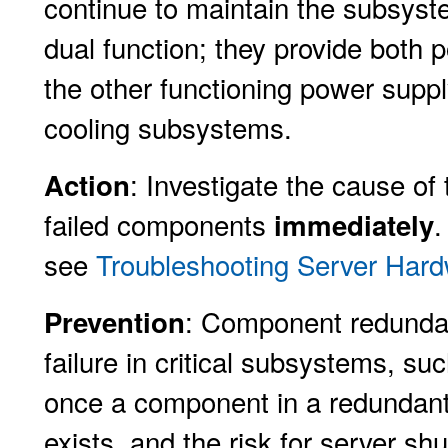
continue to maintain the subsyst
dual function; they provide both p
the other functioning power supp
cooling subsystems.
: Investigate the cause of
Action
failed components
.
immediately
see
Troubleshooting Server Hard
: Component redundan
Prevention
failure in critical subsystems, s
once a component in a redundant
exists, and the risk for server s