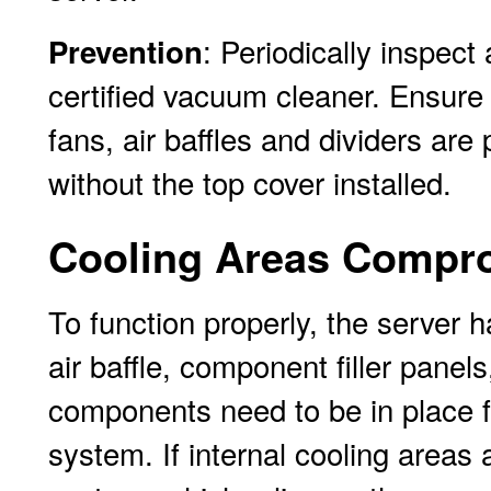
: Periodically inspec
Prevention
certified vacuum cleaner. Ensure 
fans, air baffles and dividers are
without the top cover installed.
Cooling Areas Compr
To function properly, the server 
air baffle, component filler panel
components need to be in place fo
system. If internal cooling areas