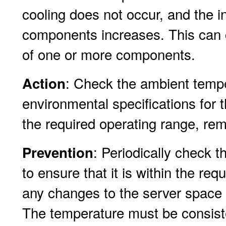
cooling does not occur, and the i
components increases. This can c
of one or more components.
: Check the ambient tempe
Action
environmental specifications for t
the required operating range, rem
: Periodically check 
Prevention
to ensure that it is within the re
any changes to the server space 
The temperature must be consist