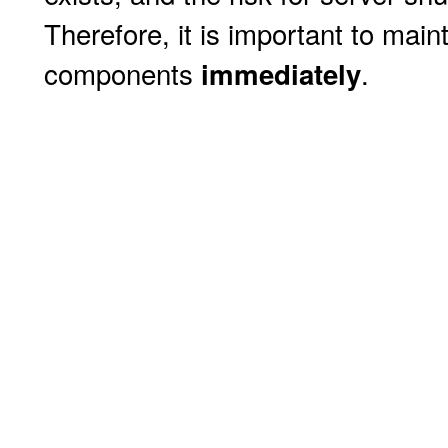
Therefore, it is important to mai
components
.
immediately