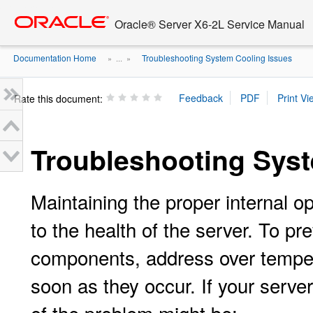
Go
oracle home
to
Oracle® Server X6-2L Service Manual
main
content
Documentation Home
Troubleshooting System Cooling Issues
» ...
»
Rate this document:
Troubleshooting Sys
Maintaining the proper internal op
to the health of the server. To 
components, address over temper
soon as they occur. If your serve