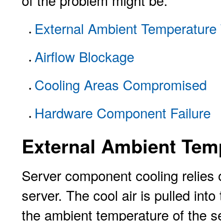
of the problem might be:
External Ambient Temperature
Airflow Blockage
Cooling Areas Compromised
Hardware Component Failure
External Ambient Tem
Server component cooling relies 
server. The cool air is pulled into
the ambient temperature of the se