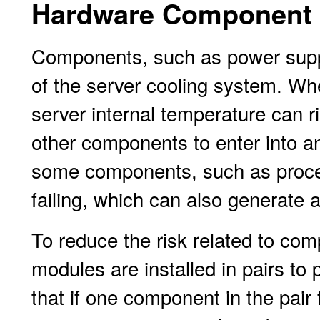
Hardware Component 
Components, such as power suppl
of the server cooling system. Wh
server internal temperature can r
other components to enter into an
some components, such as proce
failing, which can also generate 
To reduce the risk related to com
modules are installed in pairs t
that if one component in the pair