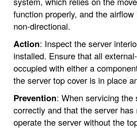
system, which relies on the movem
function properly, and the airflo
non-directional.
: Inspect the server interio
Action
installed. Ensure that all externa
occupied with either a component
the server top cover is in place a
: When servicing the s
Prevention
correctly and that the server has
operate the server without the top