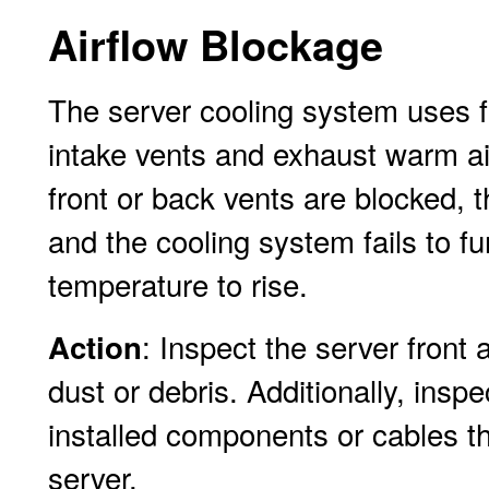
Airflow Blockage
The server cooling system uses fan
intake vents and exhaust warm air
front or back vents are blocked, t
and the cooling system fails to fu
temperature to rise.
: Inspect the server front
Action
dust or debris. Additionally, inspe
installed components or cables th
server.