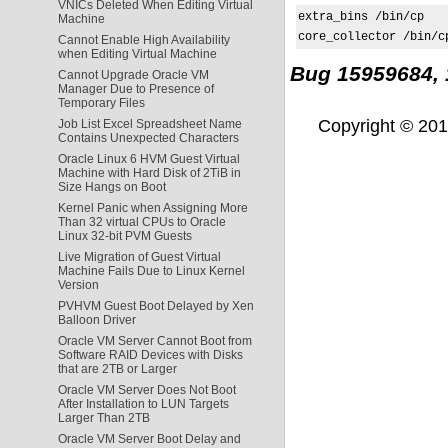
VNICs Deleted When Editing Virtual
extra_bins /bin/cp

Machine
core_collector /bin/c
Cannot Enable High Availability
when Editing Virtual Machine
Bug 15959684,
Cannot Upgrade Oracle VM
Manager Due to Presence of
Temporary Files
Copyright © 2011,
Job List Excel Spreadsheet Name
Contains Unexpected Characters
Oracle Linux 6 HVM Guest Virtual
Machine with Hard Disk of 2TiB in
Size Hangs on Boot
Kernel Panic when Assigning More
Than 32 virtual CPUs to Oracle
Linux 32-bit PVM Guests
Live Migration of Guest Virtual
Machine Fails Due to Linux Kernel
Version
PVHVM Guest Boot Delayed by Xen
Balloon Driver
Oracle VM Server Cannot Boot from
Software RAID Devices with Disks
that are 2TB or Larger
Oracle VM Server Does Not Boot
After Installation to LUN Targets
Larger Than 2TB
Oracle VM Server Boot Delay and