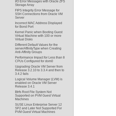
I/O Error Messages with Oracle ZFS
Storage Array
FIPS Integrity Error Message for
SSH Connections from Oracle VM
Server
Incorrect MAC Address Displayed
for Bond Port
Kernel Panic when Booting Guest
Virtual Machine with 100 or more
Virtual Disks
Different Default Values for the
serverAffinityType when Creating
Anti-Affinity Groups
Performance Impact for Less than 8
CPUs Configured for dom0
Upgrading Oracle VM Server from
Release 3.2.10 to 3.3.4 and then to
3.4.2 fails
Logical Volume Manager (LVM) is
enabled on Oracle VM Server
Release 3.4.1
Btrfs Root File System Not
Supported on PVM Guest Virtual
Machines
SUSE Linux Enterprise Server 12
SP2 and Later Not Supported For
PVM Guest Virtual Machines