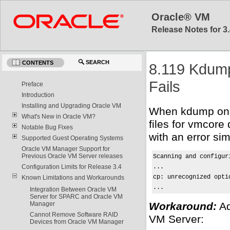
Oracle® VM
Release Notes for 3.
SEARCH
CONTENTS
8.119 Kdump
Fails
Preface
Introduction
Installing and Upgrading Oracle VM
When kdump on a
What's New in Oracle VM?
files for vmcore
Notable Bug Fixes
with an error simi
Supported Guest Operating Systems
Oracle VM Manager Support for
Previous Oracle VM Server releases
Scanning and configur
...

Configuration Limits for Release 3.4
cp: unrecognized opti
Known Limitations and Workarounds
...
Integration Between Oracle VM
Server for SPARC and Oracle VM
Workaround:
Ad
Manager
Cannot Remove Software RAID
VM Server:
Devices from Oracle VM Manager