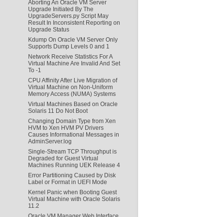
Aborting An Oracle VM Server
Upgrade Initiated By The
UpgradeServers.py Script May
Result In Inconsistent Reporting on
Upgrade Status
Kdump On Oracle VM Server Only
Supports Dump Levels 0 and 1
Network Receive Statistics For A
Virtual Machine Are Invalid And Set
To -1
CPU Affinity After Live Migration of
Virtual Machine on Non-Uniform
Memory Access (NUMA) Systems
Virtual Machines Based on Oracle
Solaris 11 Do Not Boot
Changing Domain Type from Xen
HVM to Xen HVM PV Drivers
Causes Informational Messages in
AdminServer.log
Single-Stream TCP Throughput is
Degraded for Guest Virtual
Machines Running UEK Release 4
Error Partitioning Caused by Disk
Label or Format in UEFI Mode
Kernel Panic when Booting Guest
Virtual Machine with Oracle Solaris
11.2
Oracle VM Manager Web Interface