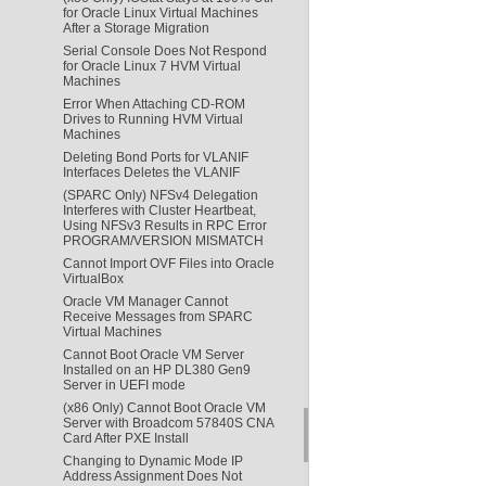
for Oracle Linux Virtual Machines
After a Storage Migration
Serial Console Does Not Respond
for Oracle Linux 7 HVM Virtual
Machines
Error When Attaching CD-ROM
Drives to Running HVM Virtual
Machines
Deleting Bond Ports for VLANIF
Interfaces Deletes the VLANIF
(SPARC Only) NFSv4 Delegation
Interferes with Cluster Heartbeat,
Using NFSv3 Results in RPC Error
PROGRAM/VERSION MISMATCH
Cannot Import OVF Files into Oracle
VirtualBox
Oracle VM Manager Cannot
Receive Messages from SPARC
Virtual Machines
Cannot Boot Oracle VM Server
Installed on an HP DL380 Gen9
Server in UEFI mode
(x86 Only) Cannot Boot Oracle VM
Server with Broadcom 57840S CNA
Card After PXE Install
Changing to Dynamic Mode IP
Address Assignment Does Not