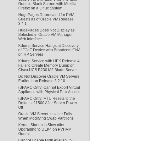
Goes to Blank Screen with Mozilla
Firefox on a Linux System
HugePages Deprecated for PVM
Guests as of Oracle VM Release
3.4.1
HugePages Does Not Display as
Selected in Oracle VM Manager
Web Interface
Kdump Service Hangs at Discovery
of FCoE Device with Broadcom CNA
on HP Servers
Kdump Service with UEK Release 4
Fails to Create Memory Dump on
Cisco UCS B230 M2 Blade Server
Do Not Discover Oracle VM Servers
Earlier than Release 3.2.10
(SPARC Only) Cannot Export Virtual
Appliance with Physical Disk Access
(SPARC Only) MTU Resets to the
Default of 1500 After Server Power
Off
Oracle VM Server Installer Fails
When Modifying Swap Partitions
Kernel Startup is Slow after
Upgrading to UEK4 on PVHVM
Guests
Cannot Enable High Availability