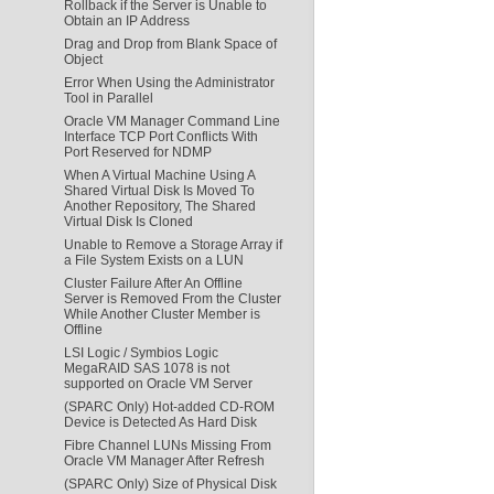
Rollback if the Server is Unable to
Obtain an IP Address
Drag and Drop from Blank Space of
Object
Error When Using the Administrator
Tool in Parallel
Oracle VM Manager Command Line
Interface TCP Port Conflicts With
Port Reserved for NDMP
When A Virtual Machine Using A
Shared Virtual Disk Is Moved To
Another Repository, The Shared
Virtual Disk Is Cloned
Unable to Remove a Storage Array if
a File System Exists on a LUN
Cluster Failure After An Offline
Server is Removed From the Cluster
While Another Cluster Member is
Offline
LSI Logic / Symbios Logic
MegaRAID SAS 1078 is not
supported on Oracle VM Server
(SPARC Only) Hot-added CD-ROM
Device is Detected As Hard Disk
Fibre Channel LUNs Missing From
Oracle VM Manager After Refresh
(SPARC Only) Size of Physical Disk