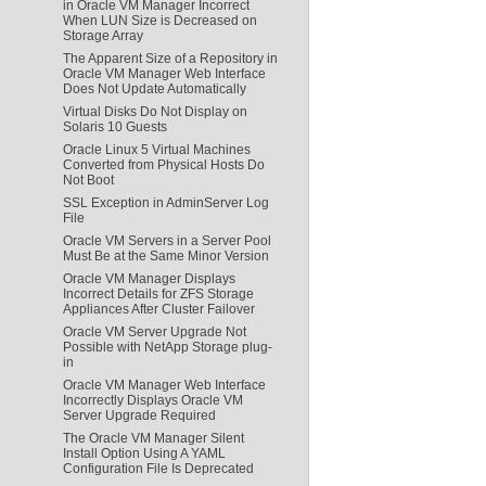
in Oracle VM Manager Incorrect
When LUN Size is Decreased on
Storage Array
The Apparent Size of a Repository in
Oracle VM Manager Web Interface
Does Not Update Automatically
Virtual Disks Do Not Display on
Solaris 10 Guests
Oracle Linux 5 Virtual Machines
Converted from Physical Hosts Do
Not Boot
SSL Exception in AdminServer Log
File
Oracle VM Servers in a Server Pool
Must Be at the Same Minor Version
Oracle VM Manager Displays
Incorrect Details for ZFS Storage
Appliances After Cluster Failover
Oracle VM Server Upgrade Not
Possible with NetApp Storage plug-
in
Oracle VM Manager Web Interface
Incorrectly Displays Oracle VM
Server Upgrade Required
The Oracle VM Manager Silent
Install Option Using A YAML
Configuration File Is Deprecated