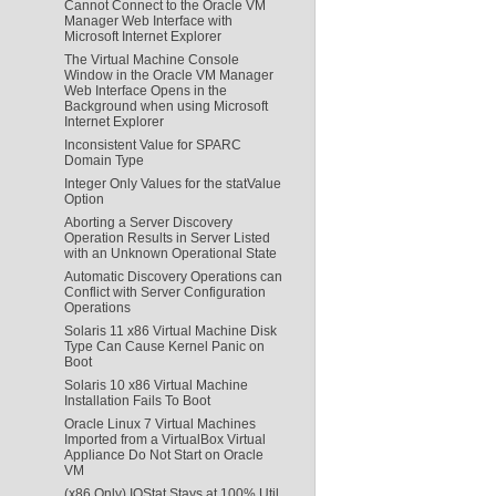
Cannot Connect to the Oracle VM
Manager Web Interface with
Microsoft Internet Explorer
The Virtual Machine Console
Window in the Oracle VM Manager
Web Interface Opens in the
Background when using Microsoft
Internet Explorer
Inconsistent Value for SPARC
Domain Type
Integer Only Values for the statValue
Option
Aborting a Server Discovery
Operation Results in Server Listed
with an Unknown Operational State
Automatic Discovery Operations can
Conflict with Server Configuration
Operations
Solaris 11 x86 Virtual Machine Disk
Type Can Cause Kernel Panic on
Boot
Solaris 10 x86 Virtual Machine
Installation Fails To Boot
Oracle Linux 7 Virtual Machines
Imported from a VirtualBox Virtual
Appliance Do Not Start on Oracle
VM
(x86 Only) IOStat Stays at 100% Util