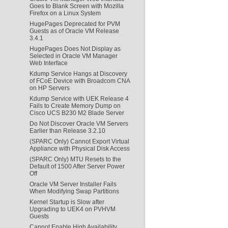
Goes to Blank Screen with Mozilla
Firefox on a Linux System
HugePages Deprecated for PVM
Guests as of Oracle VM Release
3.4.1
HugePages Does Not Display as
Selected in Oracle VM Manager
Web Interface
Kdump Service Hangs at Discovery
of FCoE Device with Broadcom CNA
on HP Servers
Kdump Service with UEK Release 4
Fails to Create Memory Dump on
Cisco UCS B230 M2 Blade Server
Do Not Discover Oracle VM Servers
Earlier than Release 3.2.10
(SPARC Only) Cannot Export Virtual
Appliance with Physical Disk Access
(SPARC Only) MTU Resets to the
Default of 1500 After Server Power
Off
Oracle VM Server Installer Fails
When Modifying Swap Partitions
Kernel Startup is Slow after
Upgrading to UEK4 on PVHVM
Guests
Cannot Enable High Availability