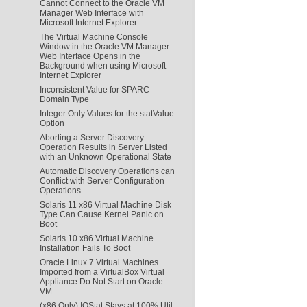
Cannot Connect to the Oracle VM
Manager Web Interface with
Microsoft Internet Explorer
The Virtual Machine Console
Window in the Oracle VM Manager
Web Interface Opens in the
Background when using Microsoft
Internet Explorer
Inconsistent Value for SPARC
Domain Type
Integer Only Values for the statValue
Option
Aborting a Server Discovery
Operation Results in Server Listed
with an Unknown Operational State
Automatic Discovery Operations can
Conflict with Server Configuration
Operations
Solaris 11 x86 Virtual Machine Disk
Type Can Cause Kernel Panic on
Boot
Solaris 10 x86 Virtual Machine
Installation Fails To Boot
Oracle Linux 7 Virtual Machines
Imported from a VirtualBox Virtual
Appliance Do Not Start on Oracle
VM
(x86 Only) IOStat Stays at 100% Util