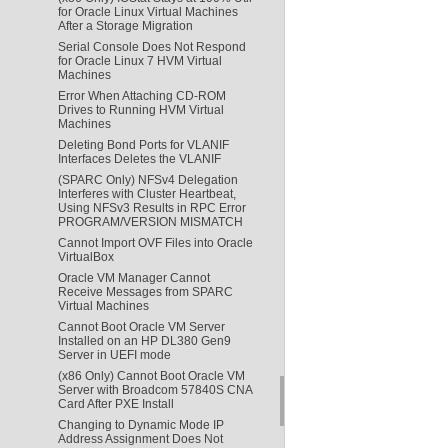
for Oracle Linux Virtual Machines
After a Storage Migration
Serial Console Does Not Respond
for Oracle Linux 7 HVM Virtual
Machines
Error When Attaching CD-ROM
Drives to Running HVM Virtual
Machines
Deleting Bond Ports for VLANIF
Interfaces Deletes the VLANIF
(SPARC Only) NFSv4 Delegation
Interferes with Cluster Heartbeat,
Using NFSv3 Results in RPC Error
PROGRAM/VERSION MISMATCH
Cannot Import OVF Files into Oracle
VirtualBox
Oracle VM Manager Cannot
Receive Messages from SPARC
Virtual Machines
Cannot Boot Oracle VM Server
Installed on an HP DL380 Gen9
Server in UEFI mode
(x86 Only) Cannot Boot Oracle VM
Server with Broadcom 57840S CNA
Card After PXE Install
Changing to Dynamic Mode IP
Address Assignment Does Not