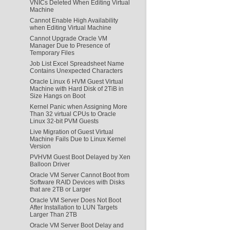
VNICs Deleted When Editing Virtual
Machine
Cannot Enable High Availability
when Editing Virtual Machine
Cannot Upgrade Oracle VM
Manager Due to Presence of
Temporary Files
Job List Excel Spreadsheet Name
Contains Unexpected Characters
Oracle Linux 6 HVM Guest Virtual
Machine with Hard Disk of 2TiB in
Size Hangs on Boot
Kernel Panic when Assigning More
Than 32 virtual CPUs to Oracle
Linux 32-bit PVM Guests
Live Migration of Guest Virtual
Machine Fails Due to Linux Kernel
Version
PVHVM Guest Boot Delayed by Xen
Balloon Driver
Oracle VM Server Cannot Boot from
Software RAID Devices with Disks
that are 2TB or Larger
Oracle VM Server Does Not Boot
After Installation to LUN Targets
Larger Than 2TB
Oracle VM Server Boot Delay and