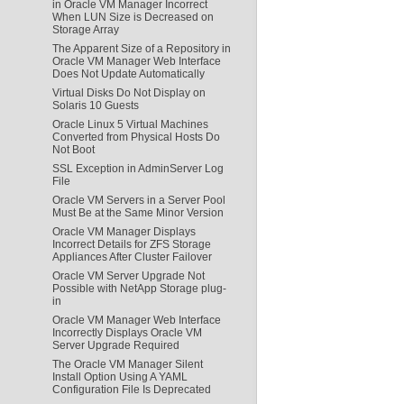
in Oracle VM Manager Incorrect
When LUN Size is Decreased on
Storage Array
The Apparent Size of a Repository in
Oracle VM Manager Web Interface
Does Not Update Automatically
Virtual Disks Do Not Display on
Solaris 10 Guests
Oracle Linux 5 Virtual Machines
Converted from Physical Hosts Do
Not Boot
SSL Exception in AdminServer Log
File
Oracle VM Servers in a Server Pool
Must Be at the Same Minor Version
Oracle VM Manager Displays
Incorrect Details for ZFS Storage
Appliances After Cluster Failover
Oracle VM Server Upgrade Not
Possible with NetApp Storage plug-
in
Oracle VM Manager Web Interface
Incorrectly Displays Oracle VM
Server Upgrade Required
The Oracle VM Manager Silent
Install Option Using A YAML
Configuration File Is Deprecated