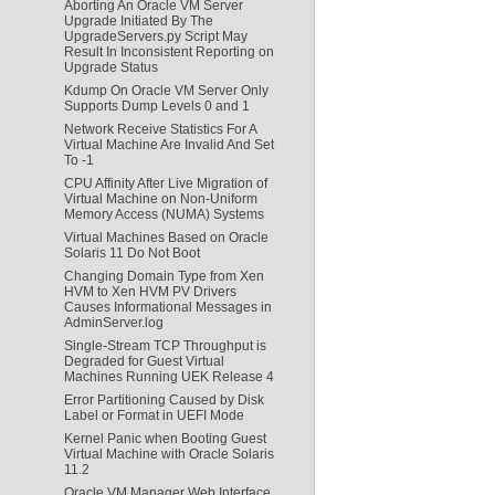
Aborting An Oracle VM Server
Upgrade Initiated By The
UpgradeServers.py Script May
Result In Inconsistent Reporting on
Upgrade Status
Kdump On Oracle VM Server Only
Supports Dump Levels 0 and 1
Network Receive Statistics For A
Virtual Machine Are Invalid And Set
To -1
CPU Affinity After Live Migration of
Virtual Machine on Non-Uniform
Memory Access (NUMA) Systems
Virtual Machines Based on Oracle
Solaris 11 Do Not Boot
Changing Domain Type from Xen
HVM to Xen HVM PV Drivers
Causes Informational Messages in
AdminServer.log
Single-Stream TCP Throughput is
Degraded for Guest Virtual
Machines Running UEK Release 4
Error Partitioning Caused by Disk
Label or Format in UEFI Mode
Kernel Panic when Booting Guest
Virtual Machine with Oracle Solaris
11.2
Oracle VM Manager Web Interface