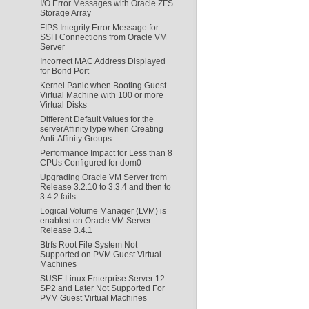
I/O Error Messages with Oracle ZFS
Storage Array
FIPS Integrity Error Message for
SSH Connections from Oracle VM
Server
Incorrect MAC Address Displayed
for Bond Port
Kernel Panic when Booting Guest
Virtual Machine with 100 or more
Virtual Disks
Different Default Values for the
serverAffinityType when Creating
Anti-Affinity Groups
Performance Impact for Less than 8
CPUs Configured for dom0
Upgrading Oracle VM Server from
Release 3.2.10 to 3.3.4 and then to
3.4.2 fails
Logical Volume Manager (LVM) is
enabled on Oracle VM Server
Release 3.4.1
Btrfs Root File System Not
Supported on PVM Guest Virtual
Machines
SUSE Linux Enterprise Server 12
SP2 and Later Not Supported For
PVM Guest Virtual Machines