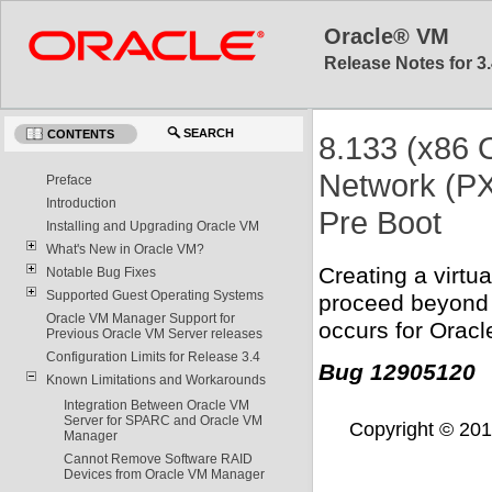
Oracle® VM
Release Notes for 3.
SEARCH
CONTENTS
8.133 (x86 O
Network (PX
Preface
Introduction
Pre Boot
Installing and Upgrading Oracle VM
What's New in Oracle VM?
Creating a virt
Notable Bug Fixes
Supported Guest Operating Systems
proceed beyond p
Oracle VM Manager Support for
occurs for Oracl
Previous Oracle VM Server releases
Configuration Limits for Release 3.4
Bug 12905120
Known Limitations and Workarounds
Integration Between Oracle VM
Server for SPARC and Oracle VM
Copyright © 2011,
Manager
Cannot Remove Software RAID
Devices from Oracle VM Manager