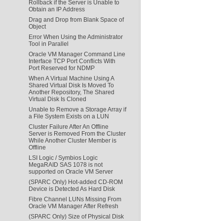
Rollback if the Server is Unable to
Obtain an IP Address
Drag and Drop from Blank Space of
Object
Error When Using the Administrator
Tool in Parallel
Oracle VM Manager Command Line
Interface TCP Port Conflicts With
Port Reserved for NDMP
When A Virtual Machine Using A
Shared Virtual Disk Is Moved To
Another Repository, The Shared
Virtual Disk Is Cloned
Unable to Remove a Storage Array if
a File System Exists on a LUN
Cluster Failure After An Offline
Server is Removed From the Cluster
While Another Cluster Member is
Offline
LSI Logic / Symbios Logic
MegaRAID SAS 1078 is not
supported on Oracle VM Server
(SPARC Only) Hot-added CD-ROM
Device is Detected As Hard Disk
Fibre Channel LUNs Missing From
Oracle VM Manager After Refresh
(SPARC Only) Size of Physical Disk