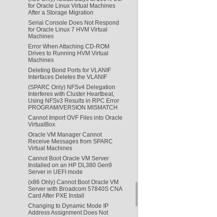
for Oracle Linux Virtual Machines
After a Storage Migration
Serial Console Does Not Respond
for Oracle Linux 7 HVM Virtual
Machines
Error When Attaching CD-ROM
Drives to Running HVM Virtual
Machines
Deleting Bond Ports for VLANIF
Interfaces Deletes the VLANIF
(SPARC Only) NFSv4 Delegation
Interferes with Cluster Heartbeat,
Using NFSv3 Results in RPC Error
PROGRAM/VERSION MISMATCH
Cannot Import OVF Files into Oracle
VirtualBox
Oracle VM Manager Cannot
Receive Messages from SPARC
Virtual Machines
Cannot Boot Oracle VM Server
Installed on an HP DL380 Gen9
Server in UEFI mode
(x86 Only) Cannot Boot Oracle VM
Server with Broadcom 57840S CNA
Card After PXE Install
Changing to Dynamic Mode IP
Address Assignment Does Not