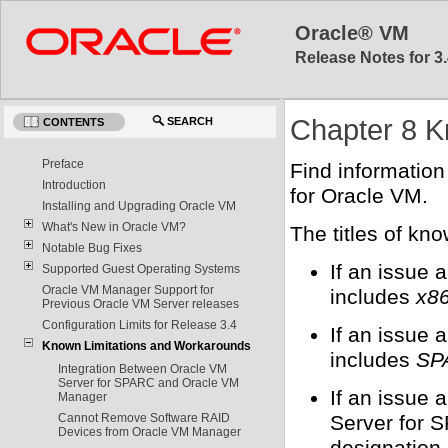
Oracle® VM
Release Notes for 3.
Chapter 8 K
SEARCH
CONTENTS
Preface
Find informatio
Introduction
for Oracle VM.
Installing and Upgrading Oracle VM
What's New in Oracle VM?
The titles of kn
Notable Bug Fixes
If an issue 
Supported Guest Operating Systems
Oracle VM Manager Support for
includes
x86
Previous Oracle VM Server releases
Configuration Limits for Release 3.4
If an issue 
Known Limitations and Workarounds
includes
SP
Integration Between Oracle VM
Server for SPARC and Oracle VM
If an issue
Manager
Server for S
Cannot Remove Software RAID
Devices from Oracle VM Manager
designation.