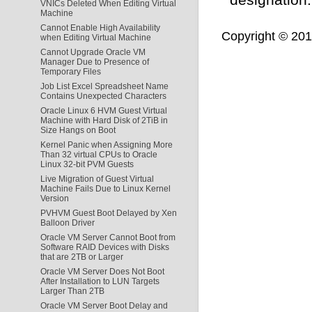
VNICs Deleted When Editing Virtual
Machine
Cannot Enable High Availability
Copyright © 2011,
when Editing Virtual Machine
Cannot Upgrade Oracle VM
Manager Due to Presence of
Temporary Files
Job List Excel Spreadsheet Name
Contains Unexpected Characters
Oracle Linux 6 HVM Guest Virtual
Machine with Hard Disk of 2TiB in
Size Hangs on Boot
Kernel Panic when Assigning More
Than 32 virtual CPUs to Oracle
Linux 32-bit PVM Guests
Live Migration of Guest Virtual
Machine Fails Due to Linux Kernel
Version
PVHVM Guest Boot Delayed by Xen
Balloon Driver
Oracle VM Server Cannot Boot from
Software RAID Devices with Disks
that are 2TB or Larger
Oracle VM Server Does Not Boot
After Installation to LUN Targets
Larger Than 2TB
Oracle VM Server Boot Delay and