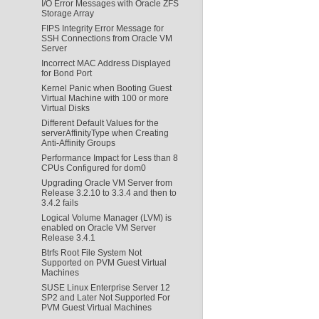
I/O Error Messages with Oracle ZFS
Storage Array
FIPS Integrity Error Message for
SSH Connections from Oracle VM
Server
Incorrect MAC Address Displayed
for Bond Port
Kernel Panic when Booting Guest
Virtual Machine with 100 or more
Virtual Disks
Different Default Values for the
serverAffinityType when Creating
Anti-Affinity Groups
Performance Impact for Less than 8
CPUs Configured for dom0
Upgrading Oracle VM Server from
Release 3.2.10 to 3.3.4 and then to
3.4.2 fails
Logical Volume Manager (LVM) is
enabled on Oracle VM Server
Release 3.4.1
Btrfs Root File System Not
Supported on PVM Guest Virtual
Machines
SUSE Linux Enterprise Server 12
SP2 and Later Not Supported For
PVM Guest Virtual Machines