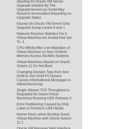
Aborting An Oracle VM Server
Upgrade Initiated By The
UpgradeServers.py Script May
Result In Inconsistent Reporting on
Upgrade Status
Kdump On Oracle VM Server Only
Supports Dump Levels 0 and 1
Network Receive Statistics For A
Virtual Machine Are Invalid And Set
To -1
CPU Affinity After Live Migration of
Virtual Machine on Non-Uniform
Memory Access (NUMA) Systems
Virtual Machines Based on Oracle
Solaris 11 Do Not Boot
Changing Domain Type from Xen
HVM to Xen HVM PV Drivers
Causes Informational Messages in
AdminServer.log
Single-Stream TCP Throughput is
Degraded for Guest Virtual
Machines Running UEK Release 4
Error Partitioning Caused by Disk
Label or Format in UEFI Mode
Kernel Panic when Booting Guest
Virtual Machine with Oracle Solaris
11.2
Oracle VM Manager Web Interface