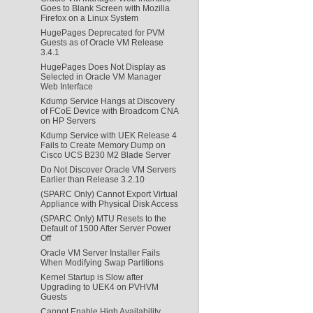
Goes to Blank Screen with Mozilla
Firefox on a Linux System
HugePages Deprecated for PVM
Guests as of Oracle VM Release
3.4.1
HugePages Does Not Display as
Selected in Oracle VM Manager
Web Interface
Kdump Service Hangs at Discovery
of FCoE Device with Broadcom CNA
on HP Servers
Kdump Service with UEK Release 4
Fails to Create Memory Dump on
Cisco UCS B230 M2 Blade Server
Do Not Discover Oracle VM Servers
Earlier than Release 3.2.10
(SPARC Only) Cannot Export Virtual
Appliance with Physical Disk Access
(SPARC Only) MTU Resets to the
Default of 1500 After Server Power
Off
Oracle VM Server Installer Fails
When Modifying Swap Partitions
Kernel Startup is Slow after
Upgrading to UEK4 on PVHVM
Guests
Cannot Enable High Availability