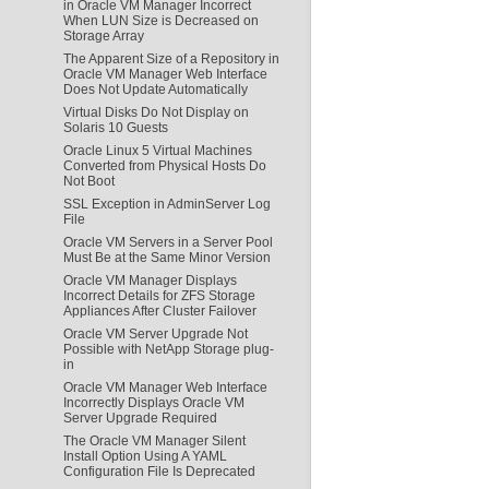
in Oracle VM Manager Incorrect
When LUN Size is Decreased on
Storage Array
The Apparent Size of a Repository in
Oracle VM Manager Web Interface
Does Not Update Automatically
Virtual Disks Do Not Display on
Solaris 10 Guests
Oracle Linux 5 Virtual Machines
Converted from Physical Hosts Do
Not Boot
SSL Exception in AdminServer Log
File
Oracle VM Servers in a Server Pool
Must Be at the Same Minor Version
Oracle VM Manager Displays
Incorrect Details for ZFS Storage
Appliances After Cluster Failover
Oracle VM Server Upgrade Not
Possible with NetApp Storage plug-
in
Oracle VM Manager Web Interface
Incorrectly Displays Oracle VM
Server Upgrade Required
The Oracle VM Manager Silent
Install Option Using A YAML
Configuration File Is Deprecated