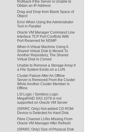
Rollback if the Server is Unable to
Obtain an IP Address
Drag and Drop from Blank Space of
Object
Error When Using the Administrator
Tool in Parallel
Oracle VM Manager Command Line
Interface TCP Port Conflicts With
Port Reserved for NDMP
When A Virtual Machine Using A
Shared Virtual Disk Is Moved To
Another Repository, The Shared
Virtual Disk Is Cloned
Unable to Remove a Storage Array if
a File System Exists on a LUN
Cluster Failure After An Offline
Server is Removed From the Cluster
While Another Cluster Member is
Offline
LSI Logic / Symbios Logic
MegaRAID SAS 1078 is not
supported on Oracle VM Server
(SPARC Only) Hot-added CD-ROM
Device is Detected As Hard Disk
Fibre Channel LUNs Missing From
Oracle VM Manager After Refresh
(SPARC Only) Size of Physical Disk