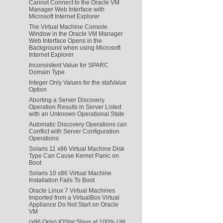
Cannot Connect to the Oracle VM
Manager Web Interface with
Microsoft Internet Explorer
The Virtual Machine Console
Window in the Oracle VM Manager
Web Interface Opens in the
Background when using Microsoft
Internet Explorer
Inconsistent Value for SPARC
Domain Type
Integer Only Values for the statValue
Option
Aborting a Server Discovery
Operation Results in Server Listed
with an Unknown Operational State
Automatic Discovery Operations can
Conflict with Server Configuration
Operations
Solaris 11 x86 Virtual Machine Disk
Type Can Cause Kernel Panic on
Boot
Solaris 10 x86 Virtual Machine
Installation Fails To Boot
Oracle Linux 7 Virtual Machines
Imported from a VirtualBox Virtual
Appliance Do Not Start on Oracle
VM
(x86 Only) IOStat Stays at 100% Util