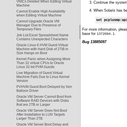
VNICs Deleted When Editing Virtual
Continue the syste
Machine
When Solaris has bee
Cannot Enable High Availability
when Editing Virtual Machine
set pcplusmp:ap
Cannot Upgrade Oracle VM
Manager Due to Presence of
For more information, plea
Temporary Files
base for
.
1372094.1
Job List Excel Spreadsheet Name
Contains Unexpected Characters
Bug 13885097
Oracle Linux 6 HVM Guest Virtual
Machine with Hard Disk of 2TiB in
Size Hangs on Boot
Kernel Panic when Assigning More
Than 32 virtual CPUs to Oracle
Linux 32-bit PVM Guests
Live Migration of Guest Virtual
Machine Fails Due to Linux Kernel
Version
PVHVM Guest Boot Delayed by Xen
Balloon Driver
Oracle VM Server Cannot Boot from
Software RAID Devices with Disks
that are 2TB or Larger
Oracle VM Server Does Not Boot
After Installation to LUN Targets
Larger Than 2TB
Oracle VM Server Boot Delay and