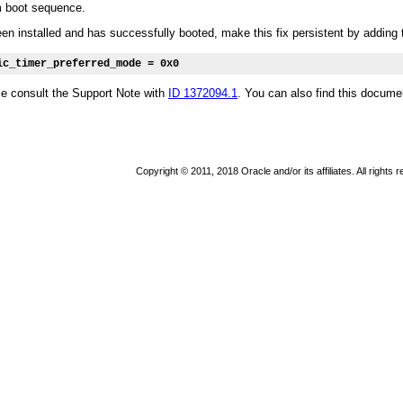
m boot sequence.
n installed and has successfully booted, make this fix persistent by adding t
ic_timer_preferred_mode = 0x0
se consult the Support Note with
ID 1372094.1
. You can also find this docume
Copyright © 2011, 2018 Oracle and/or its affiliates. All rights