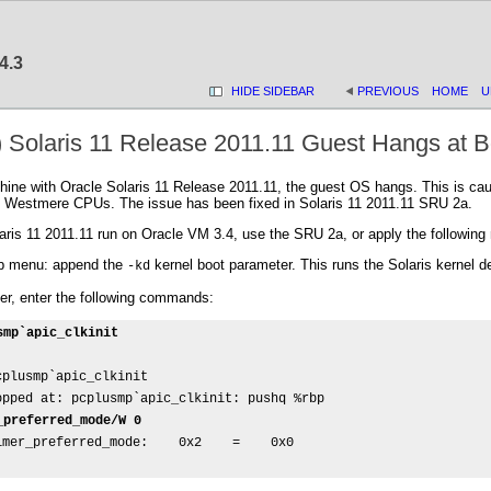
4.3
HIDE SIDEBAR
PREVIOUS
HOME
U
) Solaris 11 Release 2011.11 Guest Hangs at B
hine with Oracle Solaris 11 Release 2011.11, the guest OS hangs. This is cau
 Westmere CPUs. The issue has been fixed in Solaris 11 2011.11 SRU 2a.
is 11 2011.11 run on Oracle VM 3.4, use the SRU 2a, or apply the following 
rub menu: append the
kernel boot parameter. This runs the Solaris kernel d
-kd
ger, enter the following commands:
smp`apic_clkinit
plusmp`apic_clkinit

opped at: pcplusmp`apic_clkinit: pushq %rbp

_preferred_mode/W 0
mer_preferred_mode:    0x2    =    0x0
