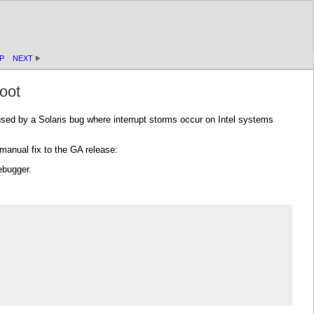
P
NEXT
oot
sed by a Solaris bug where interrupt storms occur on Intel systems
manual fix to the GA release:
ebugger.