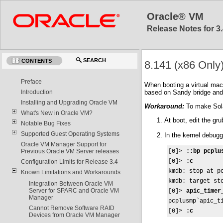
Oracle® VM
Release Notes for 3.
SEARCH
CONTENTS
8.141 (x86 Only
Preface
When booting a virtual mac
based on Sandy bridge and
Introduction
Installing and Upgrading Oracle VM
Workaround:
To make Solar
What's New in Oracle VM?
At boot, edit the g
Notable Bug Fixes
Supported Guest Operating Systems
In the kernel debug
Oracle VM Manager Support for
[0]> 
::bp pcplu
Previous Oracle VM Server releases
[0]> 
:c
Configuration Limits for Release 3.4
kmdb: stop at pc
Known Limitations and Workarounds
kmdb: target st
Integration Between Oracle VM
Server for SPARC and Oracle VM
[0]>
 apic_timer
Manager
pcplusmp`apic_ti
Cannot Remove Software RAID
[0]> 
:c
Devices from Oracle VM Manager