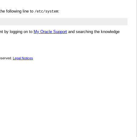
he following line to
:
/etc/system
nt by logging on to
My Oracle Support
and searching the knowledge
 reserved.
Legal Notices