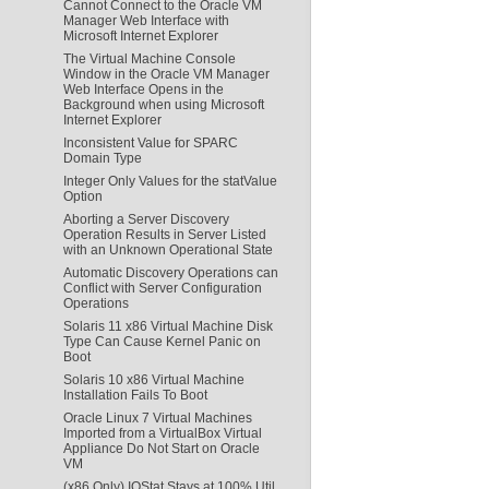
Cannot Connect to the Oracle VM
Manager Web Interface with
Microsoft Internet Explorer
The Virtual Machine Console
Window in the Oracle VM Manager
Web Interface Opens in the
Background when using Microsoft
Internet Explorer
Inconsistent Value for SPARC
Domain Type
Integer Only Values for the statValue
Option
Aborting a Server Discovery
Operation Results in Server Listed
with an Unknown Operational State
Automatic Discovery Operations can
Conflict with Server Configuration
Operations
Solaris 11 x86 Virtual Machine Disk
Type Can Cause Kernel Panic on
Boot
Solaris 10 x86 Virtual Machine
Installation Fails To Boot
Oracle Linux 7 Virtual Machines
Imported from a VirtualBox Virtual
Appliance Do Not Start on Oracle
VM
(x86 Only) IOStat Stays at 100% Util