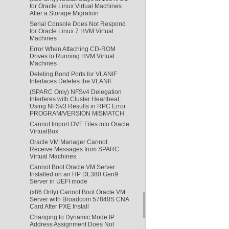
for Oracle Linux Virtual Machines
After a Storage Migration
Serial Console Does Not Respond
for Oracle Linux 7 HVM Virtual
Machines
Error When Attaching CD-ROM
Drives to Running HVM Virtual
Machines
Deleting Bond Ports for VLANIF
Interfaces Deletes the VLANIF
(SPARC Only) NFSv4 Delegation
Interferes with Cluster Heartbeat,
Using NFSv3 Results in RPC Error
PROGRAM/VERSION MISMATCH
Cannot Import OVF Files into Oracle
VirtualBox
Oracle VM Manager Cannot
Receive Messages from SPARC
Virtual Machines
Cannot Boot Oracle VM Server
Installed on an HP DL380 Gen9
Server in UEFI mode
(x86 Only) Cannot Boot Oracle VM
Server with Broadcom 57840S CNA
Card After PXE Install
Changing to Dynamic Mode IP
Address Assignment Does Not