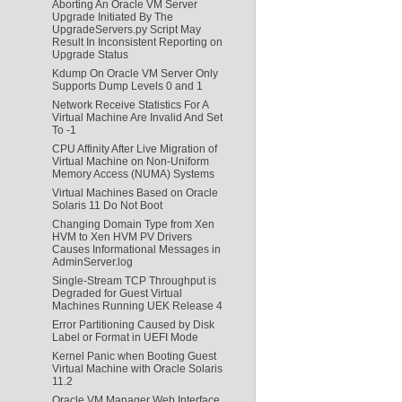
Aborting An Oracle VM Server
Upgrade Initiated By The
UpgradeServers.py Script May
Result In Inconsistent Reporting on
Upgrade Status
Kdump On Oracle VM Server Only
Supports Dump Levels 0 and 1
Network Receive Statistics For A
Virtual Machine Are Invalid And Set
To -1
CPU Affinity After Live Migration of
Virtual Machine on Non-Uniform
Memory Access (NUMA) Systems
Virtual Machines Based on Oracle
Solaris 11 Do Not Boot
Changing Domain Type from Xen
HVM to Xen HVM PV Drivers
Causes Informational Messages in
AdminServer.log
Single-Stream TCP Throughput is
Degraded for Guest Virtual
Machines Running UEK Release 4
Error Partitioning Caused by Disk
Label or Format in UEFI Mode
Kernel Panic when Booting Guest
Virtual Machine with Oracle Solaris
11.2
Oracle VM Manager Web Interface