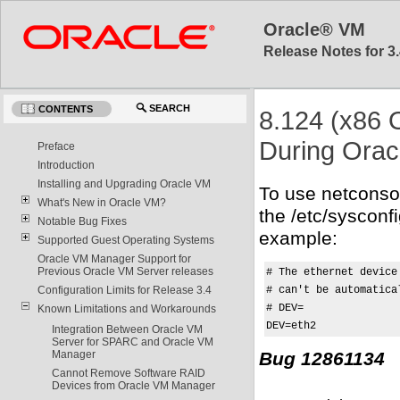
Oracle® VM
Release Notes for 3.
SEARCH
CONTENTS
8.124 (x86 
During Orac
Preface
Introduction
Installing and Upgrading Oracle VM
To use netconso
What's New in Oracle VM?
the /etc/sysconf
Notable Bug Fixes
example:
Supported Guest Operating Systems
Oracle VM Manager Support for
Previous Oracle VM Server releases
# The ethernet device
# can't be automatical
Configuration Limits for Release 3.4
# DEV=

Known Limitations and Workarounds
DEV=eth2
Integration Between Oracle VM
Server for SPARC and Oracle VM
Bug 12861134
Manager
Cannot Remove Software RAID
Devices from Oracle VM Manager