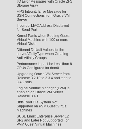
I/O Error Messages with Oracle ZFS
Storage Array
FIPS Integrity Error Message for
SSH Connections from Oracle VM
Server
Incorrect MAC Address Displayed
for Bond Port
Kernel Panic when Booting Guest
Virtual Machine with 100 or more
Virtual Disks
Different Default Values for the
serverAffinityType when Creating
Anti-Affinity Groups
Performance Impact for Less than 8
CPUs Configured for dom0
Upgrading Oracle VM Server from
Release 3.2.10 to 3.3.4 and then to
3.4.2 fails
Logical Volume Manager (LVM) is
enabled on Oracle VM Server
Release 3.4.1
Btrfs Root File System Not
Supported on PVM Guest Virtual
Machines
SUSE Linux Enterprise Server 12
SP2 and Later Not Supported For
PVM Guest Virtual Machines