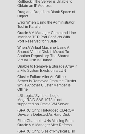
Rollback if the Server is Unable to
Obtain an IP Address
Drag and Drop from Blank Space of
Object
Error When Using the Administrator
Tool in Parallel
Oracle VM Manager Command Line
Interface TCP Port Conflicts With
Port Reserved for NDMP
When A Virtual Machine Using A
Shared Virtual Disk Is Moved To
Another Repository, The Shared
Virtual Disk Is Cloned
Unable to Remove a Storage Array if
a File System Exists on a LUN
Cluster Failure After An Offline
Server is Removed From the Cluster
While Another Cluster Member is
Offline
LSI Logic / Symbios Logic
MegaRAID SAS 1078 is not
supported on Oracle VM Server
(SPARC Only) Hot-added CD-ROM
Device is Detected As Hard Disk
Fibre Channel LUNs Missing From
Oracle VM Manager After Refresh
(SPARC Only) Size of Physical Disk