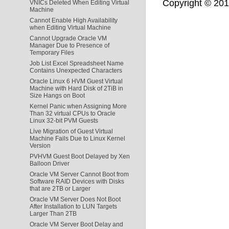
Copyright © 2011,
VNICs Deleted When Editing Virtual
Machine
Cannot Enable High Availability
when Editing Virtual Machine
Cannot Upgrade Oracle VM
Manager Due to Presence of
Temporary Files
Job List Excel Spreadsheet Name
Contains Unexpected Characters
Oracle Linux 6 HVM Guest Virtual
Machine with Hard Disk of 2TiB in
Size Hangs on Boot
Kernel Panic when Assigning More
Than 32 virtual CPUs to Oracle
Linux 32-bit PVM Guests
Live Migration of Guest Virtual
Machine Fails Due to Linux Kernel
Version
PVHVM Guest Boot Delayed by Xen
Balloon Driver
Oracle VM Server Cannot Boot from
Software RAID Devices with Disks
that are 2TB or Larger
Oracle VM Server Does Not Boot
After Installation to LUN Targets
Larger Than 2TB
Oracle VM Server Boot Delay and