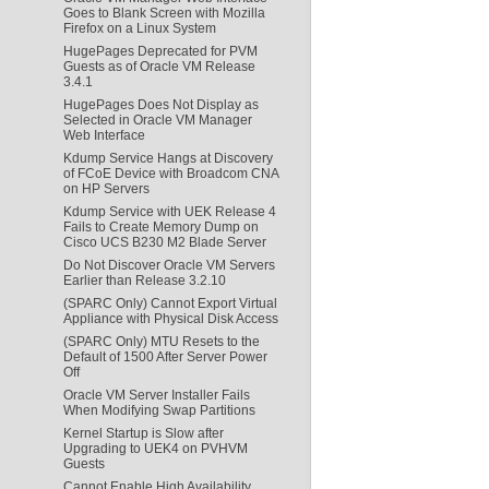
Goes to Blank Screen with Mozilla
Firefox on a Linux System
HugePages Deprecated for PVM
Guests as of Oracle VM Release
3.4.1
HugePages Does Not Display as
Selected in Oracle VM Manager
Web Interface
Kdump Service Hangs at Discovery
of FCoE Device with Broadcom CNA
on HP Servers
Kdump Service with UEK Release 4
Fails to Create Memory Dump on
Cisco UCS B230 M2 Blade Server
Do Not Discover Oracle VM Servers
Earlier than Release 3.2.10
(SPARC Only) Cannot Export Virtual
Appliance with Physical Disk Access
(SPARC Only) MTU Resets to the
Default of 1500 After Server Power
Off
Oracle VM Server Installer Fails
When Modifying Swap Partitions
Kernel Startup is Slow after
Upgrading to UEK4 on PVHVM
Guests
Cannot Enable High Availability