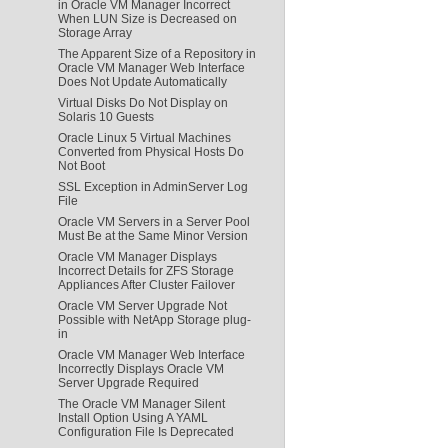
in Oracle VM Manager Incorrect
When LUN Size is Decreased on
Storage Array
The Apparent Size of a Repository in
Oracle VM Manager Web Interface
Does Not Update Automatically
Virtual Disks Do Not Display on
Solaris 10 Guests
Oracle Linux 5 Virtual Machines
Converted from Physical Hosts Do
Not Boot
SSL Exception in AdminServer Log
File
Oracle VM Servers in a Server Pool
Must Be at the Same Minor Version
Oracle VM Manager Displays
Incorrect Details for ZFS Storage
Appliances After Cluster Failover
Oracle VM Server Upgrade Not
Possible with NetApp Storage plug-
in
Oracle VM Manager Web Interface
Incorrectly Displays Oracle VM
Server Upgrade Required
The Oracle VM Manager Silent
Install Option Using A YAML
Configuration File Is Deprecated