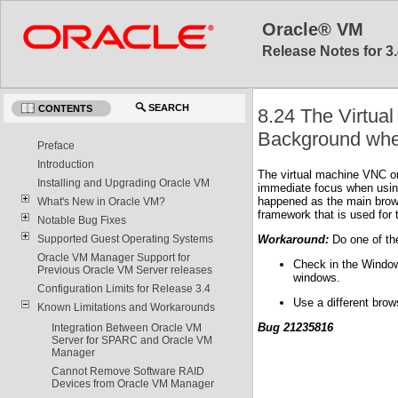
Oracle® VM
Release Notes for 3.
SEARCH
CONTENTS
8.24 The Virtua
Background when
Preface
Introduction
The virtual machine VNC or
Installing and Upgrading Oracle VM
immediate focus when using 
happened as the main brows
What's New in Oracle VM?
framework that is used for
Notable Bug Fixes
Workaround:
Do one of the
Supported Guest Operating Systems
Oracle VM Manager Support for
Check in the Window
Previous Oracle VM Server releases
windows.
Configuration Limits for Release 3.4
Use a different bro
Known Limitations and Workarounds
Bug 21235816
Integration Between Oracle VM
Server for SPARC and Oracle VM
Manager
Cannot Remove Software RAID
Devices from Oracle VM Manager