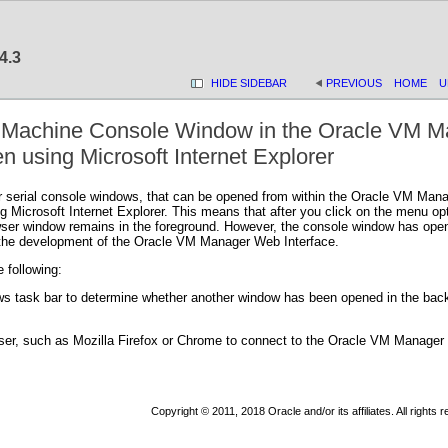
4.3
HIDE SIDEBAR
PREVIOUS
HOME
U
l Machine Console Window in the Oracle VM M
 using Microsoft Internet Explorer
 serial console windows, that can be opened from within the Oracle VM Manag
Microsoft Internet Explorer. This means that after you click on the menu optio
er window remains in the foreground. However, the console window has opened 
 the development of the Oracle VM Manager Web Interface.
 following:
s task bar to determine whether another window has been opened in the back
wser, such as Mozilla Firefox or Chrome to connect to the Oracle VM Manager
Copyright © 2011, 2018 Oracle and/or its affiliates. All rights