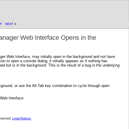
P
NEXT
anager Web Interface Opens in the
er Web Interface, may initially open in the background and not have
n to open a console dialog, it initially appears as if nothing has
but is in the background. This is the result of a bug in the underlying
ground, or use the Alt-Tab key combination to cycle through open
 Web Interface.
 reserved.
Legal Notices