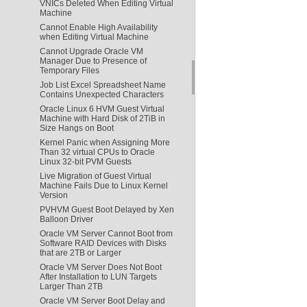
VNICs Deleted When Editing Virtual
Machine
Cannot Enable High Availability
when Editing Virtual Machine
Cannot Upgrade Oracle VM
Manager Due to Presence of
Temporary Files
Job List Excel Spreadsheet Name
Contains Unexpected Characters
Oracle Linux 6 HVM Guest Virtual
Machine with Hard Disk of 2TiB in
Size Hangs on Boot
Kernel Panic when Assigning More
Than 32 virtual CPUs to Oracle
Linux 32-bit PVM Guests
Live Migration of Guest Virtual
Machine Fails Due to Linux Kernel
Version
PVHVM Guest Boot Delayed by Xen
Balloon Driver
Oracle VM Server Cannot Boot from
Software RAID Devices with Disks
that are 2TB or Larger
Oracle VM Server Does Not Boot
After Installation to LUN Targets
Larger Than 2TB
Oracle VM Server Boot Delay and