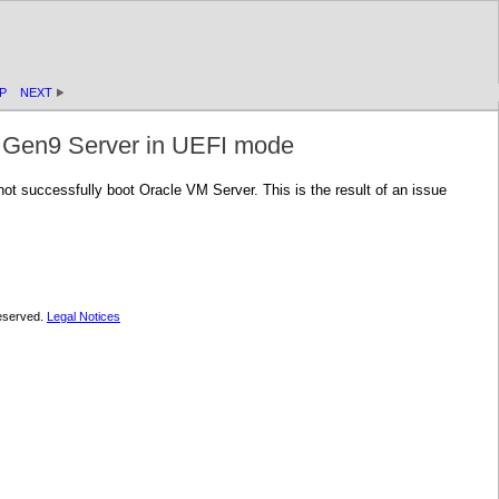
P
NEXT
0 Gen9 Server in UEFI mode
 successfully boot Oracle VM Server. This is the result of an issue
 reserved.
Legal Notices