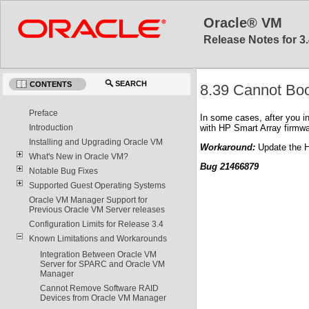
Oracle® VM
Release Notes for 3.
SEARCH
CONTENTS
8.39 Cannot Boo
Preface
In some cases, after you i
with HP Smart Array firmwa
Introduction
Installing and Upgrading Oracle VM
Workaround:
Update the HP
What's New in Oracle VM?
Bug 21466879
Notable Bug Fixes
Supported Guest Operating Systems
Oracle VM Manager Support for
Previous Oracle VM Server releases
Configuration Limits for Release 3.4
Known Limitations and Workarounds
Integration Between Oracle VM
Server for SPARC and Oracle VM
Manager
Cannot Remove Software RAID
Devices from Oracle VM Manager