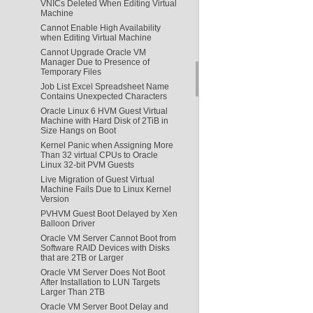
VNICs Deleted When Editing Virtual
Machine
Cannot Enable High Availability
when Editing Virtual Machine
Cannot Upgrade Oracle VM
Manager Due to Presence of
Temporary Files
Job List Excel Spreadsheet Name
Contains Unexpected Characters
Oracle Linux 6 HVM Guest Virtual
Machine with Hard Disk of 2TiB in
Size Hangs on Boot
Kernel Panic when Assigning More
Than 32 virtual CPUs to Oracle
Linux 32-bit PVM Guests
Live Migration of Guest Virtual
Machine Fails Due to Linux Kernel
Version
PVHVM Guest Boot Delayed by Xen
Balloon Driver
Oracle VM Server Cannot Boot from
Software RAID Devices with Disks
that are 2TB or Larger
Oracle VM Server Does Not Boot
After Installation to LUN Targets
Larger Than 2TB
Oracle VM Server Boot Delay and