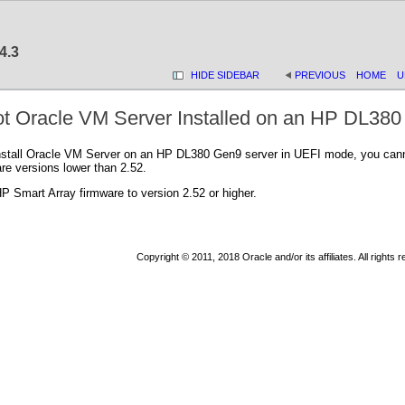
4.3
HIDE SIDEBAR
PREVIOUS
HOME
U
t Oracle VM Server Installed on an HP DL38
nstall Oracle VM Server on an HP DL380 Gen9 server in UEFI mode, you cannot
re versions lower than 2.52.
 Smart Array firmware to version 2.52 or higher.
Copyright © 2011, 2018 Oracle and/or its affiliates. All rights