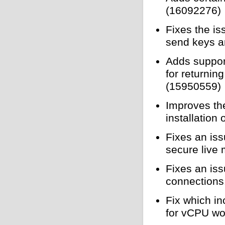
(16092276)
Fixes the is
send keys a
Adds suppor
for returnin
(15950559)
Improves th
installation
Fixes an is
secure live 
Fixes an is
connections
Fix which i
for vCPU wo