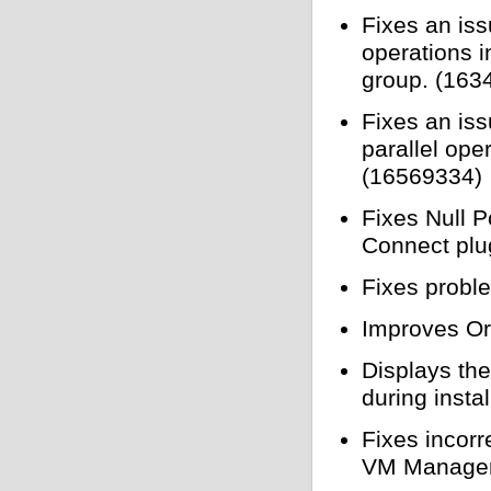
Fixes an iss
operations i
group. (163
Fixes an iss
parallel ope
(16569334)
Fixes Null P
Connect plu
Fixes probl
Improves Or
Displays th
during insta
Fixes incorr
VM Manager 