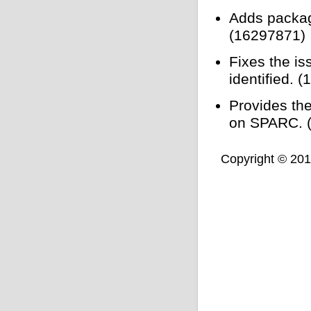
Adds packag
(16297871)
Fixes the is
identified. 
Provides th
on SPARC. 
Copyright © 2011,