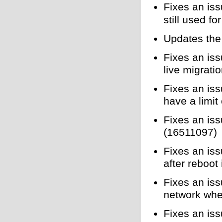
Fixes an is
still used f
Updates the 
Fixes an i
live migrati
Fixes an is
have a limit
Fixes an is
(16511097)
Fixes an is
after reboo
Fixes an is
network when
Fixes an iss