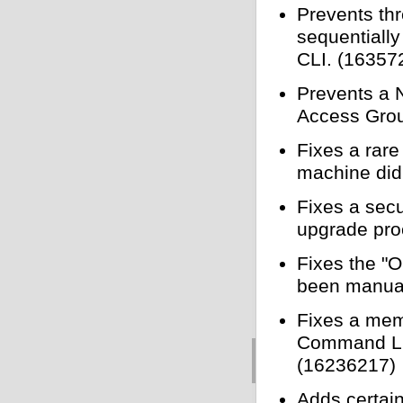
Prevents thr
sequentially
CLI. (16357
Prevents a 
Access Grou
Fixes a rare
machine did
Fixes a sec
upgrade pro
Fixes the "O
been manual
Fixes a mem
Command Line
(16236217)
Adds certai