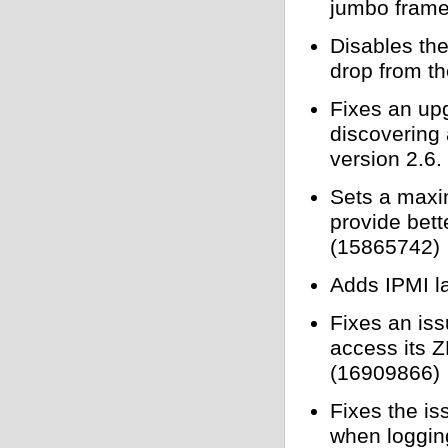
jumbo frame
Disables the
drop from t
Fixes an up
discovering
version 2.6
Sets a maxi
provide bet
(15865742)
Adds IPMI l
Fixes an is
access its Z
(16909866)
Fixes the i
when loggin