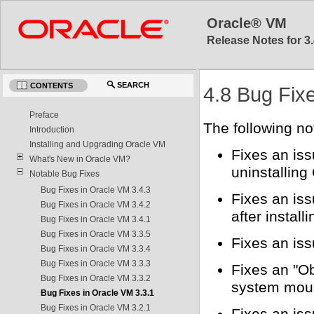
Oracle® VM
Release Notes for 3.
SEARCH
CONTENTS
4.8 Bug Fix
Preface
The following no
Introduction
Installing and Upgrading Oracle VM
Fixes an iss
What's New in Oracle VM?
uninstallin
Notable Bug Fixes
Bug Fixes in Oracle VM 3.4.3
Fixes an is
Bug Fixes in Oracle VM 3.4.2
after install
Bug Fixes in Oracle VM 3.4.1
Bug Fixes in Oracle VM 3.3.5
Fixes an is
Bug Fixes in Oracle VM 3.3.4
Bug Fixes in Oracle VM 3.3.3
Fixes an "Ob
Bug Fixes in Oracle VM 3.3.2
system moun
Bug Fixes in Oracle VM 3.3.1
Bug Fixes in Oracle VM 3.2.1
Fixes an iss