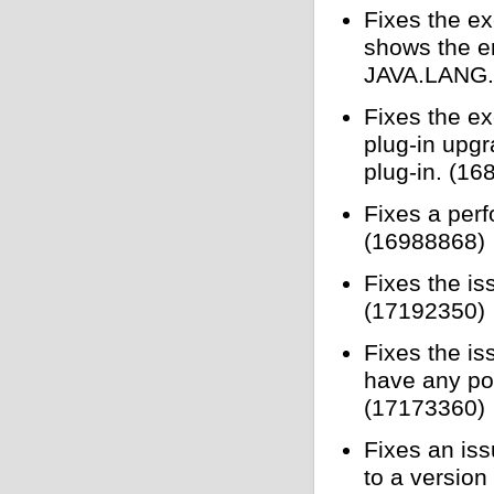
Fixes the e
shows the 
JAVA.LANG
Fixes the ex
plug-in upg
plug-in. (1
Fixes a perf
(16988868)
Fixes the is
(17192350)
Fixes the is
have any por
(17173360)
Fixes an is
to a versio