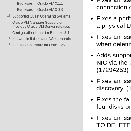
Bug Fixes in Oracle VM 3.1.1
connection 
Bug Fixes in Oracle VM 3.0.3
Supported Guest Operating Systems
Fixes a per
Oracle VM Manager Support for
a physical 
Previous Oracle VM Server releases
Configuration Limits for Release 3.4
Fixes an iss
Known Limitations and Workarounds
when deleti
Additional Software for Oracle VM
Adds support
NIC via the
(17294253)
Fixes an is
discovery. 
Fixes the fa
four disks o
Fixes an iss
TO DELETE