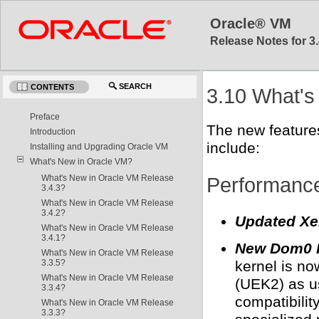
Oracle® VM
Release Notes for 3.
SEARCH
CONTENTS
3.10 What's
Preface
The new feature
Introduction
include:
Installing and Upgrading Oracle VM
What's New in Oracle VM?
Performance,
What's New in Oracle VM Release
3.4.3?
What's New in Oracle VM Release
3.4.2?
Updated Xe
What's New in Oracle VM Release
3.4.1?
New Dom0 Ke
What's New in Oracle VM Release
3.3.5?
kernel is n
What's New in Oracle VM Release
(UEK2) as us
3.3.4?
compatibilit
What's New in Oracle VM Release
3.3.3?