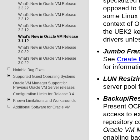
specialized
What's New in Oracle VM Release
opposed to 
3.3.2?
some Linux d
What's New in Oracle VM Release
3.3.1?
context of O
What's New in Oracle VM Release
3.2.1?
the UEK2 ker
What's New in Oracle VM Release
drivers unle
3.1.1?
What's New in Oracle VM Release
Jumbo Fram
3.0.3?
See
Create 
What's New in Oracle VM Release
3.0.2?
for informat
Notable Bug Fixes
Supported Guest Operating Systems
LUN Resizi
Oracle VM Manager Support for
server pool 
Previous Oracle VM Server releases
Configuration Limits for Release 3.4
Backup/Res
Known Limitations and Workarounds
Present OCF
Additional Software for Oracle VM
access to ex
repository 
Oracle VM M
enabling bac