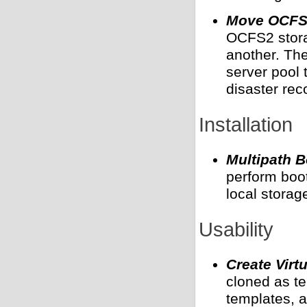
Move OCFS2
OCFS2 storag
another. Th
server pool 
disaster rec
Installation
Multipath 
perform boot
local storag
Usability
Create Virt
cloned as te
templates, a