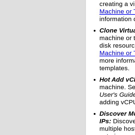
creating a v
Machine or 
information 
Clone Virtu
machine or t
disk resour
Machine or 
more inform
templates.
Hot Add vC
machine. S
User's Guid
adding vCPU
Discover M
IPs:
Discove
multiple hos