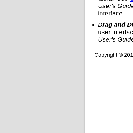
User's Guid
interface.
Drag and D
user interf
User's Guid
Copyright © 2011,