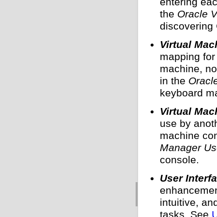
entering eac
the
Oracle 
discovering
Virtual Ma
mapping for 
machine, not
in the
Oracl
keyboard ma
Virtual Mac
use by anoth
machine co
Manager Use
console.
User Inter
enhancement
intuitive, a
tasks. See
U