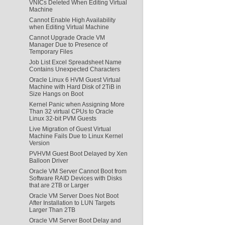
VNICs Deleted When Editing Virtual
Machine
Cannot Enable High Availability
when Editing Virtual Machine
Cannot Upgrade Oracle VM
Manager Due to Presence of
Temporary Files
Job List Excel Spreadsheet Name
Contains Unexpected Characters
Oracle Linux 6 HVM Guest Virtual
Machine with Hard Disk of 2TiB in
Size Hangs on Boot
Kernel Panic when Assigning More
Than 32 virtual CPUs to Oracle
Linux 32-bit PVM Guests
Live Migration of Guest Virtual
Machine Fails Due to Linux Kernel
Version
PVHVM Guest Boot Delayed by Xen
Balloon Driver
Oracle VM Server Cannot Boot from
Software RAID Devices with Disks
that are 2TB or Larger
Oracle VM Server Does Not Boot
After Installation to LUN Targets
Larger Than 2TB
Oracle VM Server Boot Delay and