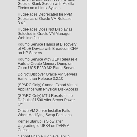
Goes to Blank Screen with Mozilla
Firefox on a Linux System
HugePages Deprecated for PVM
Guests as of Oracle VM Release
3.4.1
HugePages Does Not Display as
Selected in Oracle VM Manager
Web Interface
Kdump Service Hangs at Discovery
of FCoE Device with Broadcom CNA
on HP Servers
Kdump Service with UEK Release 4
Fails to Create Memory Dump on
Cisco UCS B230 M2 Blade Server
Do Not Discover Oracle VM Servers
Earlier than Release 3.2.10
(SPARC Only) Cannot Export Virtual
Appliance with Physical Disk Access
(SPARC Only) MTU Resets to the
Default of 1500 After Server Power
Off
Oracle VM Server Installer Fails
When Modifying Swap Partitions
Kernel Startup is Slow after
Upgrading to UEK4 on PVHVM
Guests
Cannot Enable High Availability