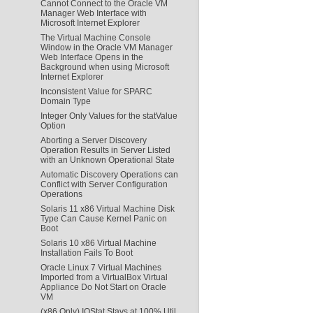
Cannot Connect to the Oracle VM
Manager Web Interface with
Microsoft Internet Explorer
The Virtual Machine Console
Window in the Oracle VM Manager
Web Interface Opens in the
Background when using Microsoft
Internet Explorer
Inconsistent Value for SPARC
Domain Type
Integer Only Values for the statValue
Option
Aborting a Server Discovery
Operation Results in Server Listed
with an Unknown Operational State
Automatic Discovery Operations can
Conflict with Server Configuration
Operations
Solaris 11 x86 Virtual Machine Disk
Type Can Cause Kernel Panic on
Boot
Solaris 10 x86 Virtual Machine
Installation Fails To Boot
Oracle Linux 7 Virtual Machines
Imported from a VirtualBox Virtual
Appliance Do Not Start on Oracle
VM
(x86 Only) IOStat Stays at 100% Util