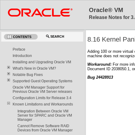
Oracle® VM
Release Notes for 3.
SEARCH
CONTENTS
8.16 Kernel Pan
Preface
Adding 100 or more virtual 
machine does not recognize 
Introduction
Installing and Upgrading Oracle VM
Workaround:
For more inf
What's New in Oracle VM?
Document ID 2038050.1, o
Notable Bug Fixes
Bug 24428913
Supported Guest Operating Systems
Oracle VM Manager Support for
Previous Oracle VM Server releases
Configuration Limits for Release 3.4
Known Limitations and Workarounds
Integration Between Oracle VM
Server for SPARC and Oracle VM
Manager
Cannot Remove Software RAID
Devices from Oracle VM Manager