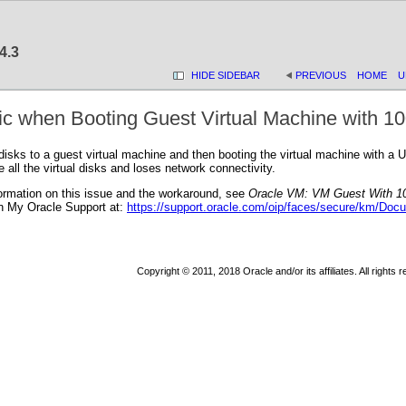
4.3
HIDE SIDEBAR
PREVIOUS
HOME
U
ic when Booting Guest Virtual Machine with 10
disks to a guest virtual machine and then booting the virtual machine with a 
all the virtual disks and loses network connectivity.
ormation on this issue and the workaround, see
Oracle VM: VM Guest With 10
n My Oracle Support at:
https://support.oracle.com/oip/faces/secure/km/Doc
Copyright © 2011, 2018 Oracle and/or its affiliates. All rights