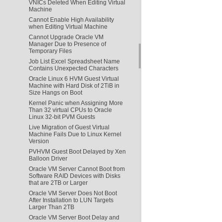
VNICs Deleted When Editing Virtual
Machine
Cannot Enable High Availability
when Editing Virtual Machine
Cannot Upgrade Oracle VM
Manager Due to Presence of
Temporary Files
Job List Excel Spreadsheet Name
Contains Unexpected Characters
Oracle Linux 6 HVM Guest Virtual
Machine with Hard Disk of 2TiB in
Size Hangs on Boot
Kernel Panic when Assigning More
Than 32 virtual CPUs to Oracle
Linux 32-bit PVM Guests
Live Migration of Guest Virtual
Machine Fails Due to Linux Kernel
Version
PVHVM Guest Boot Delayed by Xen
Balloon Driver
Oracle VM Server Cannot Boot from
Software RAID Devices with Disks
that are 2TB or Larger
Oracle VM Server Does Not Boot
After Installation to LUN Targets
Larger Than 2TB
Oracle VM Server Boot Delay and