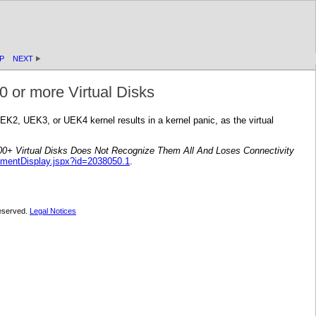
P
NEXT
0 or more Virtual Disks
UEK2, UEK3, or UEK4 kernel results in a kernel panic, as the virtual
0+ Virtual Disks Does Not Recognize Them All And Loses Connectivity
umentDisplay.jspx?id=2038050.1
.
 reserved.
Legal Notices