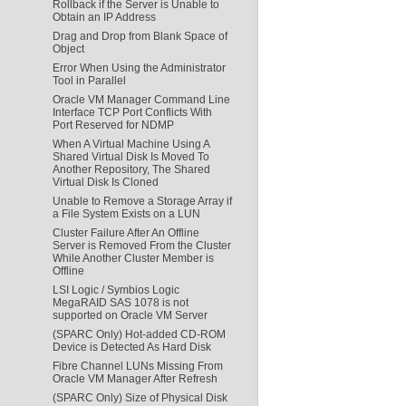
Rollback if the Server is Unable to
Obtain an IP Address
Drag and Drop from Blank Space of
Object
Error When Using the Administrator
Tool in Parallel
Oracle VM Manager Command Line
Interface TCP Port Conflicts With
Port Reserved for NDMP
When A Virtual Machine Using A
Shared Virtual Disk Is Moved To
Another Repository, The Shared
Virtual Disk Is Cloned
Unable to Remove a Storage Array if
a File System Exists on a LUN
Cluster Failure After An Offline
Server is Removed From the Cluster
While Another Cluster Member is
Offline
LSI Logic / Symbios Logic
MegaRAID SAS 1078 is not
supported on Oracle VM Server
(SPARC Only) Hot-added CD-ROM
Device is Detected As Hard Disk
Fibre Channel LUNs Missing From
Oracle VM Manager After Refresh
(SPARC Only) Size of Physical Disk