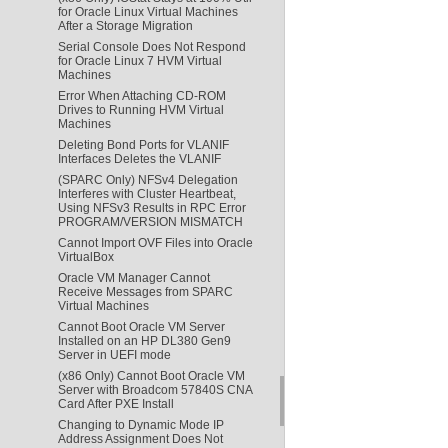
for Oracle Linux Virtual Machines
After a Storage Migration
Serial Console Does Not Respond
for Oracle Linux 7 HVM Virtual
Machines
Error When Attaching CD-ROM
Drives to Running HVM Virtual
Machines
Deleting Bond Ports for VLANIF
Interfaces Deletes the VLANIF
(SPARC Only) NFSv4 Delegation
Interferes with Cluster Heartbeat,
Using NFSv3 Results in RPC Error
PROGRAM/VERSION MISMATCH
Cannot Import OVF Files into Oracle
VirtualBox
Oracle VM Manager Cannot
Receive Messages from SPARC
Virtual Machines
Cannot Boot Oracle VM Server
Installed on an HP DL380 Gen9
Server in UEFI mode
(x86 Only) Cannot Boot Oracle VM
Server with Broadcom 57840S CNA
Card After PXE Install
Changing to Dynamic Mode IP
Address Assignment Does Not