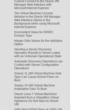
Cannot Connect to the Oracle VM
Manager Web Interface with
Microsoft Internet Explorer
The Virtual Machine Console
Window in the Oracle VM Manager
Web Interface Opens in the
Background when using Microsoft
Internet Explorer
Inconsistent Value for SPARC
Domain Type
Integer Only Values for the statValue
Option
Aborting a Server Discovery
Operation Results in Server Listed
with an Unknown Operational State
Automatic Discovery Operations can
Conflict with Server Configuration
Operations
Solaris 11 x86 Virtual Machine Disk
Type Can Cause Kernel Panic on
Boot
Solaris 10 x86 Virtual Machine
Installation Fails To Boot
Oracle Linux 7 Virtual Machines
Imported from a VirtualBox Virtual
Appliance Do Not Start on Oracle
VM
(x86 Only) IOStat Stays at 100% Util