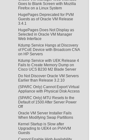
Goes to Blank Screen with Mozilla
Firefox on a Linux System
HugePages Deprecated for PVM
Guests as of Oracle VM Release
3.4.1
HugePages Does Not Display as
Selected in Oracle VM Manager
Web Interface
Kdump Service Hangs at Discovery
of FCoE Device with Broadcom CNA
on HP Servers
Kdump Service with UEK Release 4
Fails to Create Memory Dump on
Cisco UCS B230 M2 Blade Server
Do Not Discover Oracle VM Servers
Earlier than Release 3.2.10
(SPARC Only) Cannot Export Virtual
Appliance with Physical Disk Access
(SPARC Only) MTU Resets to the
Default of 1500 After Server Power
Off
Oracle VM Server Installer Fails
When Modifying Swap Partitions
Kernel Startup is Slow after
Upgrading to UEK4 on PVHVM
Guests
Cannot Enable High Availability