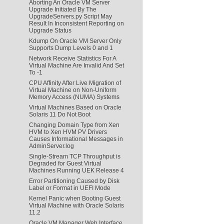
Aborting An Oracle VM Server
Upgrade Initiated By The
UpgradeServers.py Script May
Result In Inconsistent Reporting on
Upgrade Status
Kdump On Oracle VM Server Only
Supports Dump Levels 0 and 1
Network Receive Statistics For A
Virtual Machine Are Invalid And Set
To -1
CPU Affinity After Live Migration of
Virtual Machine on Non-Uniform
Memory Access (NUMA) Systems
Virtual Machines Based on Oracle
Solaris 11 Do Not Boot
Changing Domain Type from Xen
HVM to Xen HVM PV Drivers
Causes Informational Messages in
AdminServer.log
Single-Stream TCP Throughput is
Degraded for Guest Virtual
Machines Running UEK Release 4
Error Partitioning Caused by Disk
Label or Format in UEFI Mode
Kernel Panic when Booting Guest
Virtual Machine with Oracle Solaris
11.2
Oracle VM Manager Web Interface