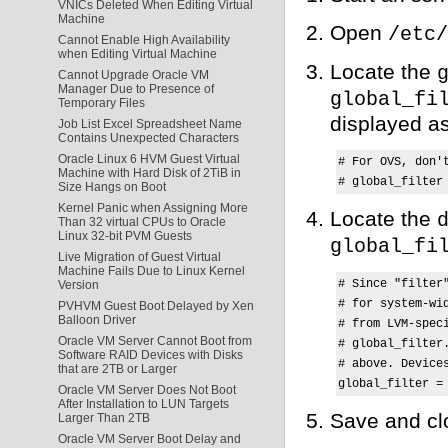
VNICs Deleted When Editing Virtual
Machine
Open
/etc/
Cannot Enable High Availability
when Editing Virtual Machine
Locate the
Cannot Upgrade Oracle VM
Manager Due to Presence of
global_fi
Temporary Files
displayed as
Job List Excel Spreadsheet Name
Contains Unexpected Characters
Oracle Linux 6 HVM Guest Virtual
# For OVS, don't
Machine with Hard Disk of 2TiB in
# global_filter
Size Hangs on Boot
Kernel Panic when Assigning More
Locate the
Than 32 virtual CPUs to Oracle
Linux 32-bit PVM Guests
global_fi
Live Migration of Guest Virtual
Machine Fails Due to Linux Kernel
# Since "filter
Version
# for system-wi
PVHVM Guest Boot Delayed by Xen
Balloon Driver
# from LVM-spec
Oracle VM Server Cannot Boot from
# global_filter
Software RAID Devices with Disks
# above. Device
that are 2TB or Larger
Oracle VM Server Does Not Boot
After Installation to LUN Targets
Save and clo
Larger Than 2TB
Oracle VM Server Boot Delay and