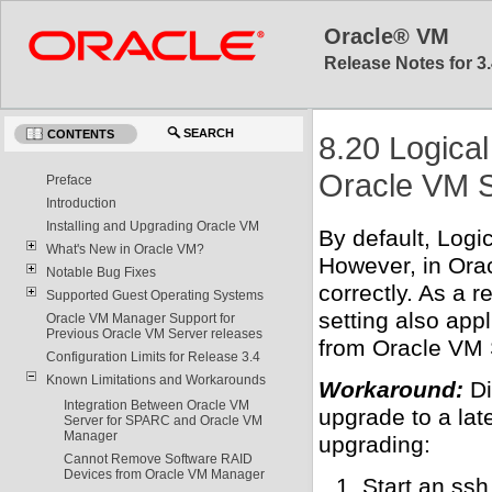
Oracle® VM
Release Notes for 3.
SEARCH
CONTENTS
8.20 Logica
Oracle VM S
Preface
Introduction
Installing and Upgrading Oracle VM
By default, Log
What's New in Oracle VM?
However, in Ora
Notable Bug Fixes
correctly. As a r
Supported Guest Operating Systems
setting also app
Oracle VM Manager Support for
Previous Oracle VM Server releases
from Oracle VM 
Configuration Limits for Release 3.4
Known Limitations and Workarounds
Workaround:
Di
Integration Between Oracle VM
upgrade to a lat
Server for SPARC and Oracle VM
Manager
upgrading:
Cannot Remove Software RAID
Devices from Oracle VM Manager
Start an ssh