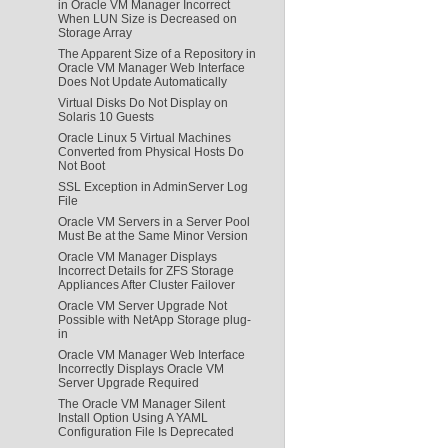
in Oracle VM Manager Incorrect
When LUN Size is Decreased on
Storage Array
The Apparent Size of a Repository in
Oracle VM Manager Web Interface
Does Not Update Automatically
Virtual Disks Do Not Display on
Solaris 10 Guests
Oracle Linux 5 Virtual Machines
Converted from Physical Hosts Do
Not Boot
SSL Exception in AdminServer Log
File
Oracle VM Servers in a Server Pool
Must Be at the Same Minor Version
Oracle VM Manager Displays
Incorrect Details for ZFS Storage
Appliances After Cluster Failover
Oracle VM Server Upgrade Not
Possible with NetApp Storage plug-
in
Oracle VM Manager Web Interface
Incorrectly Displays Oracle VM
Server Upgrade Required
The Oracle VM Manager Silent
Install Option Using A YAML
Configuration File Is Deprecated