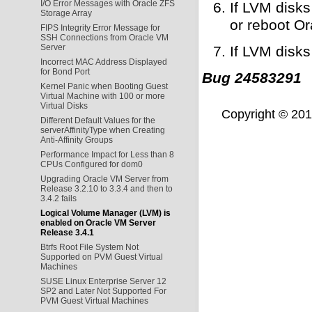
I/O Error Messages with Oracle ZFS
If LVM disks
Storage Array
or reboot Or
FIPS Integrity Error Message for
SSH Connections from Oracle VM
Server
If LVM disks
Incorrect MAC Address Displayed
for Bond Port
Bug 24583291
Kernel Panic when Booting Guest
Virtual Machine with 100 or more
Virtual Disks
Copyright © 2011,
Different Default Values for the
serverAffinityType when Creating
Anti-Affinity Groups
Performance Impact for Less than 8
CPUs Configured for dom0
Upgrading Oracle VM Server from
Release 3.2.10 to 3.3.4 and then to
3.4.2 fails
Logical Volume Manager (LVM) is
enabled on Oracle VM Server
Release 3.4.1
Btrfs Root File System Not
Supported on PVM Guest Virtual
Machines
SUSE Linux Enterprise Server 12
SP2 and Later Not Supported For
PVM Guest Virtual Machines