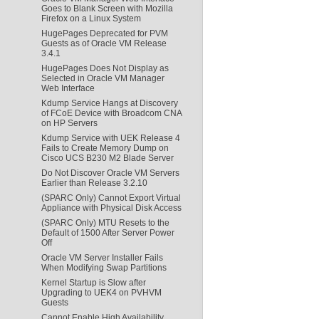
Goes to Blank Screen with Mozilla
Firefox on a Linux System
HugePages Deprecated for PVM
Guests as of Oracle VM Release
3.4.1
HugePages Does Not Display as
Selected in Oracle VM Manager
Web Interface
Kdump Service Hangs at Discovery
of FCoE Device with Broadcom CNA
on HP Servers
Kdump Service with UEK Release 4
Fails to Create Memory Dump on
Cisco UCS B230 M2 Blade Server
Do Not Discover Oracle VM Servers
Earlier than Release 3.2.10
(SPARC Only) Cannot Export Virtual
Appliance with Physical Disk Access
(SPARC Only) MTU Resets to the
Default of 1500 After Server Power
Off
Oracle VM Server Installer Fails
When Modifying Swap Partitions
Kernel Startup is Slow after
Upgrading to UEK4 on PVHVM
Guests
Cannot Enable High Availability