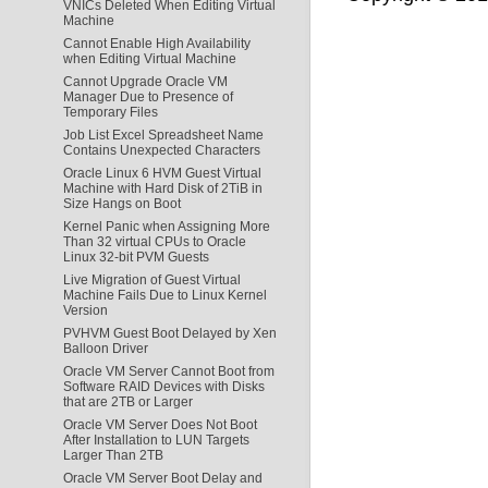
VNICs Deleted When Editing Virtual
Machine
Cannot Enable High Availability
when Editing Virtual Machine
Cannot Upgrade Oracle VM
Manager Due to Presence of
Temporary Files
Job List Excel Spreadsheet Name
Contains Unexpected Characters
Oracle Linux 6 HVM Guest Virtual
Machine with Hard Disk of 2TiB in
Size Hangs on Boot
Kernel Panic when Assigning More
Than 32 virtual CPUs to Oracle
Linux 32-bit PVM Guests
Live Migration of Guest Virtual
Machine Fails Due to Linux Kernel
Version
PVHVM Guest Boot Delayed by Xen
Balloon Driver
Oracle VM Server Cannot Boot from
Software RAID Devices with Disks
that are 2TB or Larger
Oracle VM Server Does Not Boot
After Installation to LUN Targets
Larger Than 2TB
Oracle VM Server Boot Delay and