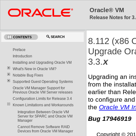
Oracle® VM
Release Notes for 3.
SEARCH
CONTENTS
8.112 (x86 O
Upgrade Ora
Preface
Introduction
3.3.
x
Installing and Upgrading Oracle VM
What's New in Oracle VM?
Upgrading an in
Notable Bug Fixes
Supported Guest Operating Systems
from the install
Oracle VM Manager Support for
earlier than Rel
Previous Oracle VM Server releases
to configure and
Configuration Limits for Release 3.4
Known Limitations and Workarounds
the
Oracle VM In
Integration Between Oracle VM
Server for SPARC and Oracle VM
Bug 17946919
Manager
Cannot Remove Software RAID
Devices from Oracle VM Manager
Copyright © 2011,