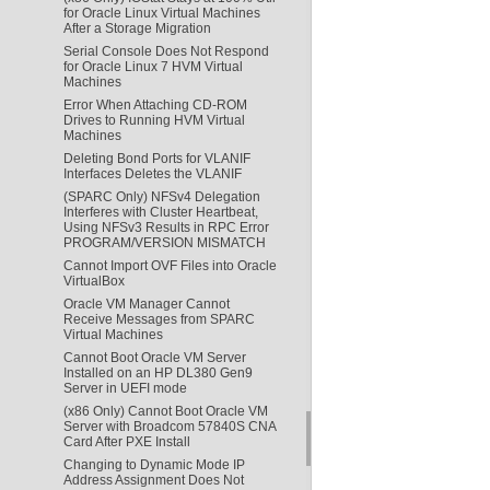
for Oracle Linux Virtual Machines
After a Storage Migration
Serial Console Does Not Respond
for Oracle Linux 7 HVM Virtual
Machines
Error When Attaching CD-ROM
Drives to Running HVM Virtual
Machines
Deleting Bond Ports for VLANIF
Interfaces Deletes the VLANIF
(SPARC Only) NFSv4 Delegation
Interferes with Cluster Heartbeat,
Using NFSv3 Results in RPC Error
PROGRAM/VERSION MISMATCH
Cannot Import OVF Files into Oracle
VirtualBox
Oracle VM Manager Cannot
Receive Messages from SPARC
Virtual Machines
Cannot Boot Oracle VM Server
Installed on an HP DL380 Gen9
Server in UEFI mode
(x86 Only) Cannot Boot Oracle VM
Server with Broadcom 57840S CNA
Card After PXE Install
Changing to Dynamic Mode IP
Address Assignment Does Not