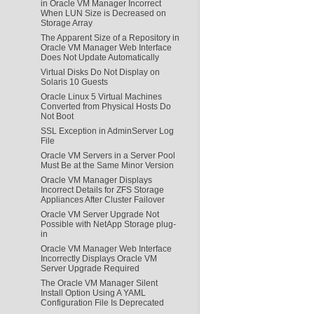
in Oracle VM Manager Incorrect
When LUN Size is Decreased on
Storage Array
The Apparent Size of a Repository in
Oracle VM Manager Web Interface
Does Not Update Automatically
Virtual Disks Do Not Display on
Solaris 10 Guests
Oracle Linux 5 Virtual Machines
Converted from Physical Hosts Do
Not Boot
SSL Exception in AdminServer Log
File
Oracle VM Servers in a Server Pool
Must Be at the Same Minor Version
Oracle VM Manager Displays
Incorrect Details for ZFS Storage
Appliances After Cluster Failover
Oracle VM Server Upgrade Not
Possible with NetApp Storage plug-
in
Oracle VM Manager Web Interface
Incorrectly Displays Oracle VM
Server Upgrade Required
The Oracle VM Manager Silent
Install Option Using A YAML
Configuration File Is Deprecated