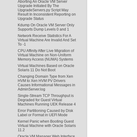
Aborting An Oracle VM Server
Upgrade Initiated By The
UpgradeServers.py Script May
Result In Inconsistent Reporting on
Upgrade Status
Kdump On Oracle VM Server Only
Supports Dump Levels 0 and 1
Network Receive Statistics For A
Virtual Machine Are Invalid And Set
To -1
CPU Affinity After Live Migration of
Virtual Machine on Non-Uniform
Memory Access (NUMA) Systems
Virtual Machines Based on Oracle
Solaris 11 Do Not Boot
Changing Domain Type from Xen
HVM to Xen HVM PV Drivers
Causes Informational Messages in
AdminServer.log
Single-Stream TCP Throughput is
Degraded for Guest Virtual
Machines Running UEK Release 4
Error Partitioning Caused by Disk
Label or Format in UEFI Mode
Kernel Panic when Booting Guest
Virtual Machine with Oracle Solaris
11.2
Oracle VM Manager Web Interface