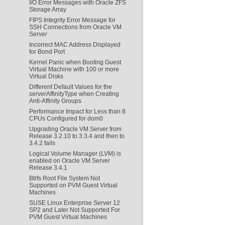
I/O Error Messages with Oracle ZFS
Storage Array
FIPS Integrity Error Message for
SSH Connections from Oracle VM
Server
Incorrect MAC Address Displayed
for Bond Port
Kernel Panic when Booting Guest
Virtual Machine with 100 or more
Virtual Disks
Different Default Values for the
serverAffinityType when Creating
Anti-Affinity Groups
Performance Impact for Less than 8
CPUs Configured for dom0
Upgrading Oracle VM Server from
Release 3.2.10 to 3.3.4 and then to
3.4.2 fails
Logical Volume Manager (LVM) is
enabled on Oracle VM Server
Release 3.4.1
Btrfs Root File System Not
Supported on PVM Guest Virtual
Machines
SUSE Linux Enterprise Server 12
SP2 and Later Not Supported For
PVM Guest Virtual Machines