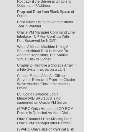
Rollback if the Server is Unable to
Obtain an IP Address
Drag and Drop from Blank Space of
Object
Error When Using the Administrator
Tool in Parallel
Oracle VM Manager Command Line
Interface TCP Port Conflicts With
Port Reserved for NDMP
When A Virtual Machine Using A
Shared Virtual Disk Is Moved To
Another Repository, The Shared
Virtual Disk Is Cloned
Unable to Remove a Storage Array if
a File System Exists on a LUN
Cluster Failure After An Offline
Server is Removed From the Cluster
While Another Cluster Member is
Offline
LSI Logic / Symbios Logic
MegaRAID SAS 1078 is not
supported on Oracle VM Server
(SPARC Only) Hot-added CD-ROM
Device is Detected As Hard Disk
Fibre Channel LUNs Missing From
Oracle VM Manager After Refresh
(SPARC Only) Size of Physical Disk