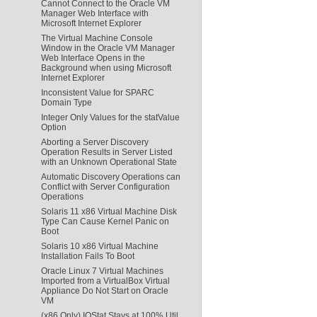
Cannot Connect to the Oracle VM
Manager Web Interface with
Microsoft Internet Explorer
The Virtual Machine Console
Window in the Oracle VM Manager
Web Interface Opens in the
Background when using Microsoft
Internet Explorer
Inconsistent Value for SPARC
Domain Type
Integer Only Values for the statValue
Option
Aborting a Server Discovery
Operation Results in Server Listed
with an Unknown Operational State
Automatic Discovery Operations can
Conflict with Server Configuration
Operations
Solaris 11 x86 Virtual Machine Disk
Type Can Cause Kernel Panic on
Boot
Solaris 10 x86 Virtual Machine
Installation Fails To Boot
Oracle Linux 7 Virtual Machines
Imported from a VirtualBox Virtual
Appliance Do Not Start on Oracle
VM
(x86 Only) IOStat Stays at 100% Util