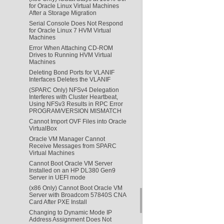
for Oracle Linux Virtual Machines
After a Storage Migration
Serial Console Does Not Respond
for Oracle Linux 7 HVM Virtual
Machines
Error When Attaching CD-ROM
Drives to Running HVM Virtual
Machines
Deleting Bond Ports for VLANIF
Interfaces Deletes the VLANIF
(SPARC Only) NFSv4 Delegation
Interferes with Cluster Heartbeat,
Using NFSv3 Results in RPC Error
PROGRAM/VERSION MISMATCH
Cannot Import OVF Files into Oracle
VirtualBox
Oracle VM Manager Cannot
Receive Messages from SPARC
Virtual Machines
Cannot Boot Oracle VM Server
Installed on an HP DL380 Gen9
Server in UEFI mode
(x86 Only) Cannot Boot Oracle VM
Server with Broadcom 57840S CNA
Card After PXE Install
Changing to Dynamic Mode IP
Address Assignment Does Not