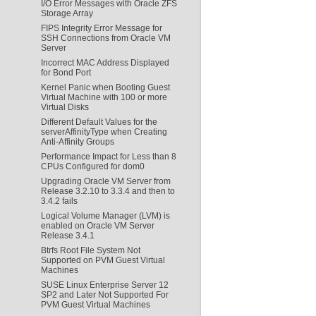
I/O Error Messages with Oracle ZFS
Storage Array
FIPS Integrity Error Message for
SSH Connections from Oracle VM
Server
Incorrect MAC Address Displayed
for Bond Port
Kernel Panic when Booting Guest
Virtual Machine with 100 or more
Virtual Disks
Different Default Values for the
serverAffinityType when Creating
Anti-Affinity Groups
Performance Impact for Less than 8
CPUs Configured for dom0
Upgrading Oracle VM Server from
Release 3.2.10 to 3.3.4 and then to
3.4.2 fails
Logical Volume Manager (LVM) is
enabled on Oracle VM Server
Release 3.4.1
Btrfs Root File System Not
Supported on PVM Guest Virtual
Machines
SUSE Linux Enterprise Server 12
SP2 and Later Not Supported For
PVM Guest Virtual Machines