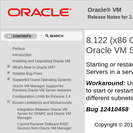
Oracle® VM
Release Notes for 3.
SEARCH
CONTENTS
8.122 (x86 
Oracle VM S
Preface
Introduction
Installing and Upgrading Oracle VM
Starting or rest
What's New in Oracle VM?
Servers in a ser
Notable Bug Fixes
Supported Guest Operating Systems
Workaround:
Us
Oracle VM Manager Support for
to start or resta
Previous Oracle VM Server releases
different subnets
Configuration Limits for Release 3.4
Known Limitations and Workarounds
Bug 12410458
Integration Between Oracle VM
Server for SPARC and Oracle VM
Manager
Copyright © 2011,
Cannot Remove Software RAID
Devices from Oracle VM Manager