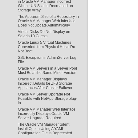
in Oracle VM Manager Incorrect
When LUN Size is Decreased on
Storage Array
The Apparent Size of a Repository in
Oracle VM Manager Web Interface
Does Not Update Automatically
Virtual Disks Do Not Display on
Solaris 10 Guests
Oracle Linux 5 Virtual Machines
Converted from Physical Hosts Do
Not Boot
SSL Exception in AdminServer Log
File
Oracle VM Servers in a Server Pool
Must Be at the Same Minor Version
Oracle VM Manager Displays
Incorrect Details for ZFS Storage
Appliances After Cluster Failover
Oracle VM Server Upgrade Not
Possible with NetApp Storage plug-
in
Oracle VM Manager Web Interface
Incorrectly Displays Oracle VM
Server Upgrade Required
The Oracle VM Manager Silent
Install Option Using A YAML
Configuration File Is Deprecated