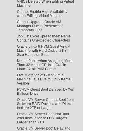
VNICs Deleted When Editing Virtual
Machine
Cannot Enable High Availability
when Editing Virtual Machine
Cannot Upgrade Oracle VM
Manager Due to Presence of
Temporary Files
Job List Excel Spreadsheet Name
Contains Unexpected Characters
Oracle Linux 6 HVM Guest Virtual
Machine with Hard Disk of 2TiB in
Size Hangs on Boot
Kernel Panic when Assigning More
Than 32 virtual CPUs to Oracle
Linux 32-bit PVM Guests
Live Migration of Guest Virtual
Machine Fails Due to Linux Kernel
Version
PVHVM Guest Boot Delayed by Xen
Balloon Driver
Oracle VM Server Cannot Boot from
Software RAID Devices with Disks
that are 2TB or Larger
Oracle VM Server Does Not Boot
After Installation to LUN Targets
Larger Than 2TB
Oracle VM Server Boot Delay and