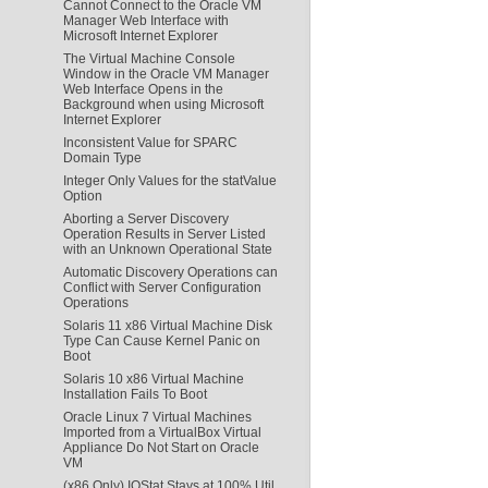
Cannot Connect to the Oracle VM
Manager Web Interface with
Microsoft Internet Explorer
The Virtual Machine Console
Window in the Oracle VM Manager
Web Interface Opens in the
Background when using Microsoft
Internet Explorer
Inconsistent Value for SPARC
Domain Type
Integer Only Values for the statValue
Option
Aborting a Server Discovery
Operation Results in Server Listed
with an Unknown Operational State
Automatic Discovery Operations can
Conflict with Server Configuration
Operations
Solaris 11 x86 Virtual Machine Disk
Type Can Cause Kernel Panic on
Boot
Solaris 10 x86 Virtual Machine
Installation Fails To Boot
Oracle Linux 7 Virtual Machines
Imported from a VirtualBox Virtual
Appliance Do Not Start on Oracle
VM
(x86 Only) IOStat Stays at 100% Util