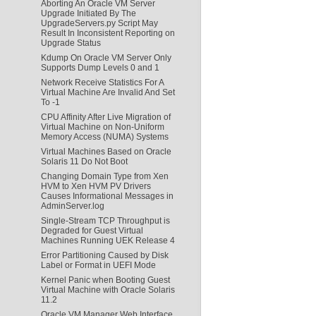
Aborting An Oracle VM Server
Upgrade Initiated By The
UpgradeServers.py Script May
Result In Inconsistent Reporting on
Upgrade Status
Kdump On Oracle VM Server Only
Supports Dump Levels 0 and 1
Network Receive Statistics For A
Virtual Machine Are Invalid And Set
To -1
CPU Affinity After Live Migration of
Virtual Machine on Non-Uniform
Memory Access (NUMA) Systems
Virtual Machines Based on Oracle
Solaris 11 Do Not Boot
Changing Domain Type from Xen
HVM to Xen HVM PV Drivers
Causes Informational Messages in
AdminServer.log
Single-Stream TCP Throughput is
Degraded for Guest Virtual
Machines Running UEK Release 4
Error Partitioning Caused by Disk
Label or Format in UEFI Mode
Kernel Panic when Booting Guest
Virtual Machine with Oracle Solaris
11.2
Oracle VM Manager Web Interface