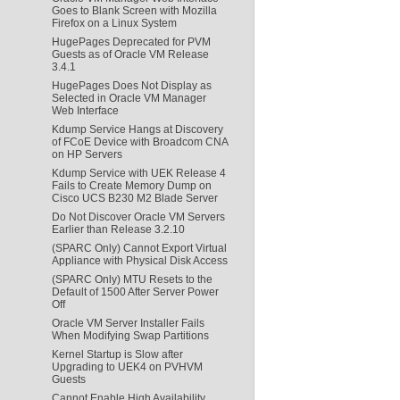
Goes to Blank Screen with Mozilla
Firefox on a Linux System
HugePages Deprecated for PVM
Guests as of Oracle VM Release
3.4.1
HugePages Does Not Display as
Selected in Oracle VM Manager
Web Interface
Kdump Service Hangs at Discovery
of FCoE Device with Broadcom CNA
on HP Servers
Kdump Service with UEK Release 4
Fails to Create Memory Dump on
Cisco UCS B230 M2 Blade Server
Do Not Discover Oracle VM Servers
Earlier than Release 3.2.10
(SPARC Only) Cannot Export Virtual
Appliance with Physical Disk Access
(SPARC Only) MTU Resets to the
Default of 1500 After Server Power
Off
Oracle VM Server Installer Fails
When Modifying Swap Partitions
Kernel Startup is Slow after
Upgrading to UEK4 on PVHVM
Guests
Cannot Enable High Availability