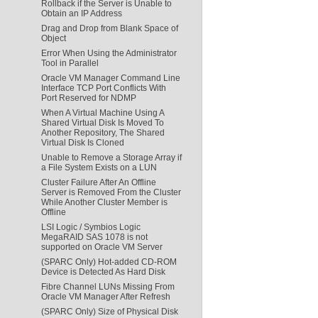
Rollback if the Server is Unable to
Obtain an IP Address
Drag and Drop from Blank Space of
Object
Error When Using the Administrator
Tool in Parallel
Oracle VM Manager Command Line
Interface TCP Port Conflicts With
Port Reserved for NDMP
When A Virtual Machine Using A
Shared Virtual Disk Is Moved To
Another Repository, The Shared
Virtual Disk Is Cloned
Unable to Remove a Storage Array if
a File System Exists on a LUN
Cluster Failure After An Offline
Server is Removed From the Cluster
While Another Cluster Member is
Offline
LSI Logic / Symbios Logic
MegaRAID SAS 1078 is not
supported on Oracle VM Server
(SPARC Only) Hot-added CD-ROM
Device is Detected As Hard Disk
Fibre Channel LUNs Missing From
Oracle VM Manager After Refresh
(SPARC Only) Size of Physical Disk