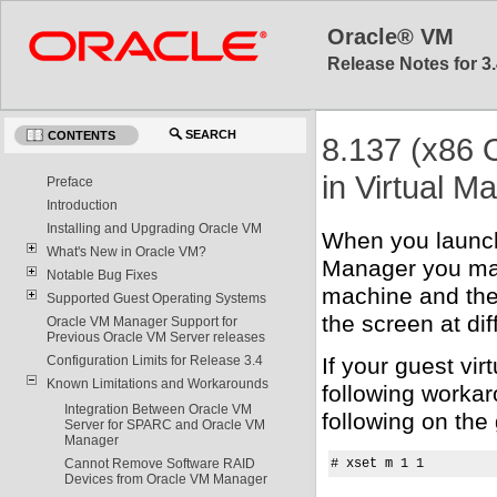
Oracle® VM
Release Notes for 3.
SEARCH
CONTENTS
8.137 (x86 
in Virtual M
Preface
Introduction
Installing and Upgrading Oracle VM
When you launch
What's New in Oracle VM?
Manager you may
Notable Bug Fixes
machine and the 
Supported Guest Operating Systems
the screen at di
Oracle VM Manager Support for
Previous Oracle VM Server releases
If your guest vi
Configuration Limits for Release 3.4
Known Limitations and Workarounds
following worka
Integration Between Oracle VM
following on the
Server for SPARC and Oracle VM
Manager
# xset m 1 1
Cannot Remove Software RAID
Devices from Oracle VM Manager