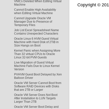
VNICs Deleted When Editing Virtual
Copyright © 2011,
Machine
Cannot Enable High Availability
when Editing Virtual Machine
Cannot Upgrade Oracle VM
Manager Due to Presence of
Temporary Files
Job List Excel Spreadsheet Name
Contains Unexpected Characters
Oracle Linux 6 HVM Guest Virtual
Machine with Hard Disk of 2TiB in
Size Hangs on Boot
Kernel Panic when Assigning More
Than 32 virtual CPUs to Oracle
Linux 32-bit PVM Guests
Live Migration of Guest Virtual
Machine Fails Due to Linux Kernel
Version
PVHVM Guest Boot Delayed by Xen
Balloon Driver
Oracle VM Server Cannot Boot from
Software RAID Devices with Disks
that are 2TB or Larger
Oracle VM Server Does Not Boot
After Installation to LUN Targets
Larger Than 2TB
Oracle VM Server Boot Delay and