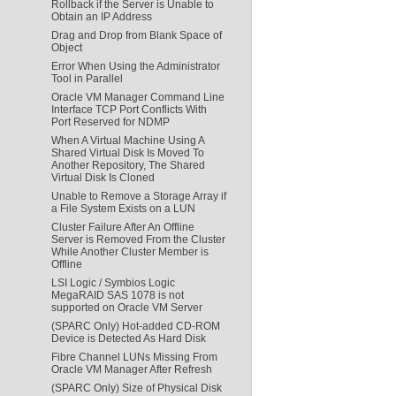
Rollback if the Server is Unable to
Obtain an IP Address
Drag and Drop from Blank Space of
Object
Error When Using the Administrator
Tool in Parallel
Oracle VM Manager Command Line
Interface TCP Port Conflicts With
Port Reserved for NDMP
When A Virtual Machine Using A
Shared Virtual Disk Is Moved To
Another Repository, The Shared
Virtual Disk Is Cloned
Unable to Remove a Storage Array if
a File System Exists on a LUN
Cluster Failure After An Offline
Server is Removed From the Cluster
While Another Cluster Member is
Offline
LSI Logic / Symbios Logic
MegaRAID SAS 1078 is not
supported on Oracle VM Server
(SPARC Only) Hot-added CD-ROM
Device is Detected As Hard Disk
Fibre Channel LUNs Missing From
Oracle VM Manager After Refresh
(SPARC Only) Size of Physical Disk