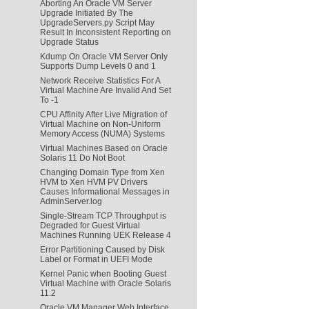
Aborting An Oracle VM Server
Upgrade Initiated By The
UpgradeServers.py Script May
Result In Inconsistent Reporting on
Upgrade Status
Kdump On Oracle VM Server Only
Supports Dump Levels 0 and 1
Network Receive Statistics For A
Virtual Machine Are Invalid And Set
To -1
CPU Affinity After Live Migration of
Virtual Machine on Non-Uniform
Memory Access (NUMA) Systems
Virtual Machines Based on Oracle
Solaris 11 Do Not Boot
Changing Domain Type from Xen
HVM to Xen HVM PV Drivers
Causes Informational Messages in
AdminServer.log
Single-Stream TCP Throughput is
Degraded for Guest Virtual
Machines Running UEK Release 4
Error Partitioning Caused by Disk
Label or Format in UEFI Mode
Kernel Panic when Booting Guest
Virtual Machine with Oracle Solaris
11.2
Oracle VM Manager Web Interface