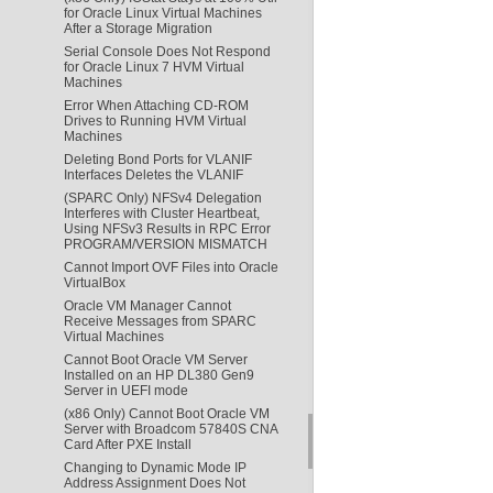
for Oracle Linux Virtual Machines
After a Storage Migration
Serial Console Does Not Respond
for Oracle Linux 7 HVM Virtual
Machines
Error When Attaching CD-ROM
Drives to Running HVM Virtual
Machines
Deleting Bond Ports for VLANIF
Interfaces Deletes the VLANIF
(SPARC Only) NFSv4 Delegation
Interferes with Cluster Heartbeat,
Using NFSv3 Results in RPC Error
PROGRAM/VERSION MISMATCH
Cannot Import OVF Files into Oracle
VirtualBox
Oracle VM Manager Cannot
Receive Messages from SPARC
Virtual Machines
Cannot Boot Oracle VM Server
Installed on an HP DL380 Gen9
Server in UEFI mode
(x86 Only) Cannot Boot Oracle VM
Server with Broadcom 57840S CNA
Card After PXE Install
Changing to Dynamic Mode IP
Address Assignment Does Not