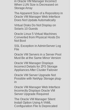
in Oracle VM Manager Incorrect
When LUN Size is Decreased on
Storage Array
The Apparent Size of a Repository in
Oracle VM Manager Web Interface
Does Not Update Automatically
Virtual Disks Do Not Display on
Solaris 10 Guests
Oracle Linux 5 Virtual Machines
Converted from Physical Hosts Do
Not Boot
SSL Exception in AdminServer Log
File
Oracle VM Servers in a Server Pool
Must Be at the Same Minor Version
Oracle VM Manager Displays
Incorrect Details for ZFS Storage
Appliances After Cluster Failover
Oracle VM Server Upgrade Not
Possible with NetApp Storage plug-
in
Oracle VM Manager Web Interface
Incorrectly Displays Oracle VM
Server Upgrade Required
The Oracle VM Manager Silent
Install Option Using A YAML
Configuration File Is Deprecated