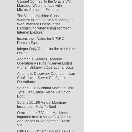
Cannot Connect to the Oracle VM
Manager Web Interface with
Microsoft Internet Explorer
The Virtual Machine Console
Window in the Oracle VM Manager
Web Interface Opens in the
Background when using Microsoft
Internet Explorer
Inconsistent Value for SPARC
Domain Type
Integer Only Values for the statValue
Option
Aborting a Server Discovery
Operation Results in Server Listed
with an Unknown Operational State
Automatic Discovery Operations can
Conflict with Server Configuration
Operations
Solaris 11 x86 Virtual Machine Disk
Type Can Cause Kernel Panic on
Boot
Solaris 10 x86 Virtual Machine
Installation Fails To Boot
Oracle Linux 7 Virtual Machines
Imported from a VirtualBox Virtual
Appliance Do Not Start on Oracle
VM
(x86 Only) IOStat Stays at 100% Util