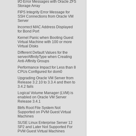
I/O Error Messages with Oracle ZFS
Storage Array
FIPS Integrity Error Message for
SSH Connections from Oracle VM
Server
Incorrect MAC Address Displayed
for Bond Port
Kernel Panic when Booting Guest
Virtual Machine with 100 or more
Virtual Disks
Different Default Values for the
serverAffinityType when Creating
Anti-Affinity Groups
Performance Impact for Less than 8
CPUs Configured for dom0
Upgrading Oracle VM Server from
Release 3.2.10 to 3.3.4 and then to
3.4.2 fails
Logical Volume Manager (LVM) is
enabled on Oracle VM Server
Release 3.4.1
Btrfs Root File System Not
Supported on PVM Guest Virtual
Machines
SUSE Linux Enterprise Server 12
SP2 and Later Not Supported For
PVM Guest Virtual Machines