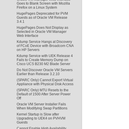
Goes to Blank Screen with Mozilla
Firefox on a Linux System
HugePages Deprecated for PVM
Guests as of Oracle VM Release
3.4.1
HugePages Does Not Display as
Selected in Oracle VM Manager
Web Interface
Kdump Service Hangs at Discovery
of FCoE Device with Broadcom CNA
on HP Servers
Kdump Service with UEK Release 4
Fails to Create Memory Dump on
Cisco UCS B230 M2 Blade Server
Do Not Discover Oracle VM Servers
Earlier than Release 3.2.10
(SPARC Only) Cannot Export Virtual
Appliance with Physical Disk Access
(SPARC Only) MTU Resets to the
Default of 1500 After Server Power
Off
Oracle VM Server Installer Fails
When Modifying Swap Partitions
Kernel Startup is Slow after
Upgrading to UEK4 on PVHVM
Guests
Cannot Enable High Availability