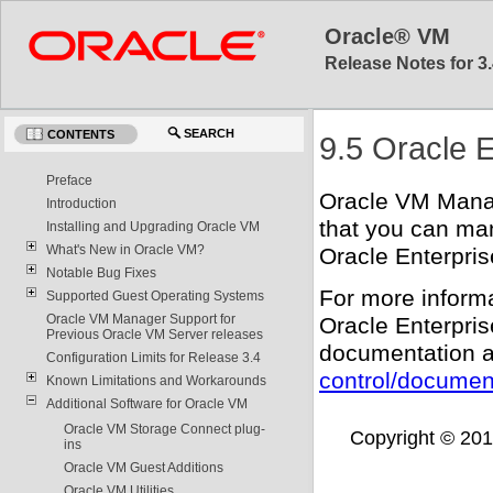
Oracle® VM
Release Notes for 3.
SEARCH
CONTENTS
9.5 Oracle 
Preface
Oracle VM Manag
Introduction
that you can ma
Installing and Upgrading Oracle VM
What's New in Oracle VM?
Oracle Enterpri
Notable Bug Fixes
For more inform
Supported Guest Operating Systems
Oracle VM Manager Support for
Oracle Enterpri
Previous Oracle VM Server releases
documentation a
Configuration Limits for Release 3.4
control/documen
Known Limitations and Workarounds
Additional Software for Oracle VM
Oracle VM Storage Connect plug-
Copyright © 2011,
ins
Oracle VM Guest Additions
Oracle VM Utilities