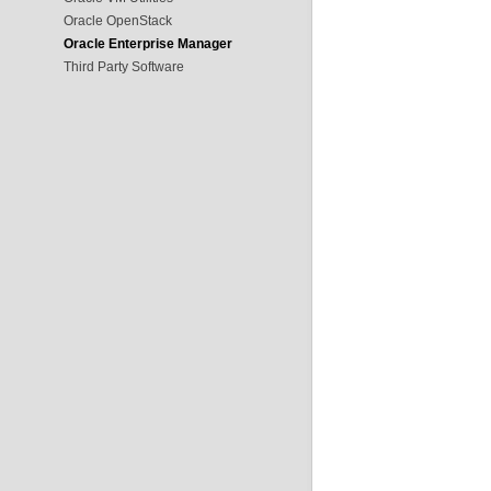
Oracle OpenStack
Oracle Enterprise Manager
Third Party Software