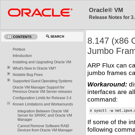
Oracle® VM
Release Notes for 3.
SEARCH
CONTENTS
8.147 (x86 
Jumbo Fra
Preface
Introduction
Installing and Upgrading Oracle VM
ARP Flux can ca
What's New in Oracle VM?
jumbo frames cau
Notable Bug Fixes
Supported Guest Operating Systems
Workaround:
di
Oracle VM Manager Support for
interfaces are al
Previous Oracle VM Server releases
command:
Configuration Limits for Release 3.4
Known Limitations and Workarounds
# sysctl -w net.ipv4.
Integration Between Oracle VM
Server for SPARC and Oracle VM
Manager
If some of the i
Cannot Remove Software RAID
following comm
Devices from Oracle VM Manager