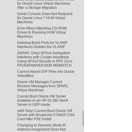
for Oracle Linux Virtual Machines
After a Storage Migration
Serial Console Does Not Respond
for Oracle Linux 7 HVM Virtual
Machines
Error When Attaching CD-ROM
Drives to Running HVM Virtual
Machines
Deleting Bond Ports for VLANIF
Interfaces Deletes the VLANIF
(SPARC Only) NFSv4 Delegation
Interferes with Cluster Heartbeat,
Using NFSv3 Results in RPC Error
PROGRAM/VERSION MISMATCH
Cannot Import OVF Files into Oracle
VirtualBox
Oracle VM Manager Cannot
Receive Messages from SPARC
Virtual Machines
Cannot Boot Oracle VM Server
Installed on an HP DL380 Gen9
Server in UEFI mode
(x86 Only) Cannot Boot Oracle VM
Server with Broadcom 57840S CNA
Card After PXE Install
Changing to Dynamic Mode IP
Address Assignment Does Not