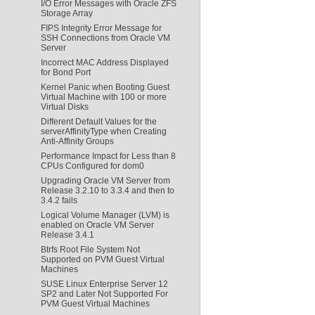
I/O Error Messages with Oracle ZFS
Storage Array
FIPS Integrity Error Message for
SSH Connections from Oracle VM
Server
Incorrect MAC Address Displayed
for Bond Port
Kernel Panic when Booting Guest
Virtual Machine with 100 or more
Virtual Disks
Different Default Values for the
serverAffinityType when Creating
Anti-Affinity Groups
Performance Impact for Less than 8
CPUs Configured for dom0
Upgrading Oracle VM Server from
Release 3.2.10 to 3.3.4 and then to
3.4.2 fails
Logical Volume Manager (LVM) is
enabled on Oracle VM Server
Release 3.4.1
Btrfs Root File System Not
Supported on PVM Guest Virtual
Machines
SUSE Linux Enterprise Server 12
SP2 and Later Not Supported For
PVM Guest Virtual Machines