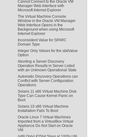
Cannot Connect to the Oracle VM
Manager Web Interface with
Microsoft Internet Explorer
The Virtual Machine Console
Window in the Oracle VM Manager
Web Interface Opens in the
Background when using Microsoft
Internet Explorer
Inconsistent Value for SPARC
Domain Type
Integer Only Values for the statValue
Option
Aborting a Server Discovery
Operation Results in Server Listed
with an Unknown Operational State
Automatic Discovery Operations can
Conflict with Server Configuration
Operations
Solaris 11 x86 Virtual Machine Disk
Type Can Cause Kernel Panic on
Boot
Solaris 10 x86 Virtual Machine
Installation Fails To Boot
Oracle Linux 7 Virtual Machines
Imported from a VirtualBox Virtual
Appliance Do Not Start on Oracle
VM
(x86 Only) IOStat Stays at 100% Util