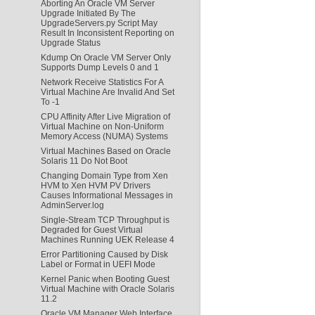
Aborting An Oracle VM Server
Upgrade Initiated By The
UpgradeServers.py Script May
Result In Inconsistent Reporting on
Upgrade Status
Kdump On Oracle VM Server Only
Supports Dump Levels 0 and 1
Network Receive Statistics For A
Virtual Machine Are Invalid And Set
To -1
CPU Affinity After Live Migration of
Virtual Machine on Non-Uniform
Memory Access (NUMA) Systems
Virtual Machines Based on Oracle
Solaris 11 Do Not Boot
Changing Domain Type from Xen
HVM to Xen HVM PV Drivers
Causes Informational Messages in
AdminServer.log
Single-Stream TCP Throughput is
Degraded for Guest Virtual
Machines Running UEK Release 4
Error Partitioning Caused by Disk
Label or Format in UEFI Mode
Kernel Panic when Booting Guest
Virtual Machine with Oracle Solaris
11.2
Oracle VM Manager Web Interface