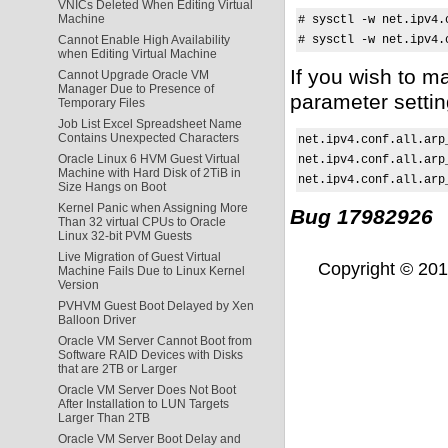
VNICs Deleted When Editing Virtual
Machine
# sysctl -w net.ipv4.
# sysctl -w net.ipv4.
Cannot Enable High Availability
when Editing Virtual Machine
If you wish to 
Cannot Upgrade Oracle VM
Manager Due to Presence of
parameter setti
Temporary Files
Job List Excel Spreadsheet Name
Contains Unexpected Characters
net.ipv4.conf.all.arp_
Oracle Linux 6 HVM Guest Virtual
net.ipv4.conf.all.arp_
Machine with Hard Disk of 2TiB in
net.ipv4.conf.all.arp
Size Hangs on Boot
Kernel Panic when Assigning More
Bug 17982926
Than 32 virtual CPUs to Oracle
Linux 32-bit PVM Guests
Live Migration of Guest Virtual
Copyright © 2011,
Machine Fails Due to Linux Kernel
Version
PVHVM Guest Boot Delayed by Xen
Balloon Driver
Oracle VM Server Cannot Boot from
Software RAID Devices with Disks
that are 2TB or Larger
Oracle VM Server Does Not Boot
After Installation to LUN Targets
Larger Than 2TB
Oracle VM Server Boot Delay and