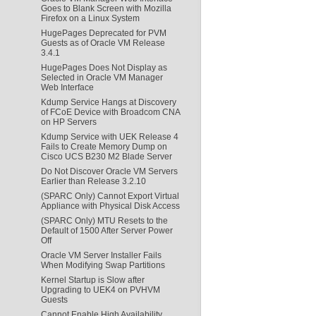
Goes to Blank Screen with Mozilla
Firefox on a Linux System
HugePages Deprecated for PVM
Guests as of Oracle VM Release
3.4.1
HugePages Does Not Display as
Selected in Oracle VM Manager
Web Interface
Kdump Service Hangs at Discovery
of FCoE Device with Broadcom CNA
on HP Servers
Kdump Service with UEK Release 4
Fails to Create Memory Dump on
Cisco UCS B230 M2 Blade Server
Do Not Discover Oracle VM Servers
Earlier than Release 3.2.10
(SPARC Only) Cannot Export Virtual
Appliance with Physical Disk Access
(SPARC Only) MTU Resets to the
Default of 1500 After Server Power
Off
Oracle VM Server Installer Fails
When Modifying Swap Partitions
Kernel Startup is Slow after
Upgrading to UEK4 on PVHVM
Guests
Cannot Enable High Availability