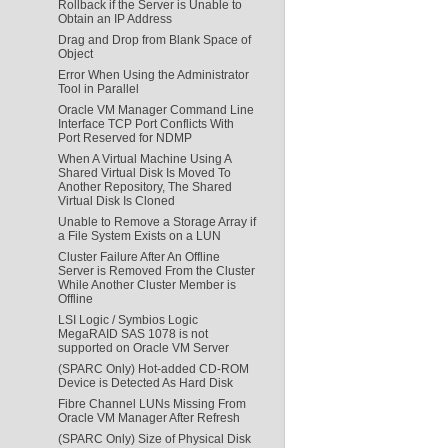
Rollback if the Server is Unable to
Obtain an IP Address
Drag and Drop from Blank Space of
Object
Error When Using the Administrator
Tool in Parallel
Oracle VM Manager Command Line
Interface TCP Port Conflicts With
Port Reserved for NDMP
When A Virtual Machine Using A
Shared Virtual Disk Is Moved To
Another Repository, The Shared
Virtual Disk Is Cloned
Unable to Remove a Storage Array if
a File System Exists on a LUN
Cluster Failure After An Offline
Server is Removed From the Cluster
While Another Cluster Member is
Offline
LSI Logic / Symbios Logic
MegaRAID SAS 1078 is not
supported on Oracle VM Server
(SPARC Only) Hot-added CD-ROM
Device is Detected As Hard Disk
Fibre Channel LUNs Missing From
Oracle VM Manager After Refresh
(SPARC Only) Size of Physical Disk