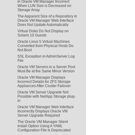
in Oracle VM Manager Incorrect
When LUN Size is Decreased on
Storage Array
The Apparent Size of a Repository in
Oracle VM Manager Web Interface
Does Not Update Automatically
Virtual Disks Do Not Display on
Solaris 10 Guests
Oracle Linux 5 Virtual Machines
Converted from Physical Hosts Do
Not Boot
SSL Exception in AdminServer Log
File
Oracle VM Servers in a Server Pool
Must Be at the Same Minor Version
Oracle VM Manager Displays
Incorrect Details for ZFS Storage
Appliances After Cluster Failover
Oracle VM Server Upgrade Not
Possible with NetApp Storage plug-
in
Oracle VM Manager Web Interface
Incorrectly Displays Oracle VM
Server Upgrade Required
The Oracle VM Manager Silent
Install Option Using A YAML
Configuration File Is Deprecated