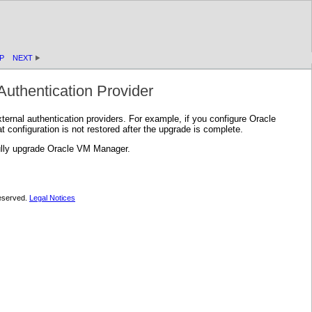
P
NEXT
uthentication Provider
rnal authentication providers. For example, if you configure Oracle
configuration is not restored after the upgrade is complete.
ully upgrade Oracle VM Manager.
 reserved.
Legal Notices