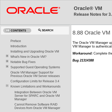
Oracle® VM
Release Notes for 3.
SEARCH
CONTENTS
8.88 Oracle VM 
Preface
The Oracle VM Manager upgr
VM Manager to authenticate
Introduction
Installing and Upgrading Oracle VM
Workaround:
Complete the
What's New in Oracle VM?
Bug 21314388
Notable Bug Fixes
Supported Guest Operating Systems
Oracle VM Manager Support for
Previous Oracle VM Server releases
Configuration Limits for Release 3.4
Known Limitations and Workarounds
Integration Between Oracle VM
Server for SPARC and Oracle VM
Manager
Cannot Remove Software RAID
Devices from Oracle VM Manager