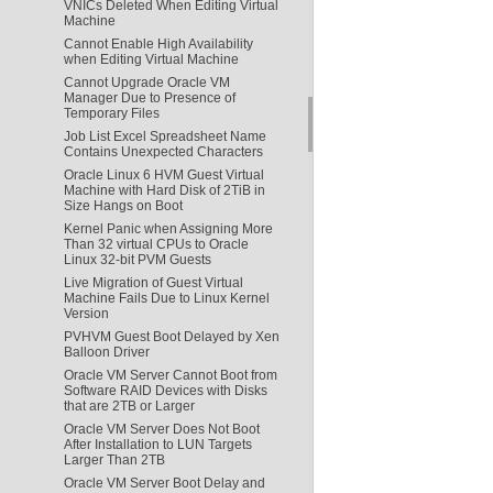
VNICs Deleted When Editing Virtual
Machine
Cannot Enable High Availability
when Editing Virtual Machine
Cannot Upgrade Oracle VM
Manager Due to Presence of
Temporary Files
Job List Excel Spreadsheet Name
Contains Unexpected Characters
Oracle Linux 6 HVM Guest Virtual
Machine with Hard Disk of 2TiB in
Size Hangs on Boot
Kernel Panic when Assigning More
Than 32 virtual CPUs to Oracle
Linux 32-bit PVM Guests
Live Migration of Guest Virtual
Machine Fails Due to Linux Kernel
Version
PVHVM Guest Boot Delayed by Xen
Balloon Driver
Oracle VM Server Cannot Boot from
Software RAID Devices with Disks
that are 2TB or Larger
Oracle VM Server Does Not Boot
After Installation to LUN Targets
Larger Than 2TB
Oracle VM Server Boot Delay and