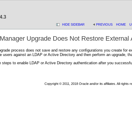
4.3
HIDE SIDEBAR
PREVIOUS
HOME
U
Manager Upgrade Does Not Restore External A
ade process does not save and restore any configurations you create for exte
 users against an LDAP or Active Directory and then perform an upgrade, that 
 steps to enable LDAP or Active Directory authentication after you successf
Copyright © 2011, 2018 Oracle and/or its affiliates. All rights