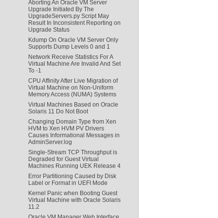
Aborting An Oracle VM Server
Upgrade Initiated By The
UpgradeServers.py Script May
Result In Inconsistent Reporting on
Upgrade Status
Kdump On Oracle VM Server Only
Supports Dump Levels 0 and 1
Network Receive Statistics For A
Virtual Machine Are Invalid And Set
To -1
CPU Affinity After Live Migration of
Virtual Machine on Non-Uniform
Memory Access (NUMA) Systems
Virtual Machines Based on Oracle
Solaris 11 Do Not Boot
Changing Domain Type from Xen
HVM to Xen HVM PV Drivers
Causes Informational Messages in
AdminServer.log
Single-Stream TCP Throughput is
Degraded for Guest Virtual
Machines Running UEK Release 4
Error Partitioning Caused by Disk
Label or Format in UEFI Mode
Kernel Panic when Booting Guest
Virtual Machine with Oracle Solaris
11.2
Oracle VM Manager Web Interface