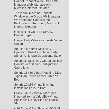
Cannot Connect to the Oracle VM
Manager Web Interface with
Microsoft Internet Explorer
The Virtual Machine Console
Window in the Oracle VM Manager
Web Interface Opens in the
Background when using Microsoft
Internet Explorer
Inconsistent Value for SPARC
Domain Type
Integer Only Values for the statValue
Option
Aborting a Server Discovery
Operation Results in Server Listed
with an Unknown Operational State
Automatic Discovery Operations can
Conflict with Server Configuration
Operations
Solaris 11 x86 Virtual Machine Disk
Type Can Cause Kernel Panic on
Boot
Solaris 10 x86 Virtual Machine
Installation Fails To Boot
Oracle Linux 7 Virtual Machines
Imported from a VirtualBox Virtual
Appliance Do Not Start on Oracle
VM
(x86 Only) IOStat Stays at 100% Util