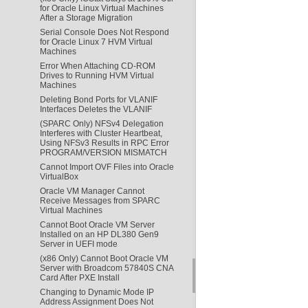
for Oracle Linux Virtual Machines
After a Storage Migration
Serial Console Does Not Respond
for Oracle Linux 7 HVM Virtual
Machines
Error When Attaching CD-ROM
Drives to Running HVM Virtual
Machines
Deleting Bond Ports for VLANIF
Interfaces Deletes the VLANIF
(SPARC Only) NFSv4 Delegation
Interferes with Cluster Heartbeat,
Using NFSv3 Results in RPC Error
PROGRAM/VERSION MISMATCH
Cannot Import OVF Files into Oracle
VirtualBox
Oracle VM Manager Cannot
Receive Messages from SPARC
Virtual Machines
Cannot Boot Oracle VM Server
Installed on an HP DL380 Gen9
Server in UEFI mode
(x86 Only) Cannot Boot Oracle VM
Server with Broadcom 57840S CNA
Card After PXE Install
Changing to Dynamic Mode IP
Address Assignment Does Not