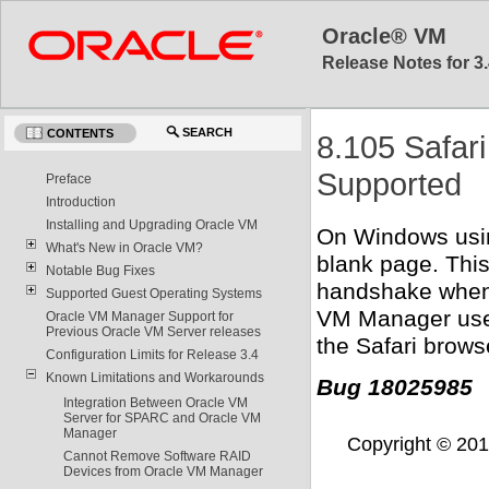
Oracle® VM
Release Notes for 3.
SEARCH
CONTENTS
8.105 Safar
Supported
Preface
Introduction
Installing and Upgrading Oracle VM
On Windows usin
What's New in Oracle VM?
blank page. This
Notable Bug Fixes
handshake when 
Supported Guest Operating Systems
VM Manager uses 
Oracle VM Manager Support for
Previous Oracle VM Server releases
the Safari brows
Configuration Limits for Release 3.4
Known Limitations and Workarounds
Bug 18025985
Integration Between Oracle VM
Server for SPARC and Oracle VM
Manager
Copyright © 2011,
Cannot Remove Software RAID
Devices from Oracle VM Manager