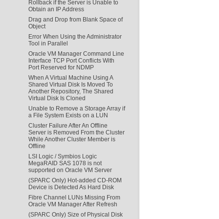
Rollback if the Server is Unable to
Obtain an IP Address
Drag and Drop from Blank Space of
Object
Error When Using the Administrator
Tool in Parallel
Oracle VM Manager Command Line
Interface TCP Port Conflicts With
Port Reserved for NDMP
When A Virtual Machine Using A
Shared Virtual Disk Is Moved To
Another Repository, The Shared
Virtual Disk Is Cloned
Unable to Remove a Storage Array if
a File System Exists on a LUN
Cluster Failure After An Offline
Server is Removed From the Cluster
While Another Cluster Member is
Offline
LSI Logic / Symbios Logic
MegaRAID SAS 1078 is not
supported on Oracle VM Server
(SPARC Only) Hot-added CD-ROM
Device is Detected As Hard Disk
Fibre Channel LUNs Missing From
Oracle VM Manager After Refresh
(SPARC Only) Size of Physical Disk