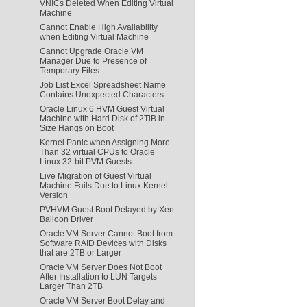
VNICs Deleted When Editing Virtual
Machine
Cannot Enable High Availability
when Editing Virtual Machine
Cannot Upgrade Oracle VM
Manager Due to Presence of
Temporary Files
Job List Excel Spreadsheet Name
Contains Unexpected Characters
Oracle Linux 6 HVM Guest Virtual
Machine with Hard Disk of 2TiB in
Size Hangs on Boot
Kernel Panic when Assigning More
Than 32 virtual CPUs to Oracle
Linux 32-bit PVM Guests
Live Migration of Guest Virtual
Machine Fails Due to Linux Kernel
Version
PVHVM Guest Boot Delayed by Xen
Balloon Driver
Oracle VM Server Cannot Boot from
Software RAID Devices with Disks
that are 2TB or Larger
Oracle VM Server Does Not Boot
After Installation to LUN Targets
Larger Than 2TB
Oracle VM Server Boot Delay and