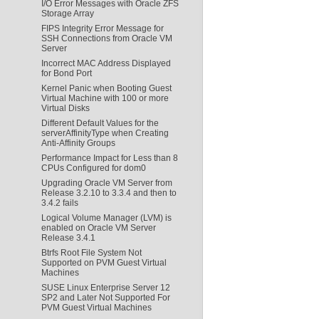
I/O Error Messages with Oracle ZFS
Storage Array
FIPS Integrity Error Message for
SSH Connections from Oracle VM
Server
Incorrect MAC Address Displayed
for Bond Port
Kernel Panic when Booting Guest
Virtual Machine with 100 or more
Virtual Disks
Different Default Values for the
serverAffinityType when Creating
Anti-Affinity Groups
Performance Impact for Less than 8
CPUs Configured for dom0
Upgrading Oracle VM Server from
Release 3.2.10 to 3.3.4 and then to
3.4.2 fails
Logical Volume Manager (LVM) is
enabled on Oracle VM Server
Release 3.4.1
Btrfs Root File System Not
Supported on PVM Guest Virtual
Machines
SUSE Linux Enterprise Server 12
SP2 and Later Not Supported For
PVM Guest Virtual Machines