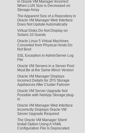
in Oracle VM Manager Incorrect
When LUN Size is Decreased on
Storage Array
The Apparent Size of a Repository in
Oracle VM Manager Web Interface
Does Not Update Automatically
Virtual Disks Do Not Display on
Solaris 10 Guests
Oracle Linux 5 Virtual Machines
Converted from Physical Hosts Do
Not Boot
SSL Exception in AdminServer Log
File
Oracle VM Servers in a Server Pool
Must Be at the Same Minor Version
Oracle VM Manager Displays
Incorrect Details for ZFS Storage
Appliances After Cluster Failover
Oracle VM Server Upgrade Not
Possible with NetApp Storage plug-
in
Oracle VM Manager Web Interface
Incorrectly Displays Oracle VM
Server Upgrade Required
The Oracle VM Manager Silent
Install Option Using A YAML
Configuration File Is Deprecated