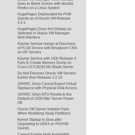
Goes to Blank Screen with Mozilla
Firefox on a Linux System
HugePages Deprecated for PVM
Guests as of Oracle VM Release
3.4.1
HugePages Does Not Display as
Selected in Oracle VM Manager
Web Interface
Kdump Service Hangs at Discovery
of FCoE Device with Broadcom CNA
on HP Servers
Kdump Service with UEK Release 4
Fails to Create Memory Dump on
Cisco UCS B230 M2 Blade Server
Do Not Discover Oracle VM Servers
Earlier than Release 3.2.10
(SPARC Only) Cannot Export Virtual
Appliance with Physical Disk Access
(SPARC Only) MTU Resets to the
Default of 1500 After Server Power
Off
Oracle VM Server Installer Fails
When Modifying Swap Partitions
Kernel Startup is Slow after
Upgrading to UEK4 on PVHVM
Guests
Cannot Enable High Availability