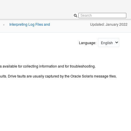
Interpreting Log Files and
Updated: January 2022
»
Language:
available for collecting information and for troubleshooting.
faults. Drive faults are usually captured by the Oracle Solaris message files.