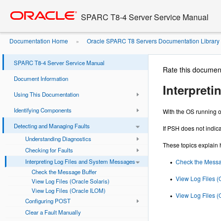
Go
oracle home
to
SPARC T8-4 Server Service Manual
main
content
Documentation Home
Oracle SPARC T8 Servers Documentation Library
»
System Messages
SPARC T8-4 Server Service Manual
Rate this documen
Document Information
Interpret
Using This Documentation
Identifying Components
With the OS running o
Detecting and Managing Faults
If PSH does not indica
Understanding Diagnostics
These topics explain 
Checking for Faults
Interpreting Log Files and System Messages
Check the Messa
Check the Message Buffer
View Log Files (
View Log Files (Oracle Solaris)
View Log Files (Oracle ILOM)
View Log Files (
Configuring POST
Clear a Fault Manually