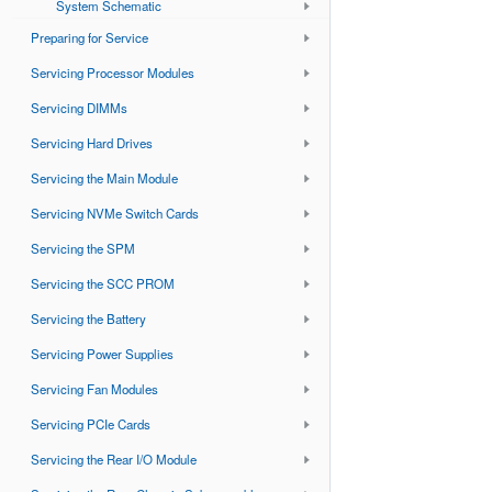
System Schematic
Preparing for Service
Servicing Processor Modules
Servicing DIMMs
Servicing Hard Drives
Servicing the Main Module
Servicing NVMe Switch Cards
Servicing the SPM
Servicing the SCC PROM
Servicing the Battery
Servicing Power Supplies
Servicing Fan Modules
Servicing PCIe Cards
Servicing the Rear I/O Module