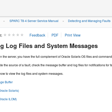
SPARC T8-4 Server Service Manual
Detecting and Managing Faults
»
»
t:
ing Log Files and System Messages
n the server, you have the full complement of Oracle Solaris OS files and commands 
te the source of a fault, check the message buffer and log files for notifications for 
how to view the log files and system messages.
ge Buffer
Oracle Solaris)
Oracle ILOM)