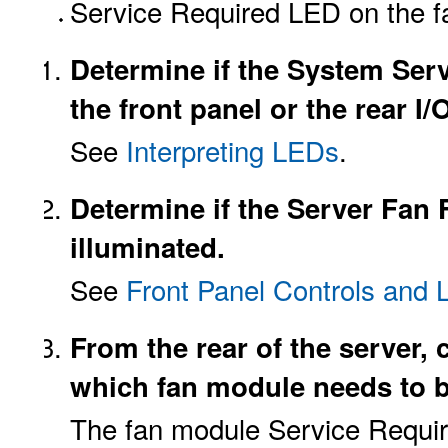
Service Required LED on the f
Determine if the System Ser
the front panel or the rear I
See
Interpreting LEDs
.
Determine if the Server Fan F
illuminated.
See
Front Panel Controls and
From the rear of the server,
which fan module needs to b
The fan module Service Requir