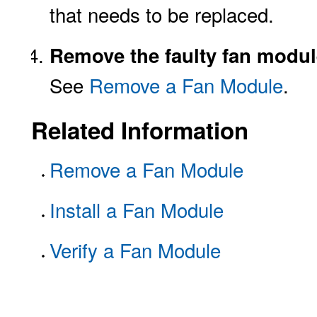
that needs to be replaced.
Remove the faulty fan modul
See
Remove a Fan Module
.
Related Information
Remove a Fan Module
Install a Fan Module
Verify a Fan Module