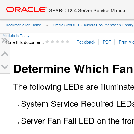
Go
oracle home
to
SPARC T8-4 Server Service Manual
main
content
Documentation Home
Oracle SPARC T8 Servers Documentation Library
»
Module Is Faulty
Rate this document:
Determine Which Fan 
The following LEDs are illuminate
System Service Required LEDs 
Server Fan Fail LED on the fro