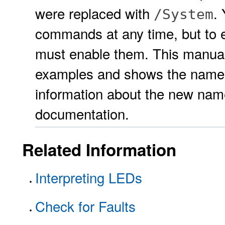
were replaced with
.
/System
commands at any time, but to 
must enable them. This manua
examples and shows the names
information about the new nam
documentation.
Related Information
Interpreting LEDs
Check for Faults