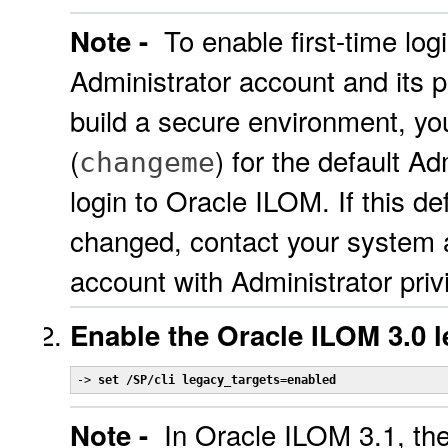
To enable first-time lo
Note -
Administrator account and its 
build a secure environment, y
(
) for the default Ad
changeme
login to Oracle ILOM. If this d
changed, contact your system 
account with Administrator priv
Enable the Oracle ILOM 3.0 
-> 
set /SP/cli legacy_targets=enabled
In Oracle ILOM 3.1, th
Note -