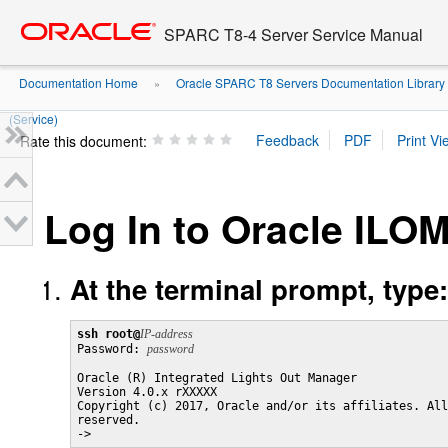
Go
oracle home
to
SPARC T8-4 Server Service Manual
main
content
Documentation Home
Oracle SPARC T8 Servers Documentation Library
»
(Service)
Rate this document:
Log In to Oracle ILOM
At the terminal prompt, type:
ssh root@
IP-address

Password: 
password
Oracle (R) Integrated Lights Out Manager

Version 4.0.x rXXXXX

Copyright (c) 2017, Oracle and/or its affiliates. All
reserved.

->