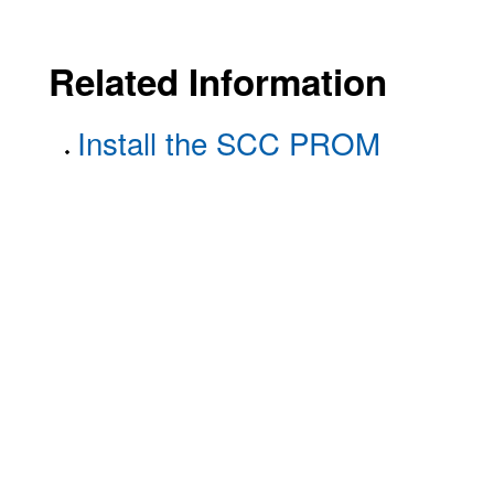
Related Information
Install the SCC PROM