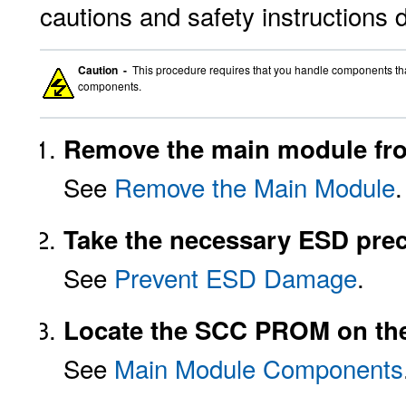
cautions and safety instructions 
Caution -
This procedure requires that you handle components that 
components.
Remove the main module fro
See
Remove the Main Module
.
Take the necessary ESD prec
See
Prevent ESD Damage
.
Locate the SCC PROM on th
See
Main Module Components