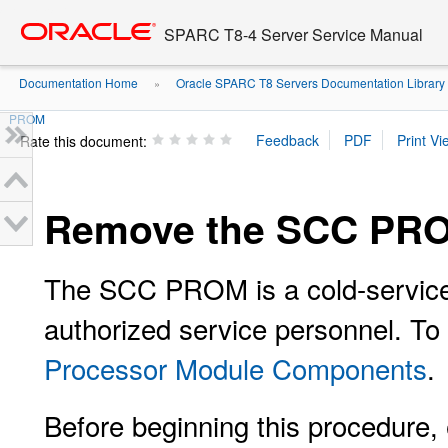
Go
oracle home
to
SPARC T8-4 Server Service Manual
main
content
Documentation Home
Oracle SPARC T8 Servers Documentation Library
»
PROM
Rate this document:
Remove the SCC PR
The SCC PROM is a cold-service
authorized service personnel. T
Processor Module Components
.
Before beginning this procedure, 