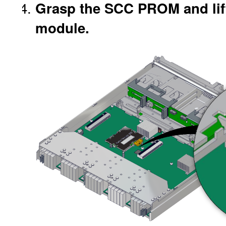
Grasp the SCC PROM and lift 
module.