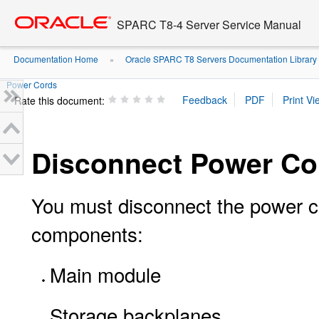
Go
oracle home
to
SPARC T8-4 Server Service Manual
main
content
Documentation Home
Oracle SPARC T8 Servers Documentation Library
»
Power Cords
Rate this document:
Disconnect Power Co
You must disconnect the power co
components:
Main module
Storage backplanes