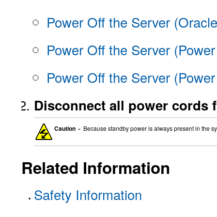
Power Off the Server (Oracl
Power Off the Server (Power
Power Off the Server (Powe
Disconnect all power cords f
Caution -
Because standby power is always present in the sy
Related Information
Safety Information