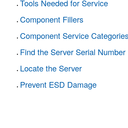
Tools Needed for Service
Component Fillers
Component Service Categorie
Find the Server Serial Number
Locate the Server
Prevent ESD Damage