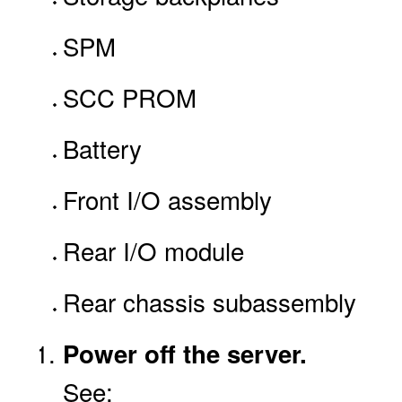
SPM
SCC PROM
Battery
Front I/O assembly
Rear I/O module
Rear chassis subassembly
Power off the server.
See: