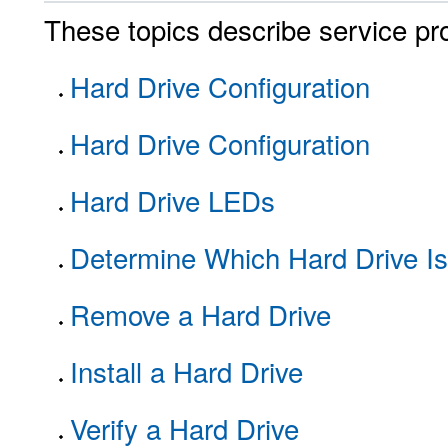
These topics describe service pro
Hard Drive Configuration
Hard Drive Configuration
Hard Drive LEDs
Determine Which Hard Drive Is
Remove a Hard Drive
Install a Hard Drive
Verify a Hard Drive