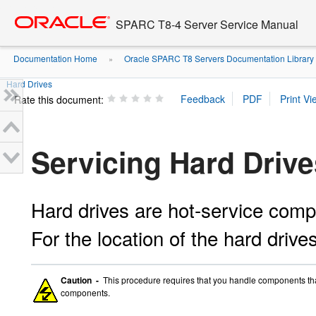
Go
oracle home
to
SPARC T8-4 Server Service Manual
main
content
Documentation Home
Oracle SPARC T8 Servers Documentation Library
»
Hard Drives
Rate this document:
Servicing Hard Drive
Hard drives are hot-service com
For the location of the hard drive
Caution -
This procedure requires that you handle components that 
components.