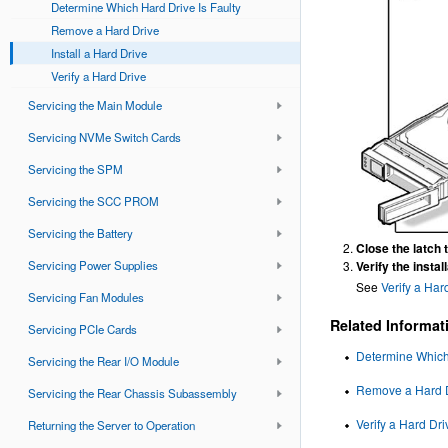
Determine Which Hard Drive Is Faulty
Remove a Hard Drive
Install a Hard Drive
Verify a Hard Drive
Servicing the Main Module
Servicing NVMe Switch Cards
Servicing the SPM
Servicing the SCC PROM
Servicing the Battery
Close the latch t
Verify the install
Servicing Power Supplies
See
Verify a Har
Servicing Fan Modules
Related Informat
Servicing PCIe Cards
Determine Which 
Servicing the Rear I/O Module
Remove a Hard 
Servicing the Rear Chassis Subassembly
Verify a Hard Dri
Returning the Server to Operation