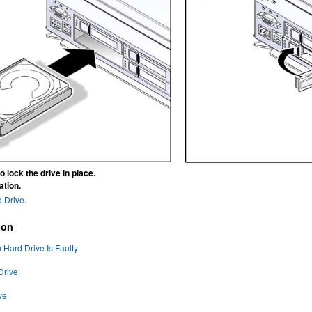
o lock the drive in place.
ation.
d Drive
.
ion
Hard Drive Is Faulty
Drive
ve