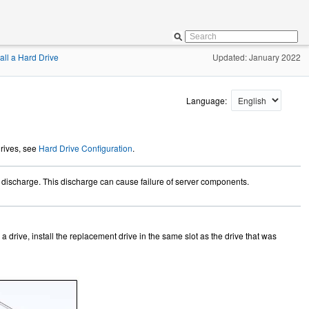
tall a Hard Drive
Updated: January 2022
Language:
drives, see
Hard Drive Configuration
.
c discharge. This discharge can cause failure of server components.
 a drive, install the replacement drive in the same slot as the drive that was