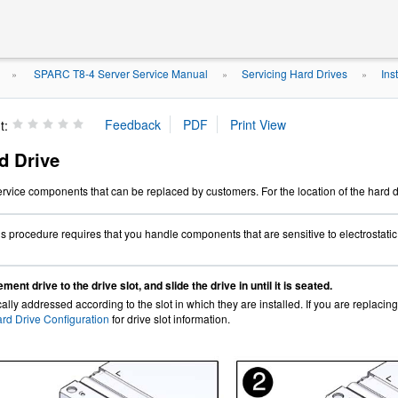
SPARC T8-4 Server Service Manual
Servicing Hard Drives
Ins
»
»
»
t:
rd Drive
ervice components that can be replaced by customers. For the location of the hard 
s procedure requires that you handle components that are sensitive to electrostati
ment drive to the drive slot, and slide the drive in until it is seated.
ally addressed according to the slot in which they are installed. If you are replacing
rd Drive Configuration
for drive slot information.