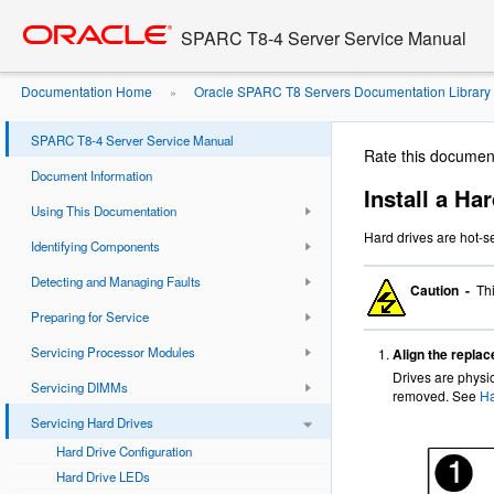
Go
oracle home
to
SPARC T8-4 Server Service Manual
main
content
Documentation Home
Oracle SPARC T8 Servers Documentation Library
»
SPARC T8-4 Server Service Manual
Rate this documen
Document Information
Install a Ha
Using This Documentation
Hard drives are hot-s
Identifying Components
Detecting and Managing Faults
Caution -
Thi
Preparing for Service
Servicing Processor Modules
Align the replace
Drives are physic
Servicing DIMMs
removed. See
Ha
Servicing Hard Drives
Hard Drive Configuration
Hard Drive LEDs