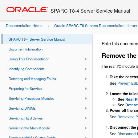
Go
oracle home
to
SPARC T8-4 Server Service Manual
main
content
Documentation Home
Oracle SPARC T8 Servers Documentation Library
»
Module
SPARC T8-4 Server Service Manual
Rate this documen
Document Information
Remove the 
Using This Documentation
The rear I/O module i
Identifying Components
Take the necess
Detecting and Managing Faults
See
Prevent ES
Preparing for Service
Locate the faile
Servicing Processor Modules
See
Rear P
See
Determi
Servicing DIMMs
Power off the se
See
Removing P
Servicing Hard Drives
Disconnect the 
Servicing the Main Module
See
Disconnect
Servicing NVMe Switch Cards