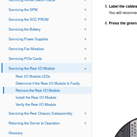
Label the cables
Servicing the SPM
You will reconne
Servicing the SCC PROM
Press the green 
Servicing the Battery
Servicing Power Supplies
Servicing Fan Modules
Servicing PCIe Cards
Servicing the Rear I/O Module
Rear I/O Module LEDs
Determine if the Rear I/O Module Is Faulty
Remove the Rear I/O Module
Install the Rear I/O Module
Verify the Rear I/O Module
Servicing the Rear Chassis Subassembly
Returning the Server to Operation
Glossary