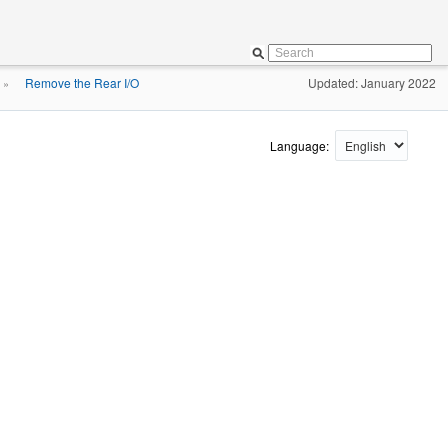
Remove the Rear I/O
Updated: January 2022
»
Language: