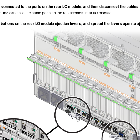
 connected to the ports on the rear I/O module, and then disconnect the cables 
ct the cables to the same ports on the replacement rear I/O module.
buttons on the rear I/O module ejection levers, and spread the levers open to ej