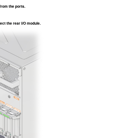
from the ports.
ect the rear I/O module.