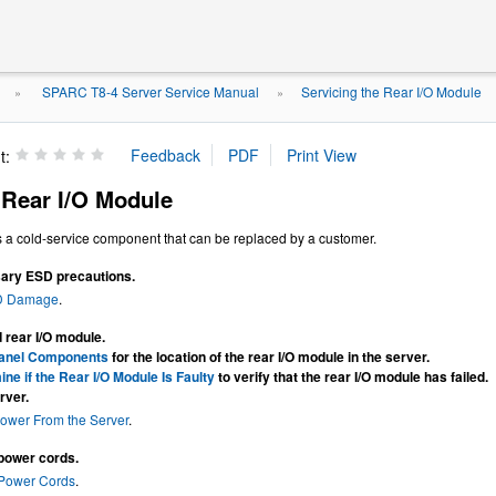
SPARC T8-4 Server Service Manual
Servicing the Rear I/O Module
»
»
t:
Rear I/O Module
s a cold-service component that can be replaced by a customer.
ary ESD precautions.
D Damage
.
d rear I/O module.
anel Components
for the location of the rear I/O module in the server.
ne if the Rear I/O Module Is Faulty
to verify that the rear I/O module has failed.
rver.
ower From the Server
.
power cords.
 Power Cords
.