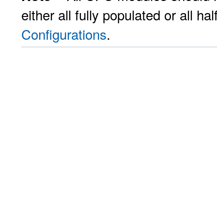
either all fully populated or all h
Configurations
.