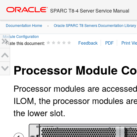
Go
oracle home
to
SPARC T8-4 Server Service Manual
main
content
Documentation Home
Oracle SPARC T8 Servers Documentation Library
»
Module Configuration
Rate this document:
Processor Module Co
Processor modules are accessed f
ILOM, the processor modules ar
the lower slot.