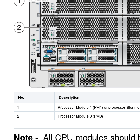
No.
Description
1
Processor Module 1 (PM1) or processor filler m
2
Processor Module 0 (PM0)
All CPU modules should 
Note -