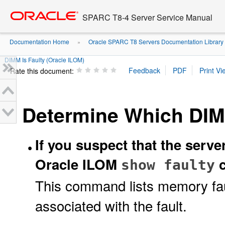
Go
oracle home
to
SPARC T8-4 Server Service Manual
main
content
Documentation Home
Oracle SPARC T8 Servers Documentation Library
»
DIMM Is Faulty (Oracle ILOM)
Rate this document:
Determine Which DIMM
If you suspect that the serv
Oracle ILOM
c
show faulty
This command lists memory fau
associated with the fault.