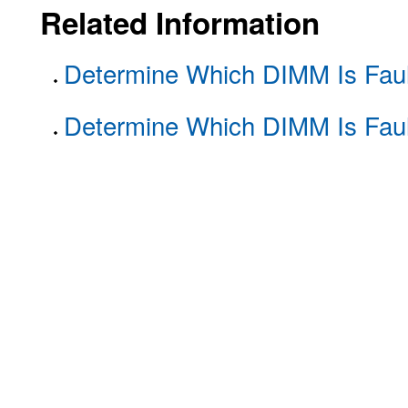
Related Information
Determine Which DIMM Is Faul
Determine Which DIMM Is Faul