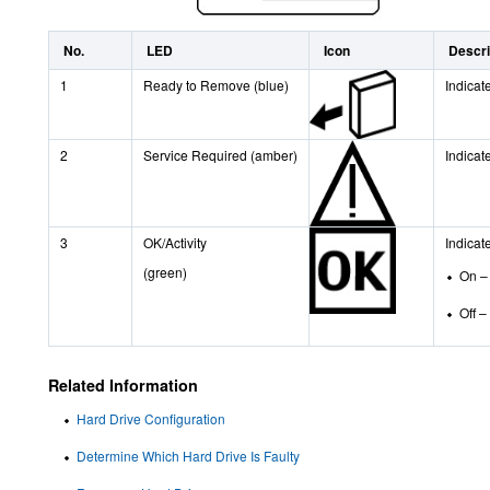
No.
LED
Icon
Descri
1
Ready to Remove (blue)
Indicat
2
Service Required (amber)
Indicat
3
OK/Activity
Indicate
(green)
On – 
Off –
Related Information
Hard Drive Configuration
Determine Which Hard Drive Is Faulty