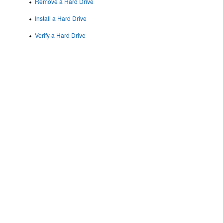
Remove a Hard Drive
Install a Hard Drive
Verify a Hard Drive