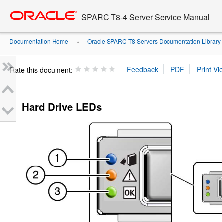
Go
oracle home
to
SPARC T8-4 Server Service Manual
main
content
Documentation Home
Oracle SPARC T8 Servers Documentation Library
»
Rate this document:
Hard Drive LEDs