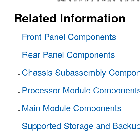
Related Information
Front Panel Components
Rear Panel Components
Chassis Subassembly Compon
Processor Module Component
Main Module Components
Supported Storage and Backu