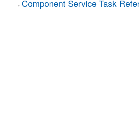
Component Service Task Refe