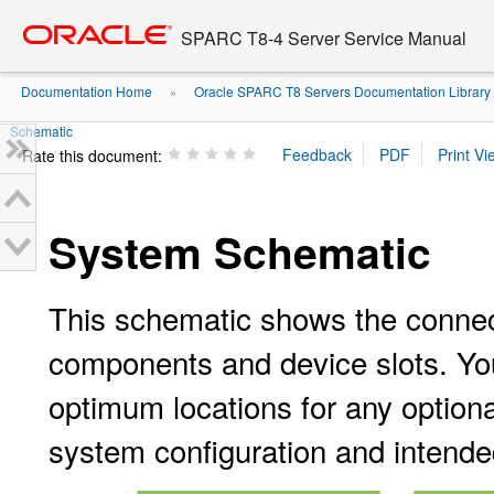
Go
oracle home
to
SPARC T8-4 Server Service Manual
main
content
Documentation Home
Oracle SPARC T8 Servers Documentation Library
»
Schematic
Rate this document:
System Schematic
This schematic shows the conne
components and device slots. Yo
optimum locations for any optiona
system configuration and intende