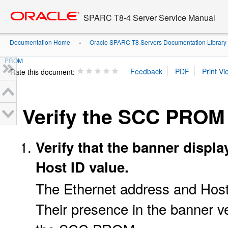
Go
oracle home
to
SPARC T8-4 Server Service Manual
main
content
Documentation Home
Oracle SPARC T8 Servers Documentation Library
»
PROM
Rate this document:
Verify the SCC PROM
Verify that the banner displ
Host ID value.
The Ethernet address and Hos
Their presence in the banner v