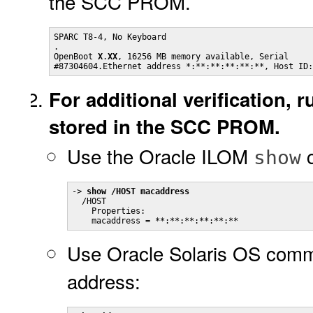
the SCC PROM.
SPARC T8-4, No Keyboard

.

OpenBoot 
X
.
XX
, 16256 MB memory available, Serial 

#87304604.Ethernet address *:**:**:**:**:**, Host ID:
For additional verification,
stored in the SCC PROM.
Use the Oracle ILOM
c
show
-> 
show /HOST macaddress
  /HOST

    Properties:

    macaddress = **:**:**:**:**:**
Use Oracle Solaris OS comm
address: