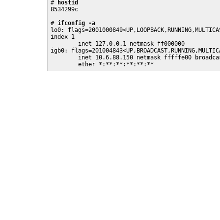
# 
hostid
8534299c

# 
ifconfig -a
lo0: flags=2001000849<UP,LOOPBACK,RUNNING,MULTICA
index 1

        inet 127.0.0.1 netmask ff000000

igb0: flags=201004843<UP,BROADCAST,RUNNING,MULTIC
        inet 10.6.88.150 netmask fffffe00 broadcas
        ether *:**:**:**:**:** 