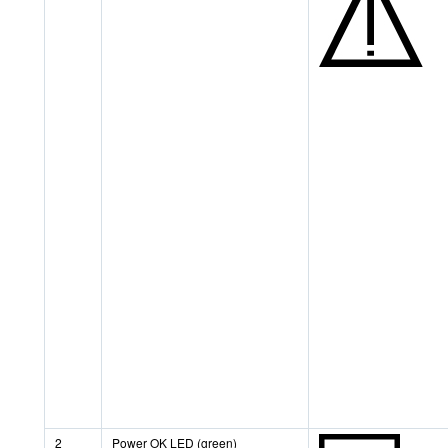
2
Power OK LED (green)