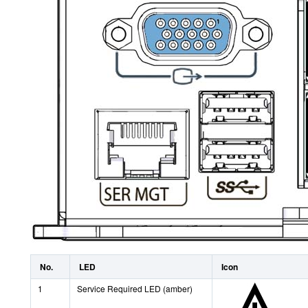
No.
LED
Icon
1
Service Required LED (amber)