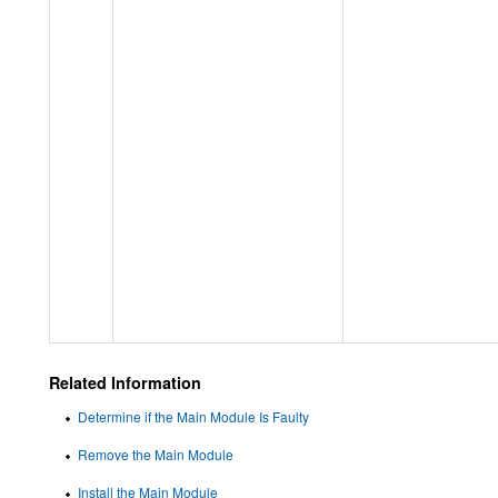
Related Information
Determine if the Main Module Is Faulty
Remove the Main Module
Install the Main Module