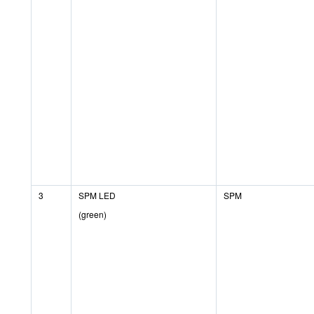
3
SPM LED
SPM
(green)