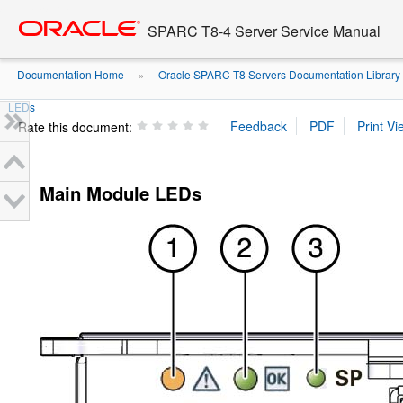
Go
oracle home
to
SPARC T8-4 Server Service Manual
main
content
Documentation Home
Oracle SPARC T8 Servers Documentation Library
»
LEDs
Rate this document:
Main Module LEDs