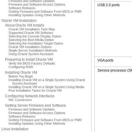
Firmware and Software Updates
Firmware and Software Access Options
USB 2.0 ports
Software Releases
Getting Firmware and Software From MOS or PMR
Installing Updates Using Other Methods
Oracle VM Installation
About Oracle VM Installs
Oracle VM Installation Task Map
Supported Oracle VM Software
Selecting the Console Display Option
Selecting the Boot Media Option
Selecting the Installation Target Option
Oracle VM Installation Options
Single-Server Installation Methods
Using Oracle System Assistant
Preparing to Install Oracle VM
VGA ports
Verify the BIOS Factory Defaults
Configuring RAID
Service processor (S
Installing Oracle VM
Before You Begin
Installing Oracle VM on a Single System Using Oracle
System Assistant
Installing Oracle VM on a Single System Using Media
Post Installation Tasks for Oracle VM
Configuring Network Interfaces
NIC Connectors
Getting Server Firmware and Software
Firmware and Software Updates
Firmware and Software Access Options
Software Releases
Getting Firmware and Software From MOS or PMR
Installing Updates Using Other Methods
Linux Installation