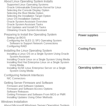
About Linux Operating System Installs
Supported Linux Operating Systems
Oracle Unbreakable Enterprise Kernel for Linux
Selecting the Console Display Option
Selecting the Boot Media Option
Selecting the Installation Target Option
Linux OS Installation Options
Oracle System Assistant Overview
Oracle System Assistant Tasks
Get Updates and Install OS Tasks
Obtaining Oracle System Assistant
Preparing to Install the Operating System
Power supplies
Setting Up BIOS
Configuring the SLES 11 SP1 Operating System
Software to Support Network Connections
Configuring RAID
Cooling Fans
Installing the Linux Operating System
Installing a Linux OS on a Single System Using Oracle
System Assistant
Installing Oracle Linux on a Single System Using Media
Installing Red Hat Enterprise Linux on a Single System
Using Media
Operating systems
Installing SUSE Linux Enterprise Server on a Single
System Using Media
Configuring Network Interfaces
NIC Connectors
Getting Server Firmware and Software
Firmware and Software Updates
Firmware and Software Access Options
Software Releases
Getting Firmware and Software From MOS or PMR
Installing Updates Using Other Methods
Windows Installation
About Microsoft Windows Server Operating System