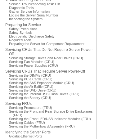
Troubleshooting the Server
Service Troubleshooting Task List
Diagnostic Tools
Gather Service Information
Locate the Server Serial Number
Inspecting the System
Preparing for Service
Safety Precautions
Safety Symbols
Electrostatic Discharge Safety
Required Tools
Preparing the Server for Component Replacement
Servicing CRUs That Do Not Require Server Power-
Off
Servicing Storage Drives and Rear Drives (CRU)
Servicing Fan Modules (CRU)
Servicing Power Supplies (CRU)
Servicing CRUs That Require Server Power-Off
Servicing the DIMMs (CRU)
Servicing PCIe Cards (CRU)
Servicing the SAS Expander Module (CRU)
Servicing the Air Baffle (CRU)
Servicing the DVD Drive (CRU)
Servicing the Internal USB Flash Drives (CRU)
Servicing the Battery (CRU)
Servicing FRUs
Servicing Processors (FRU)
Servicing the Front and Rear Storage Drive Backplanes
(FRU)
Servicing the Front LED/USB Indicator Modules (FRU)
Servicing Cables (FRU)
Servicing the Motherboard Assembly (FRU)
Identifying the Server Ports
Gigabit-Ethernet Ports