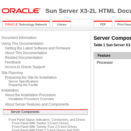
Sun Server X3-2L HTML Docu
Server Compo
Document Information
Using This Documentation
Table 1 Sun Server X
Getting the Latest Software and Firmware
About This Documentation
Feature
Related Documentation
Feedback
Processor
Access to Oracle Support
Site Planning
Preparing the Site for Installation
Server Specifications
Preparing the Facility
Installation
About the Installation Procedure
Installation Procedure Overview
About Server Features and Components
Server Components
Front Panel Status Indicators, Connectors, and Drives
Front Panel With Twelve 3.5-inch Drives
Front Panel With Twenty-Four 2.5-inch Drives
Front Panel With Eight 2.5-inch Drives and DVD