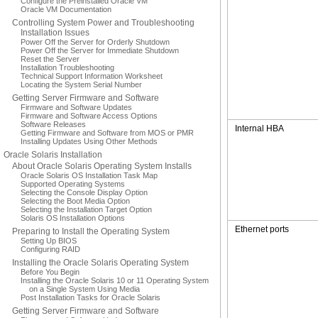
Configure the Preinstalled Oracle VM
Oracle VM Documentation
Controlling System Power and Troubleshooting
Installation Issues
Power Off the Server for Orderly Shutdown
Power Off the Server for Immediate Shutdown
Reset the Server
Installation Troubleshooting
Technical Support Information Worksheet
Locating the System Serial Number
Getting Server Firmware and Software
Firmware and Software Updates
Firmware and Software Access Options
Software Releases
Internal HBA
Getting Firmware and Software from MOS or PMR
Installing Updates Using Other Methods
Oracle Solaris Installation
About Oracle Solaris Operating System Installs
Oracle Solaris OS Installation Task Map
Supported Operating Systems
Selecting the Console Display Option
Selecting the Boot Media Option
Selecting the Installation Target Option
Solaris OS Installation Options
Ethernet ports
Preparing to Install the Operating System
Setting Up BIOS
Configuring RAID
Installing the Oracle Solaris Operating System
Before You Begin
Installing the Oracle Solaris 10 or 11 Operating System
on a Single System Using Media
Post Installation Tasks for Oracle Solaris
Getting Server Firmware and Software