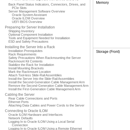
Memory
Back Panel Status Indicators, Connectors, Drives, and
PCIe Slots
Server Management Software Overview
Oracle System Assistant
Oracle ILOM Overview
UEFI BIOS Overview
Preparing for Server Installation
Shipping Inventory
Optional Component Installation
Tools and Equipment Needed for Installation
ESD and Safety Precautions
Installing the Server Into a Rack
Installation Prerequisites
Storage (Front)
Rack Requirements
Safety Precautions When Rackmounting the Server
Rackmount Kit Contents
Stabilize the Rack for Installation
Install Mounting Brackets
Mark the Rackmount Location
Attach Tool-less Slide-Rail Assemblies
Install the Server Into the Slide-Rail Assemblies
Install the Second-Generation Cable Management Arm
Remove the Second-Generation Cable Management Arm
Install the First-Generation Cable Management Arm
Cabling the Server
Rear Cable Connections and Ports
Ethernet Ports
Attaching Data Cables and Power Cords to the Server
Connecting to Oracle ILOM
Oracle ILOM Hardware and Interfaces
Network Defaults
Logging In to Oracle ILOM Using a Local Serial
Connection
Logging In to Oracle ILOM Using a Remote Ethernet