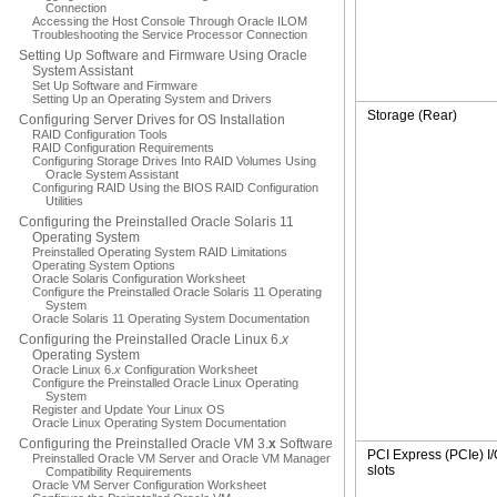
Connection
Accessing the Host Console Through Oracle ILOM
Troubleshooting the Service Processor Connection
Setting Up Software and Firmware Using Oracle
System Assistant
Set Up Software and Firmware
Setting Up an Operating System and Drivers
Storage (Rear)
Configuring Server Drives for OS Installation
RAID Configuration Tools
RAID Configuration Requirements
Configuring Storage Drives Into RAID Volumes Using
Oracle System Assistant
Configuring RAID Using the BIOS RAID Configuration
Utilities
Configuring the Preinstalled Oracle Solaris 11
Operating System
Preinstalled Operating System RAID Limitations
Operating System Options
Oracle Solaris Configuration Worksheet
Configure the Preinstalled Oracle Solaris 11 Operating
System
Oracle Solaris 11 Operating System Documentation
Configuring the Preinstalled Oracle Linux 6.
x
Operating System
Oracle Linux 6.
x
Configuration Worksheet
Configure the Preinstalled Oracle Linux Operating
System
Register and Update Your Linux OS
Oracle Linux Operating System Documentation
Configuring the Preinstalled Oracle VM 3.
x
Software
PCI Express (PCIe) I
Preinstalled Oracle VM Server and Oracle VM Manager
slots
Compatibility Requirements
Oracle VM Server Configuration Worksheet