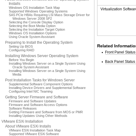
Installs
Windows OS Installation Task Map
Virtualization Softwar
Supported Windows Operating Systems
SAS PCIe HBAs Requiring LSI Mass Storage Driver for
Windows Server 2008 SP2
Selecting the Console Display Option
Selecting the Boot Media Option
Selecting the Installation Target Option
Windows OS Installation Options
Using Oracle System Assistant
Preparing to Install the Operating System
Related Informatio
Setting Up BIOS
Configuring RAID
Front Panel Status
Installing Windows Server Operating System
Before You Begin
Back Panel Status 
Installing Windows Server on a Single System Using
Oracle System Assistant
Installing Windows Server on a Single System Using
Media
Post Installation Tasks for Windows Server
Supplemental Software Component Options
Installing Device Drivers and Supplemental Software
Configuring Intel NIC Teaming
Getting Server Firmware and Software
Firmware and Software Updates
Firmware and Software Access Options
Software Releases
Getting Firmware and Software from MOS or PMR
Installing Updates Using Other Methods
VMware ESXi Installation
About VMware ESXi Installs
VMware ESXi Installation Task Map
Supported VMware ESXi Software