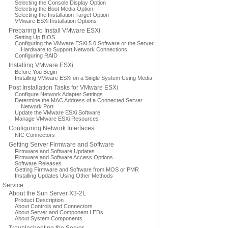
Selecting the Console Display Option
Selecting the Boot Media Option
Selecting the Installation Target Option
VMware ESXi Installation Options
Preparing to Install VMware ESXi
Setting Up BIOS
Configuring the VMware ESXi 5.0 Software or the Server
Hardware to Support Network Connections
Configuring RAID
Installing VMware ESXi
Before You Begin
Installing VMware ESXi on a Single System Using Media
Post Installation Tasks for VMware ESXi
Configure Network Adapter Settings
Determine the MAC Address of a Connected Server
Network Port
Update the VMware ESXi Software
Manage VMware ESXi Resources
Configuring Network Interfaces
NIC Connectors
Getting Server Firmware and Software
Firmware and Software Updates
Firmware and Software Access Options
Software Releases
Getting Firmware and Software from MOS or PMR
Installing Updates Using Other Methods
Service
About the Sun Server X3-2L
Product Description
About Controls and Connectors
About Server and Component LEDs
About System Components