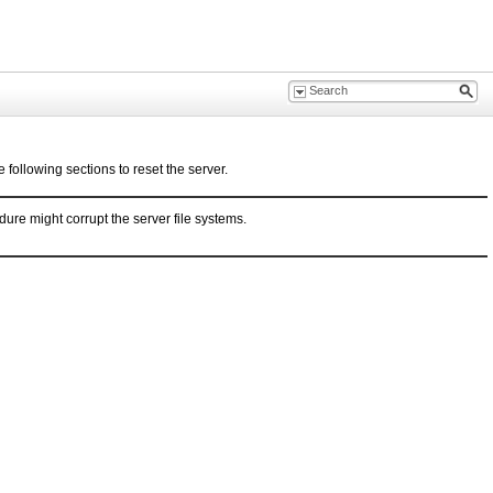
 following sections to reset the server.
ure might corrupt the server file systems.