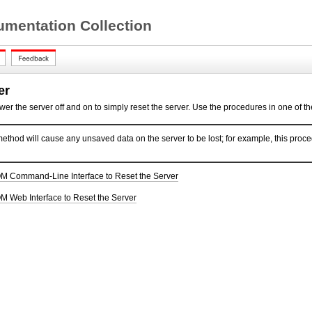
mentation Collection
er
ower the server off and on to simply
reset the server. Use the procedures in one of the
ethod will cause any unsaved data on the server to be lost; for example, this proced
OM Command-Line Interface to Reset the Server
M Web Interface to Reset the Server