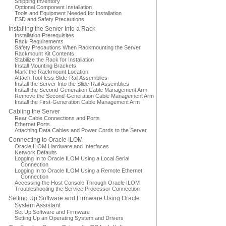
Shipping Inventory
Optional Component Installation
Tools and Equipment Needed for Installation
ESD and Safety Precautions
Installing the Server Into a Rack
Installation Prerequisites
Rack Requirements
Safety Precautions When Rackmounting the Server
Rackmount Kit Contents
Stabilize the Rack for Installation
Install Mounting Brackets
Mark the Rackmount Location
Attach Tool-less Slide-Rail Assemblies
Install the Server Into the Slide-Rail Assemblies
Install the Second-Generation Cable Management Arm
Remove the Second-Generation Cable Management Arm
Install the First-Generation Cable Management Arm
Cabling the Server
Rear Cable Connections and Ports
Ethernet Ports
Attaching Data Cables and Power Cords to the Server
Connecting to Oracle ILOM
Oracle ILOM Hardware and Interfaces
Network Defaults
Logging In to Oracle ILOM Using a Local Serial
Connection
Logging In to Oracle ILOM Using a Remote Ethernet
Connection
Accessing the Host Console Through Oracle ILOM
Troubleshooting the Service Processor Connection
Setting Up Software and Firmware Using Oracle
System Assistant
Set Up Software and Firmware
Setting Up an Operating System and Drivers