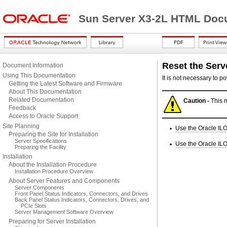
Sun Server X3-2L HTML Docu
Reset the Serv
Document Information
Using This Documentation
It is not necessary to p
Getting the Latest Software and Firmware
About This Documentation
Related Documentation
Caution -
This m
Feedback
Access to Oracle Support
Site Planning
Use the Oracle IL
Preparing the Site for Installation
Server Specifications
Use the Oracle ILO
Preparing the Facility
Installation
About the Installation Procedure
Installation Procedure Overview
About Server Features and Components
Server Components
Front Panel Status Indicators, Connectors, and Drives
Back Panel Status Indicators, Connectors, Drives, and
PCIe Slots
Server Management Software Overview
Preparing for Server Installation