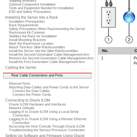
Shipping Inventory
Optional Component Installation
Tools and Equipment Needed for Installation
ESD and Safety Precautions
Installing the Server Into a Rack
Installation Prerequisites
Rack Requirements
Safety Precautions When Rackmounting the Server
Rackmount Kit Contents
Stabilize the Rack for Installation
Install Mounting Brackets
Mark the Rackmount Location
Attach Tool-less Slide-Rail Assemblies
No.
C
Install the Server Into the Slide-Rail Assemblies
Install the Second-Generation Cable Management Arm
1
P
Remove the Second-Generation Cable Management Arm
Install the First-Generation Cable Management Arm
P
Cabling the Server
Rear Cable Connections and Ports
Ethernet Ports
Attaching Data Cables and Power Cords to the Server
Connect the Data Cables
Connect the Power Cords
Connecting to Oracle ILOM
Oracle ILOM Hardware and Interfaces
Network Defaults
Logging In to Oracle ILOM Using a Local Serial
Connection
Logging In to Oracle ILOM Using a Remote Ethernet
Connection
Accessing the Host Console Through Oracle ILOM
Troubleshooting the Service Processor Connection
Setting Up Software and Firmware Using Oracle