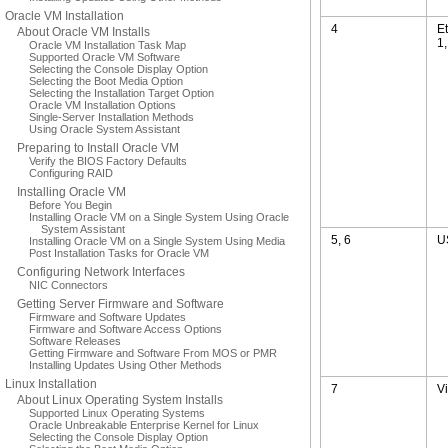
Oracle VM Installation
4
E
About Oracle VM Installs
1
Oracle VM Installation Task Map
Supported Oracle VM Software
Selecting the Console Display Option
Selecting the Boot Media Option
Selecting the Installation Target Option
Oracle VM Installation Options
Single-Server Installation Methods
Using Oracle System Assistant
Preparing to Install Oracle VM
Verify the BIOS Factory Defaults
Configuring RAID
Installing Oracle VM
Before You Begin
Installing Oracle VM on a Single System Using Oracle
System Assistant
5, 6
U
Installing Oracle VM on a Single System Using Media
Post Installation Tasks for Oracle VM
Configuring Network Interfaces
NIC Connectors
Getting Server Firmware and Software
Firmware and Software Updates
Firmware and Software Access Options
Software Releases
Getting Firmware and Software From MOS or PMR
Installing Updates Using Other Methods
Linux Installation
7
V
About Linux Operating System Installs
Supported Linux Operating Systems
Oracle Unbreakable Enterprise Kernel for Linux
Selecting the Console Display Option