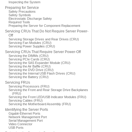
Inspecting the System
Preparing for Service
Safety Precautions
Safety Symbols
Electrostatic Discharge Safety
Required Tools
Preparing the Server for Component Replacement
Servicing CRUs That Do Not Require Server Power-
Off
Servicing Storage Drives and Rear Drives (CRU)
Servicing Fan Modules (CRU)
Servicing Power Supplies (CRU)
Servicing CRUs That Require Server Power-Off
Servicing the DIMMs (CRU)
Servicing PCIe Cards (CRU)
Servicing the SAS Expander Module (CRU)
Servicing the Air Baffle (CRU)
Servicing the DVD Drive (CRU)
Servicing the Internal USB Flash Drives (CRU)
Servicing the Battery (CRU)
Servicing FRUs
Servicing Processors (FRU)
Servicing the Front and Rear Storage Drive Backplanes
(FRU)
Servicing the Front LED/USB Indicator Modules (FRU)
Servicing Cables (FRU)
Servicing the Motherboard Assembly (FRU)
Identifying the Server Ports
Gigabit-Ethernet Ports
Network Management Port
Serial Management Port
Video Connector
USB Ports