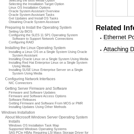
Selecting the Boot Media Option
Selecting the Installation Target Option
Linux OS Installation Options
Oracle System Assistant Overview
Oracle System Assistant Tasks
Get Updates and Install OS Tasks
Obtaining Oracle System Assistant
Related In
Preparing to Install the Operating System
Setting Up BIOS
Configuring the SLES 11 SP1 Operating System
Ethernet Po
Software to Support Network Connections
Configuring RAID
Installing the Linux Operating System
Attaching 
Installing a Linux OS on a Single System Using Oracle
System Assistant
Installing Oracle Linux on a Single System Using Media
Installing Red Hat Enterprise Linux on a Single System
Using Media
Installing SUSE Linux Enterprise Server on a Single
System Using Media
Configuring Network Interfaces
NIC Connectors
Getting Server Firmware and Software
Firmware and Software Updates
Firmware and Software Access Options
Software Releases
Getting Firmware and Software From MOS or PMR
Installing Updates Using Other Methods
Windows Installation
About Microsoft Windows Server Operating System
Installs
Windows OS Installation Task Map
Supported Windows Operating Systems
SAS PCIe HBAs Requiring LSI Mass Storage Driver for