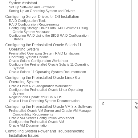
System Assistant
Set Up Software and Firmware
Setting Up an Operating System and Drivers
Configuring Server Drives for OS Installation
RAID Configuration Tools
RAID Configuration Requirements
Configuring Storage Drives Into RAID Volumes Using
Oracle System Assistant
Configuring RAID Using the BIOS RAID Configuration
Utilities
Configuring the Preinstalled Oracle Solaris 11
Operating System
Preinstalled Operating System RAID Limitations
Operating System Options
Oracle Solaris Configuration Worksheet
Configure the Preinstalled Oracle Solaris 11 Operating
System
Oracle Solaris 11 Operating System Documentation
Configuring the Preinstalled Oracle Linux 6.
x
Operating System
Oracle Linux 6.
x
Configuration Worksheet
Configure the Preinstalled Oracle Linux Operating
System
Register and Update Your Linux OS
Oracle Linux Operating System Documentation
2
N
Configuring the Preinstalled Oracle VM 3.
x
Software
M
Preinstalled Oracle VM Server and Oracle VM Manager
Compatibility Requirements
Oracle VM Server Configuration Worksheet
Configure the Preinstalled Oracle VM
Oracle VM Documentation
Controlling System Power and Troubleshooting
Installation Issues