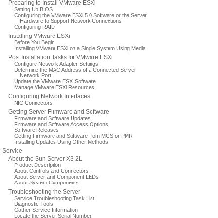
Preparing to Install VMware ESXi
Setting Up BIOS
Configuring the VMware ESXi 5.0 Software or the Server
Hardware to Support Network Connections
Configuring RAID
Installing VMware ESXi
Before You Begin
Installing VMware ESXi on a Single System Using Media
Post Installation Tasks for VMware ESXi
Configure Network Adapter Settings
Determine the MAC Address of a Connected Server
Network Port
Update the VMware ESXi Software
Manage VMware ESXi Resources
Configuring Network Interfaces
NIC Connectors
Getting Server Firmware and Software
Firmware and Software Updates
Firmware and Software Access Options
Software Releases
Getting Firmware and Software from MOS or PMR
Installing Updates Using Other Methods
Service
About the Sun Server X3-2L
Product Description
About Controls and Connectors
About Server and Component LEDs
About System Components
Troubleshooting the Server
Service Troubleshooting Task List
Diagnostic Tools
Gather Service Information
Locate the Server Serial Number