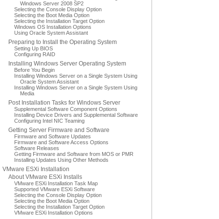
Windows Server 2008 SP2
Selecting the Console Display Option
Selecting the Boot Media Option
Selecting the Installation Target Option
Windows OS Installation Options
Using Oracle System Assistant
Preparing to Install the Operating System
Setting Up BIOS
Configuring RAID
Installing Windows Server Operating System
Before You Begin
Installing Windows Server on a Single System Using
Oracle System Assistant
Installing Windows Server on a Single System Using
Media
Post Installation Tasks for Windows Server
Supplemental Software Component Options
Installing Device Drivers and Supplemental Software
Configuring Intel NIC Teaming
Getting Server Firmware and Software
Firmware and Software Updates
Firmware and Software Access Options
Software Releases
Getting Firmware and Software from MOS or PMR
Installing Updates Using Other Methods
VMware ESXi Installation
About VMware ESXi Installs
VMware ESXi Installation Task Map
Supported VMware ESXi Software
Selecting the Console Display Option
Selecting the Boot Media Option
Selecting the Installation Target Option
VMware ESXi Installation Options