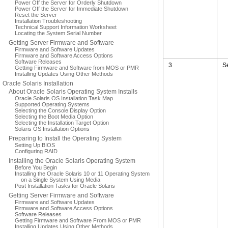
Power Off the Server for Orderly Shutdown
Power Off the Server for Immediate Shutdown
Reset the Server
Installation Troubleshooting
Technical Support Information Worksheet
Locating the System Serial Number
Getting Server Firmware and Software
Firmware and Software Updates
Firmware and Software Access Options
Software Releases
3
S
Getting Firmware and Software from MOS or PMR
Installing Updates Using Other Methods
Oracle Solaris Installation
About Oracle Solaris Operating System Installs
Oracle Solaris OS Installation Task Map
Supported Operating Systems
Selecting the Console Display Option
Selecting the Boot Media Option
Selecting the Installation Target Option
Solaris OS Installation Options
Preparing to Install the Operating System
Setting Up BIOS
Configuring RAID
Installing the Oracle Solaris Operating System
Before You Begin
Installing the Oracle Solaris 10 or 11 Operating System
on a Single System Using Media
Post Installation Tasks for Oracle Solaris
Getting Server Firmware and Software
Firmware and Software Updates
Firmware and Software Access Options
Software Releases
Getting Firmware and Software From MOS or PMR
Installing Updates Using Other Methods