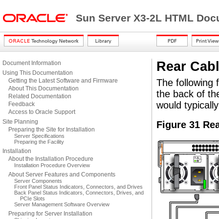
Sun Server X3-2L HTML Docu
Rear Cabl
Document Information
Using This Documentation
Getting the Latest Software and Firmware
The following 
About This Documentation
the back of t
Related Documentation
would typicall
Feedback
Access to Oracle Support
Site Planning
Figure 31 Re
Preparing the Site for Installation
Server Specifications
Preparing the Facility
Installation
About the Installation Procedure
Installation Procedure Overview
About Server Features and Components
Server Components
Front Panel Status Indicators, Connectors, and Drives
Back Panel Status Indicators, Connectors, Drives, and
PCIe Slots
Server Management Software Overview
Preparing for Server Installation