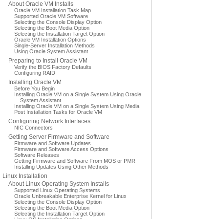
About Oracle VM Installs
Oracle VM Installation Task Map
Supported Oracle VM Software
Selecting the Console Display Option
Selecting the Boot Media Option
Selecting the Installation Target Option
Oracle VM Installation Options
Single-Server Installation Methods
Using Oracle System Assistant
Preparing to Install Oracle VM
Verify the BIOS Factory Defaults
Configuring RAID
Installing Oracle VM
Before You Begin
Installing Oracle VM on a Single System Using Oracle
System Assistant
Installing Oracle VM on a Single System Using Media
Post Installation Tasks for Oracle VM
Configuring Network Interfaces
NIC Connectors
Getting Server Firmware and Software
Firmware and Software Updates
Firmware and Software Access Options
Software Releases
Getting Firmware and Software From MOS or PMR
Installing Updates Using Other Methods
Linux Installation
About Linux Operating System Installs
Supported Linux Operating Systems
Oracle Unbreakable Enterprise Kernel for Linux
Selecting the Console Display Option
Selecting the Boot Media Option
Selecting the Installation Target Option