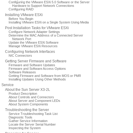
Configuring the VMware ESXi 5.0 Software or the Server
Hardware to Support Network Connections
Configuring RAID
Installing VMware ESXi
Before You Begin
Installing VMware ESXi on a Single System Using Media
Post Installation Tasks for VMware ESXi
Configure Network Adapter Settings
Determine the MAC Address of a Connected Server
Network Port
Update the VMware ESXi Software
Manage VMware ESXi Resources
Configuring Network Interfaces
NIC Connectors
Getting Server Firmware and Software
Firmware and Software Updates
Firmware and Software Access Options
Software Releases
Getting Firmware and Software from MOS or PMR
Installing Updates Using Other Methods
Service
About the Sun Server X3-2L
Product Description
About Controls and Connectors
About Server and Component LEDs
About System Components
Troubleshooting the Server
Service Troubleshooting Task List
Diagnostic Tools
Gather Service Information
Locate the Server Serial Number
Inspecting the System