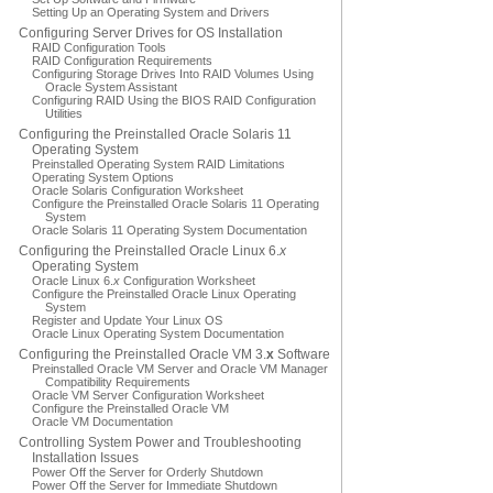
Setting Up an Operating System and Drivers
Configuring Server Drives for OS Installation
RAID Configuration Tools
RAID Configuration Requirements
Configuring Storage Drives Into RAID Volumes Using
Oracle System Assistant
Configuring RAID Using the BIOS RAID Configuration
Utilities
Configuring the Preinstalled Oracle Solaris 11
Operating System
Preinstalled Operating System RAID Limitations
Operating System Options
Oracle Solaris Configuration Worksheet
Configure the Preinstalled Oracle Solaris 11 Operating
System
Oracle Solaris 11 Operating System Documentation
Configuring the Preinstalled Oracle Linux 6.
x
Operating System
Oracle Linux 6.
x
Configuration Worksheet
Configure the Preinstalled Oracle Linux Operating
System
Register and Update Your Linux OS
Oracle Linux Operating System Documentation
Configuring the Preinstalled Oracle VM 3.
x
Software
Preinstalled Oracle VM Server and Oracle VM Manager
Compatibility Requirements
Oracle VM Server Configuration Worksheet
Configure the Preinstalled Oracle VM
Oracle VM Documentation
Controlling System Power and Troubleshooting
Installation Issues
Power Off the Server for Orderly Shutdown
Power Off the Server for Immediate Shutdown