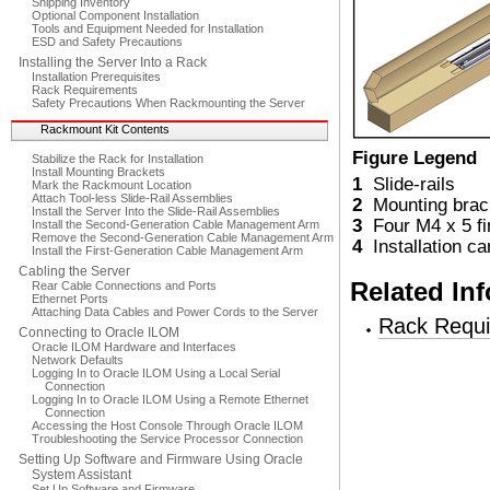
Shipping Inventory
Optional Component Installation
Tools and Equipment Needed for Installation
ESD and Safety Precautions
Installing the Server Into a Rack
Installation Prerequisites
Rack Requirements
Safety Precautions When Rackmounting the Server
Rackmount Kit Contents
Figure Legend
Stabilize the Rack for Installation
Install Mounting Brackets
1
Slide-rails
Mark the Rackmount Location
Attach Tool-less Slide-Rail Assemblies
2
Mounting brac
Install the Server Into the Slide-Rail Assemblies
3
Four M4 x 5 fi
Install the Second-Generation Cable Management Arm
Remove the Second-Generation Cable Management Arm
4
Installation ca
Install the First-Generation Cable Management Arm
Cabling the Server
Related In
Rear Cable Connections and Ports
Ethernet Ports
Attaching Data Cables and Power Cords to the Server
Rack Requ
Connecting to Oracle ILOM
Oracle ILOM Hardware and Interfaces
Network Defaults
Logging In to Oracle ILOM Using a Local Serial
Connection
Logging In to Oracle ILOM Using a Remote Ethernet
Connection
Accessing the Host Console Through Oracle ILOM
Troubleshooting the Service Processor Connection
Setting Up Software and Firmware Using Oracle
System Assistant
Set Up Software and Firmware