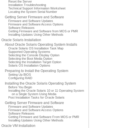
Reset the Server
Installation Troubleshooting
Technical Support Information Worksheet
Locating the System Serial Number
Getting Server Firmware and Software
Firmware and Software Updates
Firmware and Software Access Options
Software Releases
Getting Firmware and Software from MOS or PMR
Installing Updates Using Other Methods
Oracle Solaris Installation
About Oracle Solaris Operating System Installs
Oracle Solaris OS Installation Task Map
Supported Operating Systems
Selecting the Console Display Option
Selecting the Boot Media Option
Selecting the Installation Target Option
Solaris OS Installation Options
Preparing to Install the Operating System
Setting Up BIOS
Configuring RAID
Installing the Oracle Solaris Operating System
Before You Begin
Installing the Oracle Solaris 10 or 11 Operating System
on a Single System Using Media
Post Installation Tasks for Oracle Solaris
Getting Server Firmware and Software
Firmware and Software Updates
Firmware and Software Access Options
Software Releases
Getting Firmware and Software From MOS or PMR
Installing Updates Using Other Methods
Oracle VM Installation