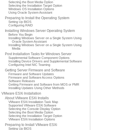
Selecting the Boot Media Option
Selecting the Installation Target Option
Windows OS Installation Options
Using Oracle System Assistant
Preparing to Install the Operating System
Setting Up BIOS
Configuring RAID
Installing Windows Server Operating System
Before You Begin
Installing Windows Server on a Single System Using
Oracle System Assistant
Installing Windows Server on a Single System Using
Media
Post Installation Tasks for Windows Server
Supplemental Software Component Options
Installing Device Drivers and Supplemental Software
Configuring Intel NIC Teaming
Getting Server Firmware and Software
Firmware and Software Updates
Firmware and Software Access Options
Software Releases
Getting Firmware and Software from MOS or PMR
Installing Updates Using Other Methods
VMware ESXi Installation
About VMware ESXi Installs
VMware ESXi Installation Task Map
Supported VMware ESXi Software
Selecting the Console Display Option
Selecting the Boot Media Option
Selecting the Installation Target Option
VMware ESXi Installation Options
Preparing to Install VMware ESXi
Setting Up BIOS