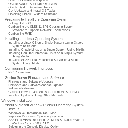
Linux OS Installation Options
Oracle System Assistant Overview
Oracle System Assistant Tasks
Get Updates and Install OS Tasks
Obtaining Oracle System Assistant
Preparing to Install the Operating System
Setting Up BIOS
Configuring the SLES 11 SP1 Operating System
Software to Support Network Connections
Configuring RAID
Installing the Linux Operating System
Installing a Linux OS on a Single System Using Oracle
System Assistant
Installing Oracle Linux on a Single System Using Media
Installing Red Hat Enterprise Linux on a Single System
Using Media
Installing SUSE Linux Enterprise Server on a Single
System Using Media
Configuring Network Interfaces
NIC Connectors
Getting Server Firmware and Software
Firmware and Software Updates
Firmware and Software Access Options
Software Releases
Getting Firmware and Software From MOS or PMR
Installing Updates Using Other Methods
Windows Installation
About Microsoft Windows Server Operating System
Installs
Windows OS Installation Task Map
Supported Windows Operating Systems
SAS PCIe HBAs Requiring LSI Mass Storage Driver for
Windows Server 2008 SP2
Selecting the Console Display Option