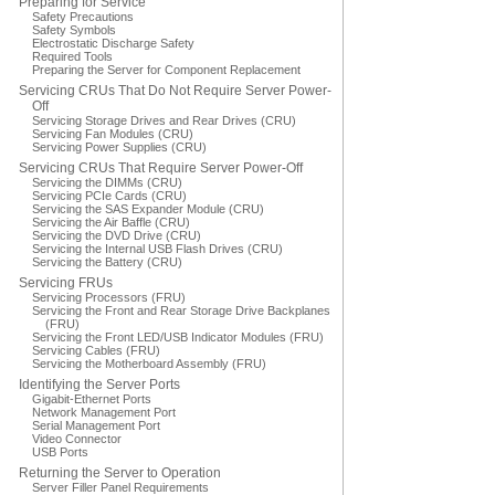
Preparing for Service
Safety Precautions
Safety Symbols
Electrostatic Discharge Safety
Required Tools
Preparing the Server for Component Replacement
Servicing CRUs That Do Not Require Server Power-
Off
Servicing Storage Drives and Rear Drives (CRU)
Servicing Fan Modules (CRU)
Servicing Power Supplies (CRU)
Servicing CRUs That Require Server Power-Off
Servicing the DIMMs (CRU)
Servicing PCIe Cards (CRU)
Servicing the SAS Expander Module (CRU)
Servicing the Air Baffle (CRU)
Servicing the DVD Drive (CRU)
Servicing the Internal USB Flash Drives (CRU)
Servicing the Battery (CRU)
Servicing FRUs
Servicing Processors (FRU)
Servicing the Front and Rear Storage Drive Backplanes
(FRU)
Servicing the Front LED/USB Indicator Modules (FRU)
Servicing Cables (FRU)
Servicing the Motherboard Assembly (FRU)
Identifying the Server Ports
Gigabit-Ethernet Ports
Network Management Port
Serial Management Port
Video Connector
USB Ports
Returning the Server to Operation
Server Filler Panel Requirements