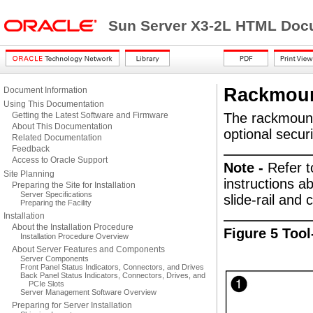
Sun Server X3-2L HTML Docu
Rackmoun
Document Information
Using This Documentation
Getting the Latest Software and Firmware
The rackmount 
About This Documentation
optional secur
Related Documentation
Feedback
Access to Oracle Support
Note -
Refer t
Site Planning
instructions ab
Preparing the Site for Installation
Server Specifications
slide-rail an
Preparing the Facility
Installation
About the Installation Procedure
Figure 5 Too
Installation Procedure Overview
About Server Features and Components
Server Components
Front Panel Status Indicators, Connectors, and Drives
Back Panel Status Indicators, Connectors, Drives, and
PCIe Slots
Server Management Software Overview
Preparing for Server Installation