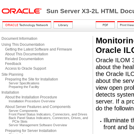
Sun Server X3-2L HTML Docu
Monitori
Document Information
Using This Documentation
Oracle I
Getting the Latest Software and Firmware
About This Documentation
Related Documentation
Oracle ILOM 3.
Feedback
about the hea
Access to Oracle Support
the Oracle ILO
Site Planning
Preparing the Site for Installation
about the serv
Server Specifications
view open prob
Preparing the Facility
Installation
detects syste
About the Installation Procedure
server. If a p
Installation Procedure Overview
About Server Features and Components
do the followin
Server Components
Front Panel Status Indicators, Connectors, and Drives
Back Panel Status Indicators, Connectors, Drives, and
Illuminate 
PCIe Slots
Server Management Software Overview
front and b
Preparing for Server Installation