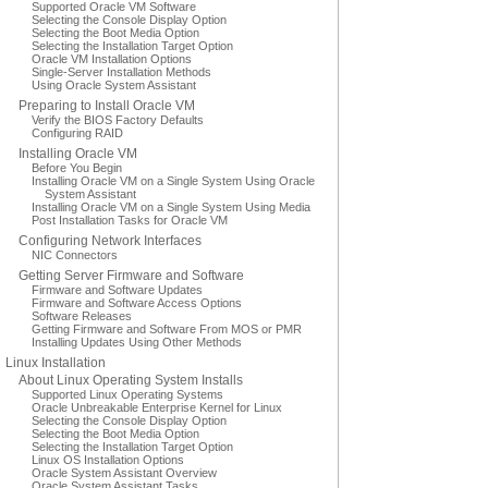
Supported Oracle VM Software
Selecting the Console Display Option
Selecting the Boot Media Option
Selecting the Installation Target Option
Oracle VM Installation Options
Single-Server Installation Methods
Using Oracle System Assistant
Preparing to Install Oracle VM
Verify the BIOS Factory Defaults
Configuring RAID
Installing Oracle VM
Before You Begin
Installing Oracle VM on a Single System Using Oracle
System Assistant
Installing Oracle VM on a Single System Using Media
Post Installation Tasks for Oracle VM
Configuring Network Interfaces
NIC Connectors
Getting Server Firmware and Software
Firmware and Software Updates
Firmware and Software Access Options
Software Releases
Getting Firmware and Software From MOS or PMR
Installing Updates Using Other Methods
Linux Installation
About Linux Operating System Installs
Supported Linux Operating Systems
Oracle Unbreakable Enterprise Kernel for Linux
Selecting the Console Display Option
Selecting the Boot Media Option
Selecting the Installation Target Option
Linux OS Installation Options
Oracle System Assistant Overview
Oracle System Assistant Tasks