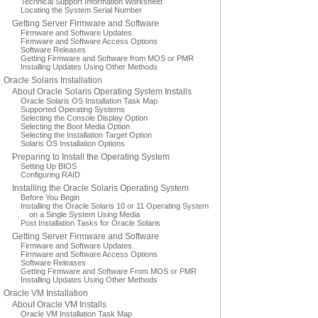
Technical Support Information Worksheet
Locating the System Serial Number
Getting Server Firmware and Software
Firmware and Software Updates
Firmware and Software Access Options
Software Releases
Getting Firmware and Software from MOS or PMR
Installing Updates Using Other Methods
Oracle Solaris Installation
About Oracle Solaris Operating System Installs
Oracle Solaris OS Installation Task Map
Supported Operating Systems
Selecting the Console Display Option
Selecting the Boot Media Option
Selecting the Installation Target Option
Solaris OS Installation Options
Preparing to Install the Operating System
Setting Up BIOS
Configuring RAID
Installing the Oracle Solaris Operating System
Before You Begin
Installing the Oracle Solaris 10 or 11 Operating System
on a Single System Using Media
Post Installation Tasks for Oracle Solaris
Getting Server Firmware and Software
Firmware and Software Updates
Firmware and Software Access Options
Software Releases
Getting Firmware and Software From MOS or PMR
Installing Updates Using Other Methods
Oracle VM Installation
About Oracle VM Installs
Oracle VM Installation Task Map