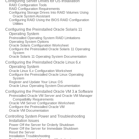
Configuring Server Drives for OS Installation
RAID Configuration Tools
RAID Configuration Requirements
Configuring Storage Drives Into RAID Volumes Using
Oracle System Assistant
Configuring RAID Using the BIOS RAID Configuration
Utilities
Configuring the Preinstalled Oracle Solaris 11
Operating System
Preinstalled Operating System RAID Limitations
Operating System Options
Oracle Solaris Configuration Worksheet
Configure the Preinstalled Oracle Solaris 11 Operating
System
Oracle Solaris 11 Operating System Documentation
Configuring the Preinstalled Oracle Linux 6.
x
Operating System
Oracle Linux 6.
x
Configuration Worksheet
Configure the Preinstalled Oracle Linux Operating
System
Register and Update Your Linux OS
Oracle Linux Operating System Documentation
Configuring the Preinstalled Oracle VM 3.
x
Software
Preinstalled Oracle VM Server and Oracle VM Manager
Compatibility Requirements
Oracle VM Server Configuration Worksheet
Configure the Preinstalled Oracle VM
Oracle VM Documentation
Controlling System Power and Troubleshooting
Installation Issues
Power Off the Server for Orderly Shutdown
Power Off the Server for Immediate Shutdown
Reset the Server
Installation Troubleshooting