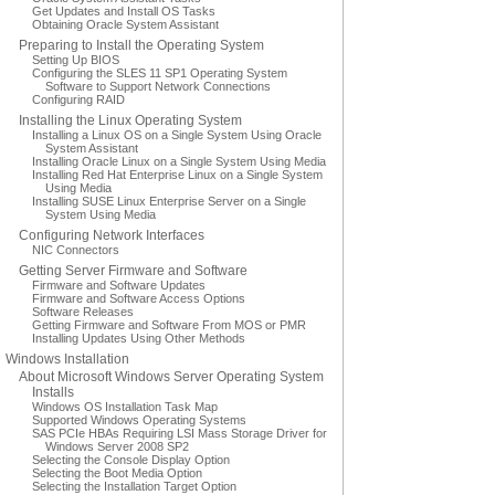
Get Updates and Install OS Tasks
Obtaining Oracle System Assistant
Preparing to Install the Operating System
Setting Up BIOS
Configuring the SLES 11 SP1 Operating System
Software to Support Network Connections
Configuring RAID
Installing the Linux Operating System
Installing a Linux OS on a Single System Using Oracle
System Assistant
Installing Oracle Linux on a Single System Using Media
Installing Red Hat Enterprise Linux on a Single System
Using Media
Installing SUSE Linux Enterprise Server on a Single
System Using Media
Configuring Network Interfaces
NIC Connectors
Getting Server Firmware and Software
Firmware and Software Updates
Firmware and Software Access Options
Software Releases
Getting Firmware and Software From MOS or PMR
Installing Updates Using Other Methods
Windows Installation
About Microsoft Windows Server Operating System
Installs
Windows OS Installation Task Map
Supported Windows Operating Systems
SAS PCIe HBAs Requiring LSI Mass Storage Driver for
Windows Server 2008 SP2
Selecting the Console Display Option
Selecting the Boot Media Option
Selecting the Installation Target Option