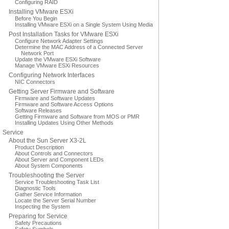
Configuring RAID
Installing VMware ESXi
Before You Begin
Installing VMware ESXi on a Single System Using Media
Post Installation Tasks for VMware ESXi
Configure Network Adapter Settings
Determine the MAC Address of a Connected Server
Network Port
Update the VMware ESXi Software
Manage VMware ESXi Resources
Configuring Network Interfaces
NIC Connectors
Getting Server Firmware and Software
Firmware and Software Updates
Firmware and Software Access Options
Software Releases
Getting Firmware and Software from MOS or PMR
Installing Updates Using Other Methods
Service
About the Sun Server X3-2L
Product Description
About Controls and Connectors
About Server and Component LEDs
About System Components
Troubleshooting the Server
Service Troubleshooting Task List
Diagnostic Tools
Gather Service Information
Locate the Server Serial Number
Inspecting the System
Preparing for Service
Safety Precautions