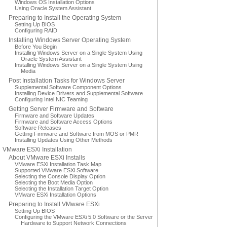
Windows OS Installation Options
Using Oracle System Assistant
Preparing to Install the Operating System
Setting Up BIOS
Configuring RAID
Installing Windows Server Operating System
Before You Begin
Installing Windows Server on a Single System Using
Oracle System Assistant
Installing Windows Server on a Single System Using
Media
Post Installation Tasks for Windows Server
Supplemental Software Component Options
Installing Device Drivers and Supplemental Software
Configuring Intel NIC Teaming
Getting Server Firmware and Software
Firmware and Software Updates
Firmware and Software Access Options
Software Releases
Getting Firmware and Software from MOS or PMR
Installing Updates Using Other Methods
VMware ESXi Installation
About VMware ESXi Installs
VMware ESXi Installation Task Map
Supported VMware ESXi Software
Selecting the Console Display Option
Selecting the Boot Media Option
Selecting the Installation Target Option
VMware ESXi Installation Options
Preparing to Install VMware ESXi
Setting Up BIOS
Configuring the VMware ESXi 5.0 Software or the Server
Hardware to Support Network Connections