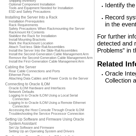
Shipping Inventory
Identify th
Optional Component Installation
Tools and Equipment Needed for Installation
ESD and Safety Precautions
Record syst
Installing the Server Into a Rack
Installation Prerequisites
in the event
Rack Requirements
Safety Precautions When Rackmounting the Server
Rackmount Kit Contents
For further in
Stabilize the Rack for Installation
Install Mounting Brackets
detected and 
Mark the Rackmount Location
Attach Tool-less Slide-Rail Assemblies
Problems” in 
Install the Server Into the Slide-Rail Assemblies
Install the Second-Generation Cable Management Arm
Remove the Second-Generation Cable Management Arm
Install the First-Generation Cable Management Arm
Related In
Cabling the Server
Rear Cable Connections and Ports
Oracle Int
Ethernet Ports
Attaching Data Cables and Power Cords to the Server
Collection 
Connecting to Oracle ILOM
Oracle ILOM Hardware and Interfaces
Network Defaults
Logging In to Oracle ILOM Using a Local Serial
Connection
Logging In to Oracle ILOM Using a Remote Ethernet
Connection
Accessing the Host Console Through Oracle ILOM
Troubleshooting the Service Processor Connection
Setting Up Software and Firmware Using Oracle
System Assistant
Set Up Software and Firmware
Setting Up an Operating System and Drivers