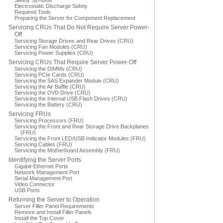
Safety Symbols
Electrostatic Discharge Safety
Required Tools
Preparing the Server for Component Replacement
Servicing CRUs That Do Not Require Server Power-
Off
Servicing Storage Drives and Rear Drives (CRU)
Servicing Fan Modules (CRU)
Servicing Power Supplies (CRU)
Servicing CRUs That Require Server Power-Off
Servicing the DIMMs (CRU)
Servicing PCIe Cards (CRU)
Servicing the SAS Expander Module (CRU)
Servicing the Air Baffle (CRU)
Servicing the DVD Drive (CRU)
Servicing the Internal USB Flash Drives (CRU)
Servicing the Battery (CRU)
Servicing FRUs
Servicing Processors (FRU)
Servicing the Front and Rear Storage Drive Backplanes
(FRU)
Servicing the Front LED/USB Indicator Modules (FRU)
Servicing Cables (FRU)
Servicing the Motherboard Assembly (FRU)
Identifying the Server Ports
Gigabit-Ethernet Ports
Network Management Port
Serial Management Port
Video Connector
USB Ports
Returning the Server to Operation
Server Filler Panel Requirements
Remove and Install Filler Panels
Install the Top Cover