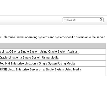
x Enterprise Server operating systems and system‐specific drivers onto the server.
 a Linux OS on a Single System Using Oracle System Assistant
 Oracle Linux on a Single System Using Media
 Red Hat Enterprise Linux on a Single System Using Media
g SUSE Linux Enterprise Server on a Single System Using Media