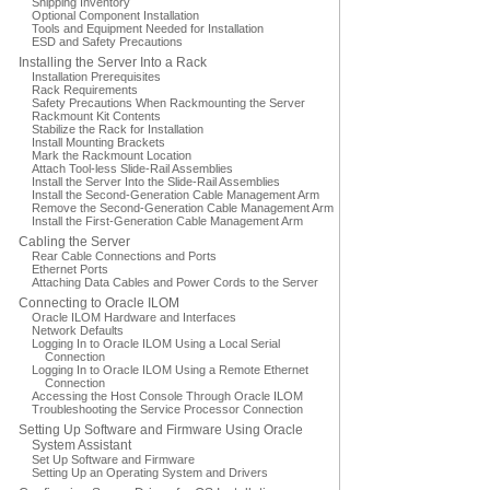
Shipping Inventory
Optional Component Installation
Tools and Equipment Needed for Installation
ESD and Safety Precautions
Installing the Server Into a Rack
Installation Prerequisites
Rack Requirements
Safety Precautions When Rackmounting the Server
Rackmount Kit Contents
Stabilize the Rack for Installation
Install Mounting Brackets
Mark the Rackmount Location
Attach Tool-less Slide-Rail Assemblies
Install the Server Into the Slide-Rail Assemblies
Install the Second-Generation Cable Management Arm
Remove the Second-Generation Cable Management Arm
Install the First-Generation Cable Management Arm
Cabling the Server
Rear Cable Connections and Ports
Ethernet Ports
Attaching Data Cables and Power Cords to the Server
Connecting to Oracle ILOM
Oracle ILOM Hardware and Interfaces
Network Defaults
Logging In to Oracle ILOM Using a Local Serial
Connection
Logging In to Oracle ILOM Using a Remote Ethernet
Connection
Accessing the Host Console Through Oracle ILOM
Troubleshooting the Service Processor Connection
Setting Up Software and Firmware Using Oracle
System Assistant
Set Up Software and Firmware
Setting Up an Operating System and Drivers