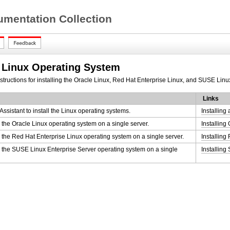
mentation Collection
e Linux Operating System
nstructions for installing the Oracle Linux, Red Hat Enterprise Linux, and SUSE Linu
Links
ssistant to install the Linux operating systems.
Installing
l the Oracle Linux operating system on a single server.
Installing
l the Red Hat Enterprise Linux operating system on a single server.
Installing
l the SUSE Linux Enterprise Server operating system on a single
Installin