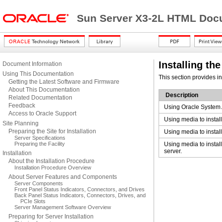
Sun Server X3-2L HTML Docu
Installing th
Document Information
Using This Documentation
This section provides i
Getting the Latest Software and Firmware
About This Documentation
Description
Related Documentation
Feedback
Using Oracle System A
Access to Oracle Support
Using media to instal
Site Planning
Preparing the Site for Installation
Using media to instal
Server Specifications
Preparing the Facility
Using media to instal
server.
Installation
About the Installation Procedure
Installation Procedure Overview
About Server Features and Components
Server Components
Front Panel Status Indicators, Connectors, and Drives
Back Panel Status Indicators, Connectors, Drives, and
PCIe Slots
Server Management Software Overview
Preparing for Server Installation