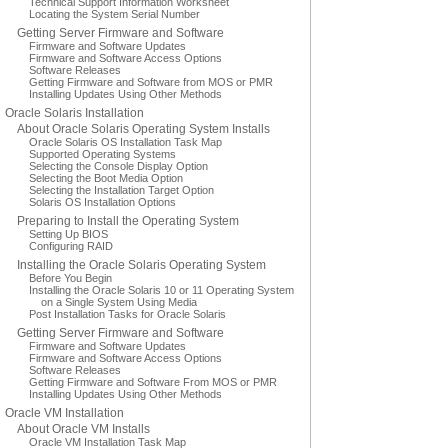
Technical Support Information Worksheet
Locating the System Serial Number
Getting Server Firmware and Software
Firmware and Software Updates
Firmware and Software Access Options
Software Releases
Getting Firmware and Software from MOS or PMR
Installing Updates Using Other Methods
Oracle Solaris Installation
About Oracle Solaris Operating System Installs
Oracle Solaris OS Installation Task Map
Supported Operating Systems
Selecting the Console Display Option
Selecting the Boot Media Option
Selecting the Installation Target Option
Solaris OS Installation Options
Preparing to Install the Operating System
Setting Up BIOS
Configuring RAID
Installing the Oracle Solaris Operating System
Before You Begin
Installing the Oracle Solaris 10 or 11 Operating System
on a Single System Using Media
Post Installation Tasks for Oracle Solaris
Getting Server Firmware and Software
Firmware and Software Updates
Firmware and Software Access Options
Software Releases
Getting Firmware and Software From MOS or PMR
Installing Updates Using Other Methods
Oracle VM Installation
About Oracle VM Installs
Oracle VM Installation Task Map