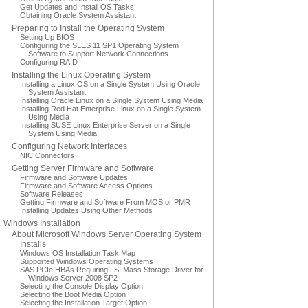
Get Updates and Install OS Tasks
Obtaining Oracle System Assistant
Preparing to Install the Operating System
Setting Up BIOS
Configuring the SLES 11 SP1 Operating System
Software to Support Network Connections
Configuring RAID
Installing the Linux Operating System
Installing a Linux OS on a Single System Using Oracle
System Assistant
Installing Oracle Linux on a Single System Using Media
Installing Red Hat Enterprise Linux on a Single System
Using Media
Installing SUSE Linux Enterprise Server on a Single
System Using Media
Configuring Network Interfaces
NIC Connectors
Getting Server Firmware and Software
Firmware and Software Updates
Firmware and Software Access Options
Software Releases
Getting Firmware and Software From MOS or PMR
Installing Updates Using Other Methods
Windows Installation
About Microsoft Windows Server Operating System
Installs
Windows OS Installation Task Map
Supported Windows Operating Systems
SAS PCIe HBAs Requiring LSI Mass Storage Driver for
Windows Server 2008 SP2
Selecting the Console Display Option
Selecting the Boot Media Option
Selecting the Installation Target Option