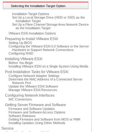
Selecting the Installation Target Option
Installation Target Options
Set Up a Local Storage Drive (HDD or SSD) as the
Installation Target
Set Up a Fibre Channel Storage Area Network Device
as the Installation Target
VMware ESXi Installation Options
Preparing to Install VMware ESXi
Setting Up BIOS
Configuring the VMware ESXi 5.0 Software or the Server
Hardware to Support Network Connections
Configuring RAID
Installing VMware ESXi
Before You Begin
Installing VMware ESXi on a Single System Using Media
Post Installation Tasks for VMware ESXi
Configure Network Adapter Settings
Determine the MAC Address of a Connected Server
Network Port
Update the VMware ESXi Software
Manage VMware ESXi Resources
Configuring Network Interfaces
NIC Connectors
Getting Server Firmware and Software
Firmware and Software Updates
Firmware and Software Access Options
Software Releases
Getting Firmware and Software from MOS or PMR
Installing Updates Using Other Methods
Service