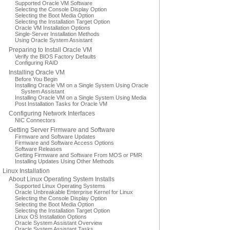
Supported Oracle VM Software
Selecting the Console Display Option
Selecting the Boot Media Option
Selecting the Installation Target Option
Oracle VM Installation Options
Single-Server Installation Methods
Using Oracle System Assistant
Preparing to Install Oracle VM
Verify the BIOS Factory Defaults
Configuring RAID
Installing Oracle VM
Before You Begin
Installing Oracle VM on a Single System Using Oracle
System Assistant
Installing Oracle VM on a Single System Using Media
Post Installation Tasks for Oracle VM
Configuring Network Interfaces
NIC Connectors
Getting Server Firmware and Software
Firmware and Software Updates
Firmware and Software Access Options
Software Releases
Getting Firmware and Software From MOS or PMR
Installing Updates Using Other Methods
Linux Installation
About Linux Operating System Installs
Supported Linux Operating Systems
Oracle Unbreakable Enterprise Kernel for Linux
Selecting the Console Display Option
Selecting the Boot Media Option
Selecting the Installation Target Option
Linux OS Installation Options
Oracle System Assistant Overview
Oracle System Assistant Tasks