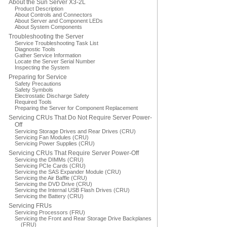
About the Sun Server X3-2L
Product Description
About Controls and Connectors
About Server and Component LEDs
About System Components
Troubleshooting the Server
Service Troubleshooting Task List
Diagnostic Tools
Gather Service Information
Locate the Server Serial Number
Inspecting the System
Preparing for Service
Safety Precautions
Safety Symbols
Electrostatic Discharge Safety
Required Tools
Preparing the Server for Component Replacement
Servicing CRUs That Do Not Require Server Power-
Off
Servicing Storage Drives and Rear Drives (CRU)
Servicing Fan Modules (CRU)
Servicing Power Supplies (CRU)
Servicing CRUs That Require Server Power-Off
Servicing the DIMMs (CRU)
Servicing PCIe Cards (CRU)
Servicing the SAS Expander Module (CRU)
Servicing the Air Baffle (CRU)
Servicing the DVD Drive (CRU)
Servicing the Internal USB Flash Drives (CRU)
Servicing the Battery (CRU)
Servicing FRUs
Servicing Processors (FRU)
Servicing the Front and Rear Storage Drive Backplanes
(FRU)