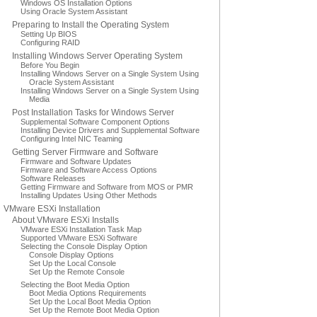
Windows OS Installation Options
Using Oracle System Assistant
Preparing to Install the Operating System
Setting Up BIOS
Configuring RAID
Installing Windows Server Operating System
Before You Begin
Installing Windows Server on a Single System Using
Oracle System Assistant
Installing Windows Server on a Single System Using
Media
Post Installation Tasks for Windows Server
Supplemental Software Component Options
Installing Device Drivers and Supplemental Software
Configuring Intel NIC Teaming
Getting Server Firmware and Software
Firmware and Software Updates
Firmware and Software Access Options
Software Releases
Getting Firmware and Software from MOS or PMR
Installing Updates Using Other Methods
VMware ESXi Installation
About VMware ESXi Installs
VMware ESXi Installation Task Map
Supported VMware ESXi Software
Selecting the Console Display Option
Console Display Options
Set Up the Local Console
Set Up the Remote Console
Selecting the Boot Media Option
Boot Media Options Requirements
Set Up the Local Boot Media Option
Set Up the Remote Boot Media Option