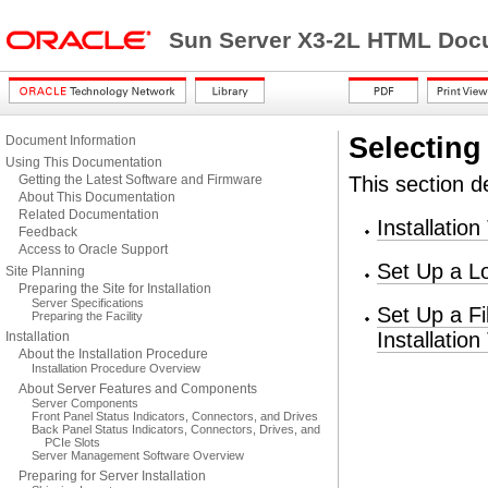
Sun Server X3-2L HTML Docu
Selecting 
Document Information
Using This Documentation
Getting the Latest Software and Firmware
This section de
About This Documentation
Related Documentation
Installatio
Feedback
Access to Oracle Support
Set Up a Lo
Site Planning
Preparing the Site for Installation
Server Specifications
Set Up a F
Preparing the Facility
Installation
Installation
About the Installation Procedure
Installation Procedure Overview
About Server Features and Components
Server Components
Front Panel Status Indicators, Connectors, and Drives
Back Panel Status Indicators, Connectors, Drives, and
PCIe Slots
Server Management Software Overview
Preparing for Server Installation