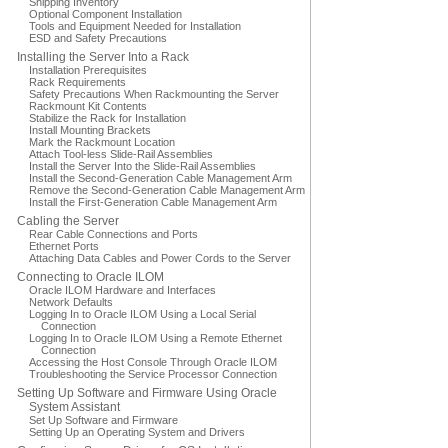
Shipping Inventory
Optional Component Installation
Tools and Equipment Needed for Installation
ESD and Safety Precautions
Installing the Server Into a Rack
Installation Prerequisites
Rack Requirements
Safety Precautions When Rackmounting the Server
Rackmount Kit Contents
Stabilize the Rack for Installation
Install Mounting Brackets
Mark the Rackmount Location
Attach Tool-less Slide-Rail Assemblies
Install the Server Into the Slide-Rail Assemblies
Install the Second-Generation Cable Management Arm
Remove the Second-Generation Cable Management Arm
Install the First-Generation Cable Management Arm
Cabling the Server
Rear Cable Connections and Ports
Ethernet Ports
Attaching Data Cables and Power Cords to the Server
Connecting to Oracle ILOM
Oracle ILOM Hardware and Interfaces
Network Defaults
Logging In to Oracle ILOM Using a Local Serial
Connection
Logging In to Oracle ILOM Using a Remote Ethernet
Connection
Accessing the Host Console Through Oracle ILOM
Troubleshooting the Service Processor Connection
Setting Up Software and Firmware Using Oracle
System Assistant
Set Up Software and Firmware
Setting Up an Operating System and Drivers