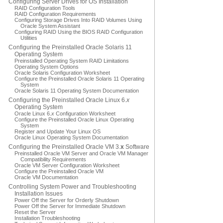
Configuring Server Drives for OS Installation
RAID Configuration Tools
RAID Configuration Requirements
Configuring Storage Drives Into RAID Volumes Using
Oracle System Assistant
Configuring RAID Using the BIOS RAID Configuration
Utilities
Configuring the Preinstalled Oracle Solaris 11
Operating System
Preinstalled Operating System RAID Limitations
Operating System Options
Oracle Solaris Configuration Worksheet
Configure the Preinstalled Oracle Solaris 11 Operating
System
Oracle Solaris 11 Operating System Documentation
Configuring the Preinstalled Oracle Linux 6.
x
Operating System
Oracle Linux 6.
x
Configuration Worksheet
Configure the Preinstalled Oracle Linux Operating
System
Register and Update Your Linux OS
Oracle Linux Operating System Documentation
Configuring the Preinstalled Oracle VM 3.
x
Software
Preinstalled Oracle VM Server and Oracle VM Manager
Compatibility Requirements
Oracle VM Server Configuration Worksheet
Configure the Preinstalled Oracle VM
Oracle VM Documentation
Controlling System Power and Troubleshooting
Installation Issues
Power Off the Server for Orderly Shutdown
Power Off the Server for Immediate Shutdown
Reset the Server
Installation Troubleshooting