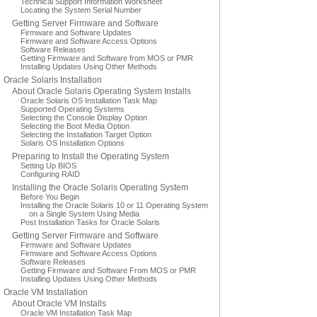
Technical Support Information Worksheet
Locating the System Serial Number
Getting Server Firmware and Software
Firmware and Software Updates
Firmware and Software Access Options
Software Releases
Getting Firmware and Software from MOS or PMR
Installing Updates Using Other Methods
Oracle Solaris Installation
About Oracle Solaris Operating System Installs
Oracle Solaris OS Installation Task Map
Supported Operating Systems
Selecting the Console Display Option
Selecting the Boot Media Option
Selecting the Installation Target Option
Solaris OS Installation Options
Preparing to Install the Operating System
Setting Up BIOS
Configuring RAID
Installing the Oracle Solaris Operating System
Before You Begin
Installing the Oracle Solaris 10 or 11 Operating System
on a Single System Using Media
Post Installation Tasks for Oracle Solaris
Getting Server Firmware and Software
Firmware and Software Updates
Firmware and Software Access Options
Software Releases
Getting Firmware and Software From MOS or PMR
Installing Updates Using Other Methods
Oracle VM Installation
About Oracle VM Installs
Oracle VM Installation Task Map