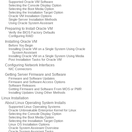
Supported Oracle VM Software
Selecting the Console Display Option
Selecting the Boot Media Option
Selecting the Installation Target Option
Oracle VM Installation Options
Single-Server Installation Methods
Using Oracle System Assistant
Preparing to Install Oracle VM
Verify the BIOS Factory Defaults
Configuring RAID
Installing Oracle VM
Before You Begin
Installing Oracle VM on a Single System Using Oracle
System Assistant
Installing Oracle VM on a Single System Using Media
Post Installation Tasks for Oracle VM
Configuring Network Interfaces
NIC Connectors
Getting Server Firmware and Software
Firmware and Software Updates
Firmware and Software Access Options
Software Releases
Getting Firmware and Software From MOS or PMR
Installing Updates Using Other Methods
Linux Installation
About Linux Operating System Installs
Supported Linux Operating Systems
Oracle Unbreakable Enterprise Kernel for Linux
Selecting the Console Display Option
Selecting the Boot Media Option
Selecting the Installation Target Option
Linux OS Installation Options
Oracle System Assistant Overview
Oracle System Assistant Tasks