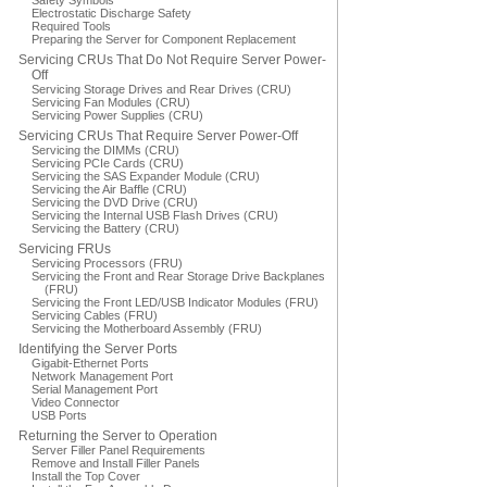
Safety Symbols
Electrostatic Discharge Safety
Required Tools
Preparing the Server for Component Replacement
Servicing CRUs That Do Not Require Server Power-
Off
Servicing Storage Drives and Rear Drives (CRU)
Servicing Fan Modules (CRU)
Servicing Power Supplies (CRU)
Servicing CRUs That Require Server Power-Off
Servicing the DIMMs (CRU)
Servicing PCIe Cards (CRU)
Servicing the SAS Expander Module (CRU)
Servicing the Air Baffle (CRU)
Servicing the DVD Drive (CRU)
Servicing the Internal USB Flash Drives (CRU)
Servicing the Battery (CRU)
Servicing FRUs
Servicing Processors (FRU)
Servicing the Front and Rear Storage Drive Backplanes
(FRU)
Servicing the Front LED/USB Indicator Modules (FRU)
Servicing Cables (FRU)
Servicing the Motherboard Assembly (FRU)
Identifying the Server Ports
Gigabit-Ethernet Ports
Network Management Port
Serial Management Port
Video Connector
USB Ports
Returning the Server to Operation
Server Filler Panel Requirements
Remove and Install Filler Panels
Install the Top Cover