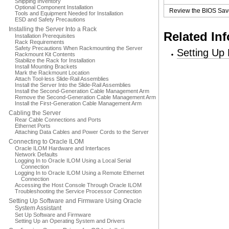
Shipping Inventory
Optional Component Installation
Review the BIOS Save
Tools and Equipment Needed for Installation
ESD and Safety Precautions
Installing the Server Into a Rack
Related In
Installation Prerequisites
Rack Requirements
Safety Precautions When Rackmounting the Server
Setting Up
Rackmount Kit Contents
Stabilize the Rack for Installation
Install Mounting Brackets
Mark the Rackmount Location
Attach Tool-less Slide-Rail Assemblies
Install the Server Into the Slide-Rail Assemblies
Install the Second-Generation Cable Management Arm
Remove the Second-Generation Cable Management Arm
Install the First-Generation Cable Management Arm
Cabling the Server
Rear Cable Connections and Ports
Ethernet Ports
Attaching Data Cables and Power Cords to the Server
Connecting to Oracle ILOM
Oracle ILOM Hardware and Interfaces
Network Defaults
Logging In to Oracle ILOM Using a Local Serial
Connection
Logging In to Oracle ILOM Using a Remote Ethernet
Connection
Accessing the Host Console Through Oracle ILOM
Troubleshooting the Service Processor Connection
Setting Up Software and Firmware Using Oracle
System Assistant
Set Up Software and Firmware
Setting Up an Operating System and Drivers