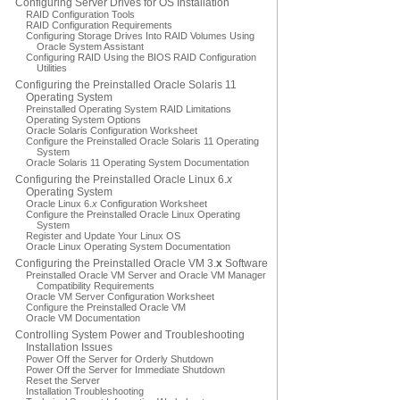
Configuring Server Drives for OS Installation
RAID Configuration Tools
RAID Configuration Requirements
Configuring Storage Drives Into RAID Volumes Using
Oracle System Assistant
Configuring RAID Using the BIOS RAID Configuration
Utilities
Configuring the Preinstalled Oracle Solaris 11
Operating System
Preinstalled Operating System RAID Limitations
Operating System Options
Oracle Solaris Configuration Worksheet
Configure the Preinstalled Oracle Solaris 11 Operating
System
Oracle Solaris 11 Operating System Documentation
Configuring the Preinstalled Oracle Linux 6.
x
Operating System
Oracle Linux 6.
x
Configuration Worksheet
Configure the Preinstalled Oracle Linux Operating
System
Register and Update Your Linux OS
Oracle Linux Operating System Documentation
Configuring the Preinstalled Oracle VM 3.
x
Software
Preinstalled Oracle VM Server and Oracle VM Manager
Compatibility Requirements
Oracle VM Server Configuration Worksheet
Configure the Preinstalled Oracle VM
Oracle VM Documentation
Controlling System Power and Troubleshooting
Installation Issues
Power Off the Server for Orderly Shutdown
Power Off the Server for Immediate Shutdown
Reset the Server
Installation Troubleshooting