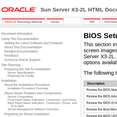
Sun Server X3-2L HTML Docu
BIOS Setu
Document Information
Using This Documentation
Getting the Latest Software and Firmware
This section i
About This Documentation
screen images 
Related Documentation
Server X3-2L. 
Feedback
Access to Oracle Support
options availa
Site Planning
Preparing the Site for Installation
The following 
Server Specifications
Preparing the Facility
Installation
Description
About the Installation Procedure
Installation Procedure Overview
Review the BIOS Mai
About Server Features and Components
Review the BIOS Adv
Server Components
Front Panel Status Indicators, Connectors, and Drives
Review the BIOS IO M
Back Panel Status Indicators, Connectors, Drives, and
PCIe Slots
Server Management Software Overview
Review the Boot Menu
Preparing for Server Installation
Review the BIOS UEFI