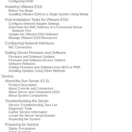
Configuring RAID
Installing VMware ESXi
Before You Begin
Installing VMware ESXi on a Single System Using Media
Post Installation Tasks for VMware ESXi
Configure Network Adapter Settings
Determine the MAC Address of a Connected Server
Network Port
Update the VMware ESXi Software
Manage VMware ESXi Resources
Configuring Network Interfaces
NIC Connectors
Getting Server Firmware and Software
Firmware and Software Updates
Firmware and Software Access Options
Software Releases
Getting Firmware and Software from MOS or PMR
Installing Updates Using Other Methods
Service
About the Sun Server X3-2L
Product Description
About Controls and Connectors
About Server and Component LEDs
About System Components
Troubleshooting the Server
Service Troubleshooting Task List
Diagnostic Tools
Gather Service Information
Locate the Server Serial Number
Inspecting the System
Preparing for Service
Safety Precautions