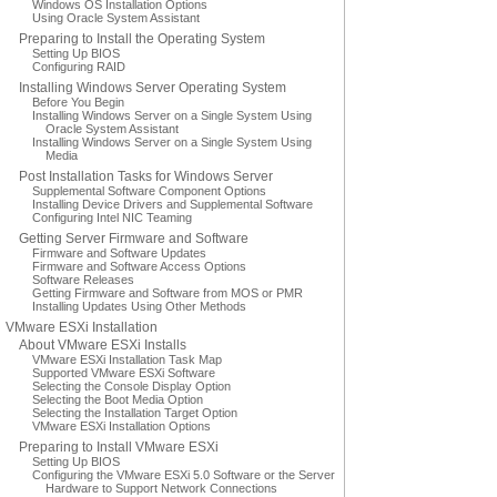
Windows OS Installation Options
Using Oracle System Assistant
Preparing to Install the Operating System
Setting Up BIOS
Configuring RAID
Installing Windows Server Operating System
Before You Begin
Installing Windows Server on a Single System Using
Oracle System Assistant
Installing Windows Server on a Single System Using
Media
Post Installation Tasks for Windows Server
Supplemental Software Component Options
Installing Device Drivers and Supplemental Software
Configuring Intel NIC Teaming
Getting Server Firmware and Software
Firmware and Software Updates
Firmware and Software Access Options
Software Releases
Getting Firmware and Software from MOS or PMR
Installing Updates Using Other Methods
VMware ESXi Installation
About VMware ESXi Installs
VMware ESXi Installation Task Map
Supported VMware ESXi Software
Selecting the Console Display Option
Selecting the Boot Media Option
Selecting the Installation Target Option
VMware ESXi Installation Options
Preparing to Install VMware ESXi
Setting Up BIOS
Configuring the VMware ESXi 5.0 Software or the Server
Hardware to Support Network Connections