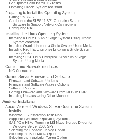
Get Updates and Install OS Tasks
Obtaining Oracle System Assistant
Preparing to Install the Operating System
Setting Up BIOS
Configuring the SLES 11 SP1 Operating System
Software to Support Network Connections
Configuring RAID
Installing the Linux Operating System
Installing a Linux OS on a Single System Using Oracle
System Assistant
Installing Oracle Linux on a Single System Using Media
Installing Red Hat Enterprise Linux on a Single System
Using Media
Installing SUSE Linux Enterprise Server on a Single
System Using Media
Configuring Network Interfaces
NIC Connectors
Getting Server Firmware and Software
Firmware and Software Updates
Firmware and Software Access Options
Software Releases
Getting Firmware and Software From MOS or PMR
Installing Updates Using Other Methods
Windows Installation
About Microsoft Windows Server Operating System
Installs
Windows OS Installation Task Map
Supported Windows Operating Systems
SAS PCIe HBAs Requiring LSI Mass Storage Driver for
Windows Server 2008 SP2
Selecting the Console Display Option
Selecting the Boot Media Option
Selecting the Installation Target Option