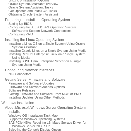
Linux OS Installation Options
Oracle System Assistant Overview
Oracle System Assistant Tasks
Get Updates and Install OS Tasks
Obtaining Oracle System Assistant
Preparing to Install the Operating System
Setting Up BIOS
Configuring the SLES 11 SP1 Operating System
Software to Support Network Connections
Configuring RAID
Installing the Linux Operating System
Installing a Linux OS on a Single System Using Oracle
System Assistant
Installing Oracle Linux on a Single System Using Media
Installing Red Hat Enterprise Linux on a Single System
Using Media
Installing SUSE Linux Enterprise Server on a Single
System Using Media
Configuring Network Interfaces
NIC Connectors
Getting Server Firmware and Software
Firmware and Software Updates
Firmware and Software Access Options
Software Releases
Getting Firmware and Software From MOS or PMR
Installing Updates Using Other Methods
Windows Installation
About Microsoft Windows Server Operating System
Installs
Windows OS Installation Task Map
Supported Windows Operating Systems
SAS PCIe HBAs Requiring LSI Mass Storage Driver for
Windows Server 2008 SP2
Selecting the Console Display Option