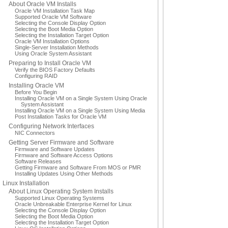
About Oracle VM Installs
Oracle VM Installation Task Map
Supported Oracle VM Software
Selecting the Console Display Option
Selecting the Boot Media Option
Selecting the Installation Target Option
Oracle VM Installation Options
Single-Server Installation Methods
Using Oracle System Assistant
Preparing to Install Oracle VM
Verify the BIOS Factory Defaults
Configuring RAID
Installing Oracle VM
Before You Begin
Installing Oracle VM on a Single System Using Oracle
System Assistant
Installing Oracle VM on a Single System Using Media
Post Installation Tasks for Oracle VM
Configuring Network Interfaces
NIC Connectors
Getting Server Firmware and Software
Firmware and Software Updates
Firmware and Software Access Options
Software Releases
Getting Firmware and Software From MOS or PMR
Installing Updates Using Other Methods
Linux Installation
About Linux Operating System Installs
Supported Linux Operating Systems
Oracle Unbreakable Enterprise Kernel for Linux
Selecting the Console Display Option
Selecting the Boot Media Option
Selecting the Installation Target Option