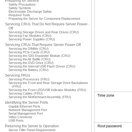
Preparing for Service
Safety Precautions
Safety Symbols
Electrostatic Discharge Safety
Required Tools
Preparing the Server for Component Replacement
Servicing CRUs That Do Not Require Server Power-
Off
Servicing Storage Drives and Rear Drives (CRU)
Servicing Fan Modules (CRU)
Servicing Power Supplies (CRU)
Servicing CRUs That Require Server Power-Off
Servicing the DIMMs (CRU)
Servicing PCIe Cards (CRU)
Servicing the SAS Expander Module (CRU)
Servicing the Air Baffle (CRU)
Servicing the DVD Drive (CRU)
Servicing the Internal USB Flash Drives (CRU)
Servicing the Battery (CRU)
Servicing FRUs
Servicing Processors (FRU)
Servicing the Front and Rear Storage Drive Backplanes
(FRU)
Servicing the Front LED/USB Indicator Modules (FRU)
Servicing Cables (FRU)
Time zone
Servicing the Motherboard Assembly (FRU)
Identifying the Server Ports
Gigabit-Ethernet Ports
Network Management Port
Serial Management Port
Video Connector
USB Ports
Returning the Server to Operation
Root password
Server Filler Panel Requirements