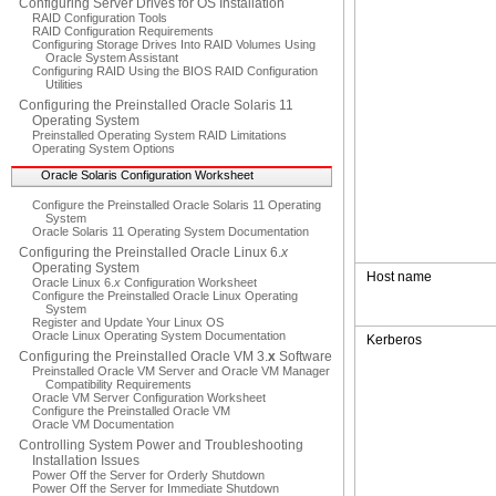
Configuring Server Drives for OS Installation
RAID Configuration Tools
RAID Configuration Requirements
Configuring Storage Drives Into RAID Volumes Using
Oracle System Assistant
Configuring RAID Using the BIOS RAID Configuration
Utilities
Configuring the Preinstalled Oracle Solaris 11
Operating System
Preinstalled Operating System RAID Limitations
Operating System Options
Oracle Solaris Configuration Worksheet
Configure the Preinstalled Oracle Solaris 11 Operating
System
Oracle Solaris 11 Operating System Documentation
Configuring the Preinstalled Oracle Linux 6.
x
Operating System
Host name
Oracle Linux 6.
x
Configuration Worksheet
Configure the Preinstalled Oracle Linux Operating
System
Register and Update Your Linux OS
Oracle Linux Operating System Documentation
Kerberos
Configuring the Preinstalled Oracle VM 3.
x
Software
Preinstalled Oracle VM Server and Oracle VM Manager
Compatibility Requirements
Oracle VM Server Configuration Worksheet
Configure the Preinstalled Oracle VM
Oracle VM Documentation
Controlling System Power and Troubleshooting
Installation Issues
Power Off the Server for Orderly Shutdown
Power Off the Server for Immediate Shutdown