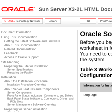
Sun Server X3-2L HTML Docu
Oracle So
Document Information
Using This Documentation
Getting the Latest Software and Firmware
Before you beg
About This Documentation
worksheet in f
Related Documentation
You need to col
Feedback
Access to Oracle Support
the system.
Site Planning
Preparing the Site for Installation
Table 3 Work
Server Specifications
Preparing the Facility
Configuratio
Installation
About the Installation Procedure
Installation Procedure Overview
Information for Insta
About Server Features and Components
Server Components
Language
Front Panel Status Indicators, Connectors, and Drives
Back Panel Status Indicators, Connectors, Drives, and
PCIe Slots
Server Management Software Overview
Preparing for Server Installation