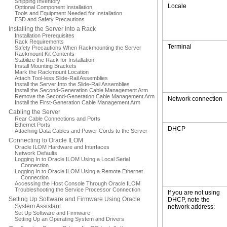
Shipping Inventory
Locale
Optional Component Installation
Tools and Equipment Needed for Installation
ESD and Safety Precautions
Installing the Server Into a Rack
Installation Prerequisites
Rack Requirements
Terminal
Safety Precautions When Rackmounting the Server
Rackmount Kit Contents
Stabilize the Rack for Installation
Install Mounting Brackets
Mark the Rackmount Location
Attach Tool-less Slide-Rail Assemblies
Install the Server Into the Slide-Rail Assemblies
Install the Second-Generation Cable Management Arm
Remove the Second-Generation Cable Management Arm
Network connection
Install the First-Generation Cable Management Arm
Cabling the Server
Rear Cable Connections and Ports
Ethernet Ports
DHCP
Attaching Data Cables and Power Cords to the Server
Connecting to Oracle ILOM
Oracle ILOM Hardware and Interfaces
Network Defaults
Logging In to Oracle ILOM Using a Local Serial
Connection
Logging In to Oracle ILOM Using a Remote Ethernet
Connection
Accessing the Host Console Through Oracle ILOM
Troubleshooting the Service Processor Connection
If you are not using
Setting Up Software and Firmware Using Oracle
DHCP, note the
System Assistant
network address:
Set Up Software and Firmware
Setting Up an Operating System and Drivers