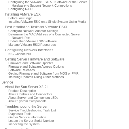
Configuring the VMware ESXi 5.0 Software or the Server
Hardware to Support Network Connections
Configuring RAID
Installing VMware ESXi
Before You Begin
Installing VMware ESXi on a Single System Using Media
Post Installation Tasks for VMware ESXi
Configure Network Adapter Settings
Determine the MAC Address of a Connected Server
Network Port
Update the VMware ESXi Software
Manage VMware ESXi Resources
Configuring Network Interfaces
NIC Connectors
Getting Server Firmware and Software
Firmware and Software Updates
Firmware and Software Access Options
Software Releases
Getting Firmware and Software from MOS or PMR
Installing Updates Using Other Methods
Service
About the Sun Server X3-2L
Product Description
About Controls and Connectors
About Server and Component LEDs
About System Components
Troubleshooting the Server
Service Troubleshooting Task List
Diagnostic Tools
Gather Service Information
Locate the Server Serial Number
Inspecting the System