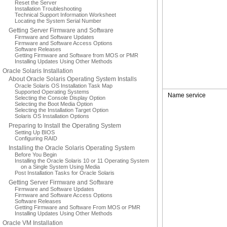
Reset the Server
Installation Troubleshooting
Technical Support Information Worksheet
Locating the System Serial Number
Getting Server Firmware and Software
Firmware and Software Updates
Firmware and Software Access Options
Software Releases
Getting Firmware and Software from MOS or PMR
Installing Updates Using Other Methods
Oracle Solaris Installation
About Oracle Solaris Operating System Installs
Oracle Solaris OS Installation Task Map
Supported Operating Systems
Name service
Selecting the Console Display Option
Selecting the Boot Media Option
Selecting the Installation Target Option
Solaris OS Installation Options
Preparing to Install the Operating System
Setting Up BIOS
Configuring RAID
Installing the Oracle Solaris Operating System
Before You Begin
Installing the Oracle Solaris 10 or 11 Operating System
on a Single System Using Media
Post Installation Tasks for Oracle Solaris
Getting Server Firmware and Software
Firmware and Software Updates
Firmware and Software Access Options
Software Releases
Getting Firmware and Software From MOS or PMR
Installing Updates Using Other Methods
Oracle VM Installation