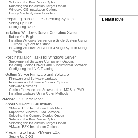
Selecting the Boot Media Option
Selecting the Installation Target Option
Windows OS Installation Options
Using Oracle System Assistant
Preparing to Install the Operating System
Default route
Setting Up BIOS
Configuring RAID
Installing Windows Server Operating System
Before You Begin
Installing Windows Server on a Single System Using
Oracle System Assistant
Installing Windows Server on a Single System Using
Media
Post Installation Tasks for Windows Server
Supplemental Software Component Options
Installing Device Drivers and Supplemental Software
Configuring Intel NIC Teaming
Getting Server Firmware and Software
Firmware and Software Updates
Firmware and Software Access Options
Software Releases
Getting Firmware and Software from MOS or PMR
Installing Updates Using Other Methods
VMware ESXi Installation
About VMware ESXi Installs
VMware ESXi Installation Task Map
Supported VMware ESXi Software
Selecting the Console Display Option
Selecting the Boot Media Option
Selecting the Installation Target Option
VMware ESXi Installation Options
Preparing to Install VMware ESXi
Setting Up BIOS