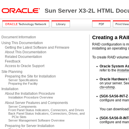
Sun Server X3-2L HTML Docu
Creating a RAI
Document Information
Using This Documentation
RAID configuration is m
Getting the Latest Software and Firmware
installing an operating 
About This Documentation
Related Documentation
To create RAID volumes 
Feedback
Access to Oracle Support
Oracle System As
refer to the
Installa
Site Planning
Preparing the Site for Installation
Oracle Hardware
Server Specifications
on your server. Se
Preparing the Facility
ctx=ohmp
.
Installation
About the Installation Procedure
(SGX-SAS6-INT-Z o
Installation Procedure Overview
configure and man
About Server Features and Components
Server Components
You can download t
Front Panel Status Indicators, Connectors, and Drives
Back Panel Status Indicators, Connectors, Drives, and
PCIe Slots
(SGX-SAS6-R-INT-
Server Management Software Overview
configure and man
Preparing for Server Installation