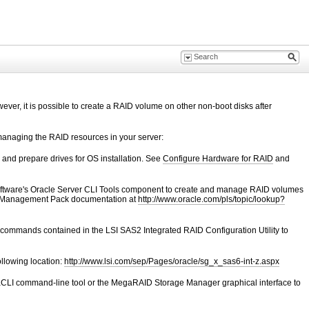
ever, it is possible to create a RAID volume on other non-boot disks after
managing the RAID resources in your server:
 and prepare drives for OS installation. See
Configure Hardware for RAID
and
ftware's Oracle Server CLI Tools component to create and manage RAID volumes
e Management Pack documentation at
http://www.oracle.com/pls/topic/lookup?
u commands contained in the
LSI SAS2 Integrated RAID Configuration Utility to
ollowing location:
http://www.lsi.com/sep/Pages/oracle/sg_x_sas6-int-z.aspx
CLI command-line tool or the MegaRAID Storage Manager graphical interface to