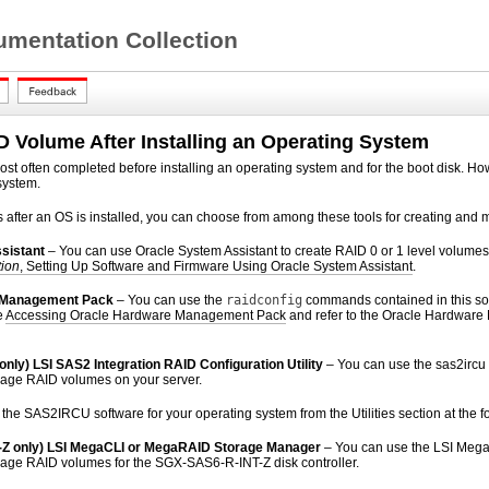
mentation Collection
D Volume After Installing an Operating System
ost often completed before installing an operating system and for the boot disk. How
system.
after an OS is installed, you can choose from among these tools for creating and 
sistant
–
You can use Oracle System Assistant to create RAID 0 or 1 level volumes
tion
, Setting Up Software and Firmware Using Oracle System Assistant
.
 Management Pack
– You can use the
raidconfig
commands contained in this so
e
Accessing Oracle Hardware Management Pack
and refer to the Oracle Hardwar
nly) LSI SAS2 Integration RAID Configuration Utility
–
You can use the sas2irc
age RAID volumes on your server.
he SAS2IRCU software for your operating system from the Utilities section at the f
Z only) LSI MegaCLI or MegaRAID Storage Manager
– You can use the LSI Mega
age RAID volumes for the SGX-SAS6-R-INT-Z disk controller.