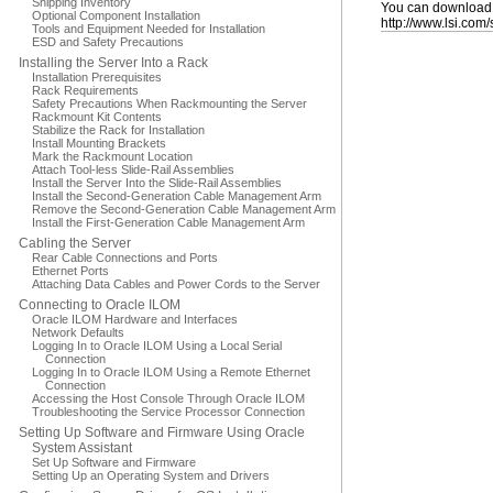
Shipping Inventory
You can download t
Optional Component Installation
http://www.lsi.com
Tools and Equipment Needed for Installation
ESD and Safety Precautions
Installing the Server Into a Rack
Installation Prerequisites
Rack Requirements
Safety Precautions When Rackmounting the Server
Rackmount Kit Contents
Stabilize the Rack for Installation
Install Mounting Brackets
Mark the Rackmount Location
Attach Tool-less Slide-Rail Assemblies
Install the Server Into the Slide-Rail Assemblies
Install the Second-Generation Cable Management Arm
Remove the Second-Generation Cable Management Arm
Install the First-Generation Cable Management Arm
Cabling the Server
Rear Cable Connections and Ports
Ethernet Ports
Attaching Data Cables and Power Cords to the Server
Connecting to Oracle ILOM
Oracle ILOM Hardware and Interfaces
Network Defaults
Logging In to Oracle ILOM Using a Local Serial
Connection
Logging In to Oracle ILOM Using a Remote Ethernet
Connection
Accessing the Host Console Through Oracle ILOM
Troubleshooting the Service Processor Connection
Setting Up Software and Firmware Using Oracle
System Assistant
Set Up Software and Firmware
Setting Up an Operating System and Drivers