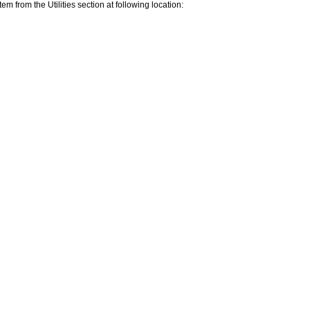
rom the Utilities section at following location: