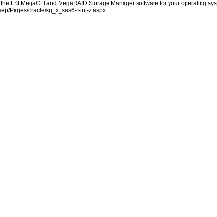
he LSI MegaCLI and MegaRAID Storage Manager software for your operating system f
/sep/Pages/oracle/sg_x_sas6-r-int-z.aspx